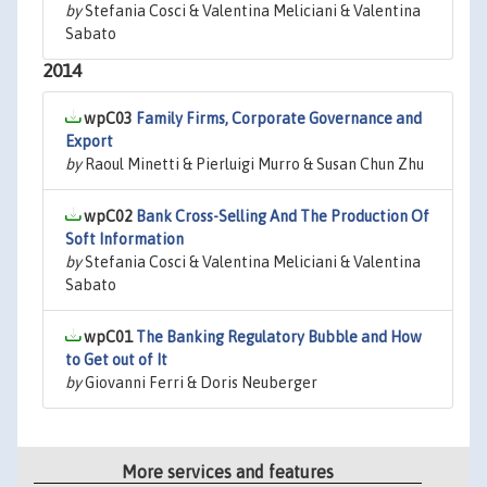
by
Stefania Cosci & Valentina Meliciani & Valentina
Sabato
2014
wpC03
Family Firms, Corporate Governance and
Export
by
Raoul Minetti & Pierluigi Murro & Susan Chun Zhu
wpC02
Bank Cross-Selling And The Production Of
Soft Information
by
Stefania Cosci & Valentina Meliciani & Valentina
Sabato
wpC01
The Banking Regulatory Bubble and How
to Get out of It
by
Giovanni Ferri & Doris Neuberger
More services and features