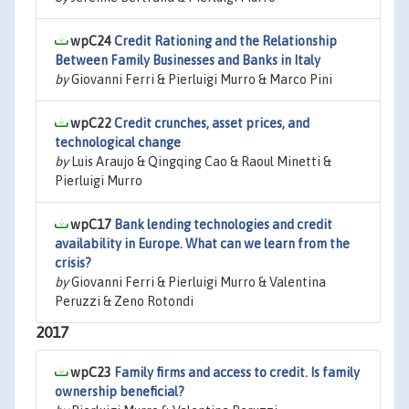
wpC24
Credit Rationing and the Relationship
Between Family Businesses and Banks in Italy
by
Giovanni Ferri & Pierluigi Murro & Marco Pini
wpC22
Credit crunches, asset prices, and
technological change
by
Luis Araujo & Qingqing Cao & Raoul Minetti &
Pierluigi Murro
wpC17
Bank lending technologies and credit
availability in Europe. What can we learn from the
crisis?
by
Giovanni Ferri & Pierluigi Murro & Valentina
Peruzzi & Zeno Rotondi
2017
wpC23
Family firms and access to credit. Is family
ownership beneficial?