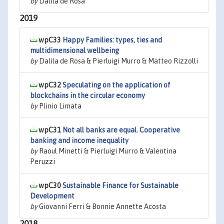
by
Dalila de Rosa
2019
wpC33
Happy Families: types, ties and
multidimensional wellbeing
by
Dalila de Rosa & Pierluigi Murro & Matteo Rizzolli
wpC32
Speculating on the application of
blockchains in the circular economy
by
Plinio Limata
wpC31
Not all banks are equal. Cooperative
banking and income inequality
by
Raoul Minetti & Pierluigi Murro & Valentina
Peruzzi
wpC30
Sustainable Finance for Sustainable
Development
by
Giovanni Ferri & Bonnie Annette Acosta
2018