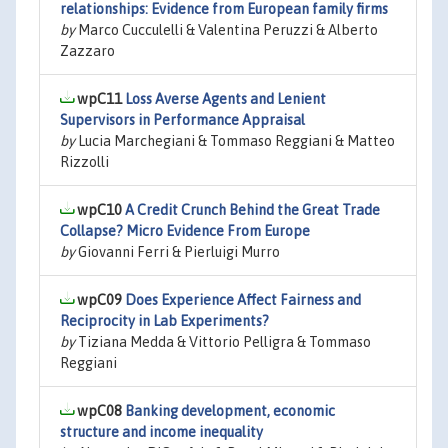
relationships: Evidence from European family firms
by
Marco Cucculelli & Valentina Peruzzi & Alberto
Zazzaro
wpC11
Loss Averse Agents and Lenient
Supervisors in Performance Appraisal
by
Lucia Marchegiani & Tommaso Reggiani & Matteo
Rizzolli
wpC10
A Credit Crunch Behind the Great Trade
Collapse? Micro Evidence From Europe
by
Giovanni Ferri & Pierluigi Murro
wpC09
Does Experience Affect Fairness and
Reciprocity in Lab Experiments?
by
Tiziana Medda & Vittorio Pelligra & Tommaso
Reggiani
wpC08
Banking development, economic
structure and income inequality