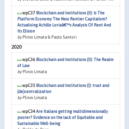
wpC37
Blockchain and Institutions (II): Is The
Platform Economy The New Rentier Capitalism?
Actualising Achille Loriaâ€™s Analysis Of Rent And
Its Elision
by
Plinio Limata & Paolo Santori
2020
wpC36
Blockchain and Institutions (II): The Realm
of Law
by
Plinio Limata
wpC35
Blockchain and Institutions (I): trust and
(de)centralization
by
Plinio Limata
wpC34
Are Italians getting multidimensionally
poorer? Evidence on the lack of Equitable and
Sustainable Well-being