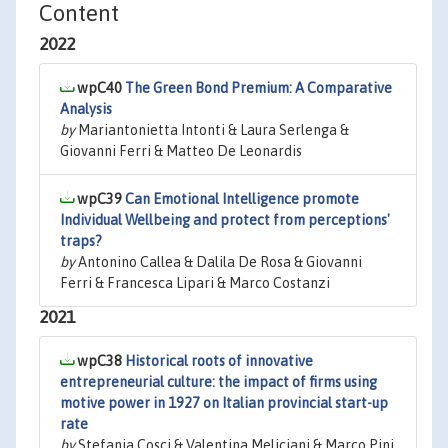
Content
2022
wpC40
The Green Bond Premium: A Comparative
Analysis
by
Mariantonietta Intonti & Laura Serlenga &
Giovanni Ferri & Matteo De Leonardis
wpC39
Can Emotional Intelligence promote
Individual Wellbeing and protect from perceptions'
traps?
by
Antonino Callea & Dalila De Rosa & Giovanni
Ferri & Francesca Lipari & Marco Costanzi
2021
wpC38
Historical roots of innovative
entrepreneurial culture: the impact of firms using
motive power in 1927 on Italian provincial start-up
rate
by
Stefania Cosci & Valentina Meliciani & Marco Pini