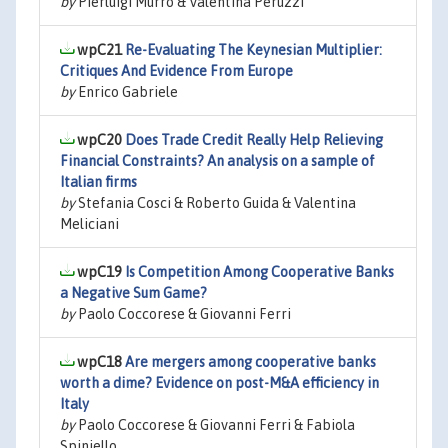
by
Pierluigi Murro & Valentina Peruzzi
wpC21
Re-Evaluating The Keynesian Multiplier:
Critiques And Evidence From Europe
by
Enrico Gabriele
wpC20
Does Trade Credit Really Help Relieving
Financial Constraints? An analysis on a sample of
Italian firms
by
Stefania Cosci & Roberto Guida & Valentina
Meliciani
wpC19
Is Competition Among Cooperative Banks
a Negative Sum Game?
by
Paolo Coccorese & Giovanni Ferri
wpC18
Are mergers among cooperative banks
worth a dime? Evidence on post-M&A efficiency in
Italy
by
Paolo Coccorese & Giovanni Ferri & Fabiola
Spiniello