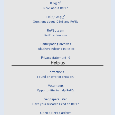
Blog
News about RePEc
Help/FAQ
Questions about IDEAS and RePEc
RePEc team
RePEc volunteers
Participating archives
Publishers indexing in RePEc
Privacy statement
Help us
Corrections
Found an error or omission?
Volunteers
Opportunities to help RePEc
Get papers listed
Have your research listed on RePEc
Open a RePEc archive