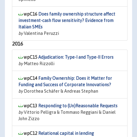
wpC16
Does family ownership structure affect
investment-cash flow sensitivity? Evidence from
Italian SMEs
by
Valentina Peruzzi
2016
wpC15
Adjudication: Type-I and Type-II Errors
by
Matteo Rizzolli
wpC14
Family Ownership: Does it Matter for
Funding and Success of Corporate Innovations?
by
Dorothea Schäfer & Andreas Stephan
wpC13
Responding to (Un)Reasonable Requests
by
Vittorio Pelligra & Tommaso Reggiani & Daniel
John Zizzo
wpC12
Relational capital in lending