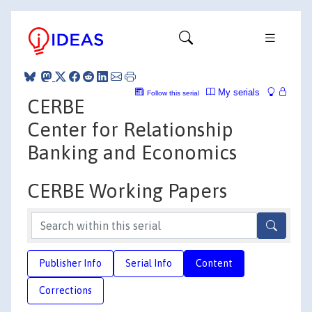
My serials
Follow this serial
CERBE
Center for Relationship
Banking and Economics
CERBE Working Papers
Publisher Info
Serial Info
Content
Corrections