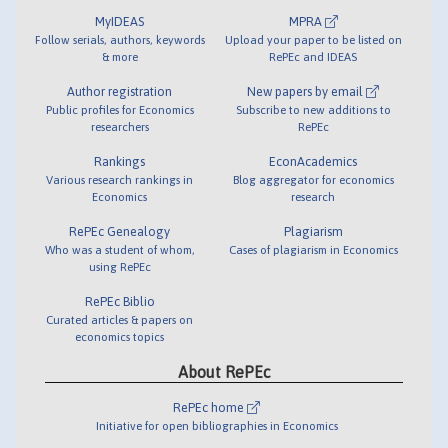
MyIDEAS
MPRA
Follow serials, authors, keywords
Upload your paper to be listed on
& more
RePEc and IDEAS
Author registration
New papers by email
Public profiles for Economics
Subscribe to new additions to
researchers
RePEc
Rankings
EconAcademics
Various research rankings in
Blog aggregator for economics
Economics
research
RePEc Genealogy
Plagiarism
Who was a student of whom,
Cases of plagiarism in Economics
using RePEc
RePEc Biblio
Curated articles & papers on
economics topics
About RePEc
RePEc home
Initiative for open bibliographies in Economics