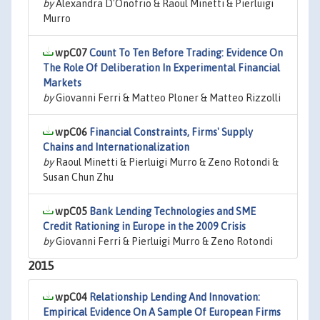
by
Alexandra D'Onofrio & Raoul Minetti & Pierluigi
Murro
wpC07
Count To Ten Before Trading: Evidence On
The Role Of Deliberation In Experimental Financial
Markets
by
Giovanni Ferri & Matteo Ploner & Matteo Rizzolli
wpC06
Financial Constraints, Firms' Supply
Chains and Internationalization
by
Raoul Minetti & Pierluigi Murro & Zeno Rotondi &
Susan Chun Zhu
wpC05
Bank Lending Technologies and SME
Credit Rationing in Europe in the 2009 Crisis
by
Giovanni Ferri & Pierluigi Murro & Zeno Rotondi
2015
wpC04
Relationship Lending And Innovation:
Empirical Evidence On A Sample Of European Firms