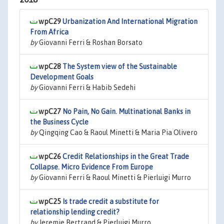
wpC29
Urbanization And International Migration
From Africa
by
Giovanni Ferri & Roshan Borsato
wpC28
The System view of the Sustainable
Development Goals
by
Giovanni Ferri & Habib Sedehi
wpC27
No Pain, No Gain. Multinational Banks in
the Business Cycle
by
Qingqing Cao & Raoul Minetti & Maria Pia Olivero
wpC26
Credit Relationships in the Great Trade
Collapse. Micro Evidence From Europe
by
Giovanni Ferri & Raoul Minetti & Pierluigi Murro
wpC25
Is trade credit a substitute for
relationship lending credit?
by
Jeremie Bertrand & Pierluigi Murro