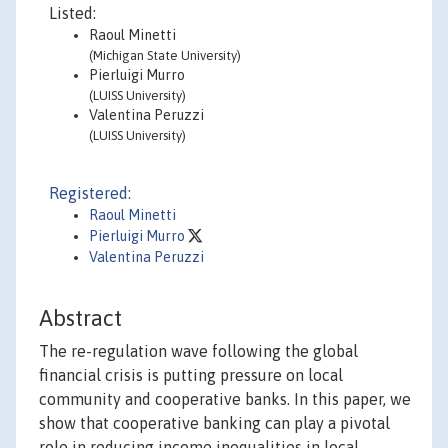
Listed:
Raoul Minetti
(Michigan State University)
Pierluigi Murro
(LUISS University)
Valentina Peruzzi
(LUISS University)
Registered:
Raoul Minetti
Pierluigi Murro
Valentina Peruzzi
Abstract
The re-regulation wave following the global
financial crisis is putting pressure on local
community and cooperative banks. In this paper, we
show that cooperative banking can play a pivotal
role in reducing income inequalities in local