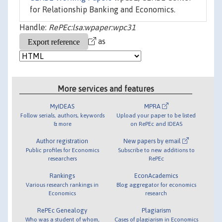
for Relationship Banking and Economics.
Handle:
RePEc:lsa:wpaper:wpc31
as
More services and features
MyIDEAS
MPRA
Follow serials, authors, keywords
Upload your paper to be listed
& more
on RePEc and IDEAS
Author registration
New papers by email
Public profiles for Economics
Subscribe to new additions to
researchers
RePEc
Rankings
EconAcademics
Various research rankings in
Blog aggregator for economics
Economics
research
RePEc Genealogy
Plagiarism
Who was a student of whom,
Cases of plagiarism in Economics