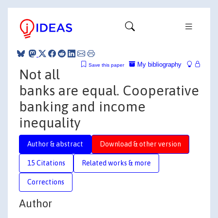
My bibliography
Save this paper
Not all
banks are equal. Cooperative
banking and income
inequality
Author & abstract
Download & other version
15 Citations
Related works & more
Corrections
Author