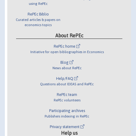
using RePEc
RePEc Biblio
Curated articles & papers on
economics topics
About RePEc
RePEc home
Initiative for open bibliographies in Economics
Blog
News about RePEc
Help/FAQ
Questions about IDEAS and RePEc
RePEc team
RePEc volunteers
Participating archives
Publishers indexing in RePEc
Privacy statement
Help us