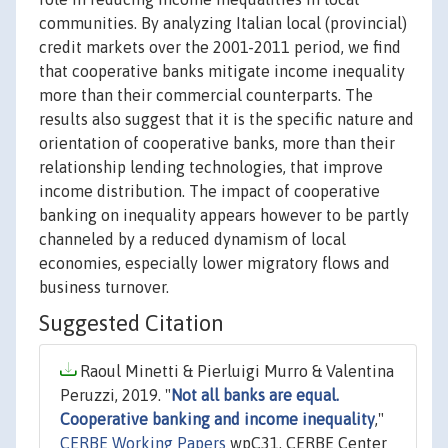
communities. By analyzing Italian local (provincial)
credit markets over the 2001-2011 period, we find
that cooperative banks mitigate income inequality
more than their commercial counterparts. The
results also suggest that it is the specific nature and
orientation of cooperative banks, more than their
relationship lending technologies, that improve
income distribution. The impact of cooperative
banking on inequality appears however to be partly
channeled by a reduced dynamism of local
economies, especially lower migratory flows and
business turnover.
Suggested Citation
Raoul Minetti & Pierluigi Murro & Valentina
Peruzzi, 2019. "
Not all banks are equal.
Cooperative banking and income inequality
,"
CERBE Working Papers
wpC31, CERBE Center