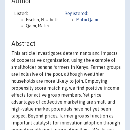
Author
Listed:
Registered:
Fischer, Elisabeth
Matin Qaim
Qaim, Matin
Abstract
This article investigates determinants and impacts
of cooperative organization, using the example of
smallholder banana farmers in Kenya. Farmer groups
are inclusive of the poor, although wealthier
households are more likely to join. Employing
propensity score matching, we find positive income
effects for active group members. Yet price
advantages of collective marketing are small, and
high-value market potentials have not yet been
tapped. Beyond prices, farmer groups function as
important catalysts for innovation adoption through
promoting efficient information flows. We discuss