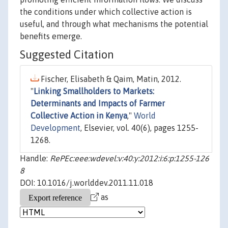
the conditions under which collective action is
useful, and through what mechanisms the potential
benefits emerge.
Suggested Citation
Fischer, Elisabeth & Qaim, Matin, 2012.
"
Linking Smallholders to Markets:
Determinants and Impacts of Farmer
Collective Action in Kenya
,"
World
Development
, Elsevier, vol. 40(6), pages 1255-
1268.
Handle:
RePEc:eee:wdevel:v:40:y:2012:i:6:p:1255-126
8
DOI: 10.1016/j.worlddev.2011.11.018
as