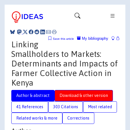
My bibliography
Save this article
Linking
Smallholders to Markets:
Determinants and Impacts of
Farmer Collective Action in
Kenya
Author & abstract
Download & other version
41 References
303 Citations
Most related
Related works & more
Corrections