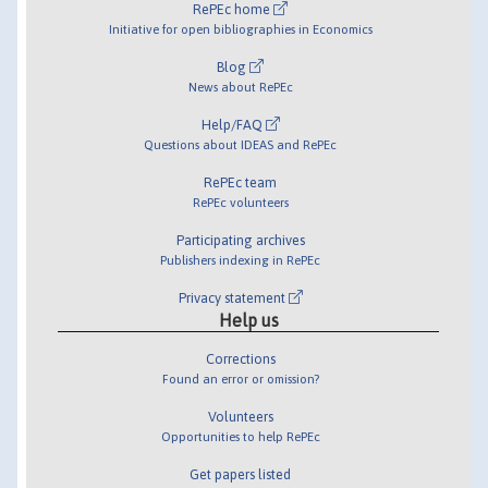
RePEc home
Initiative for open bibliographies in Economics
Blog
News about RePEc
Help/FAQ
Questions about IDEAS and RePEc
RePEc team
RePEc volunteers
Participating archives
Publishers indexing in RePEc
Privacy statement
Help us
Corrections
Found an error or omission?
Volunteers
Opportunities to help RePEc
Get papers listed