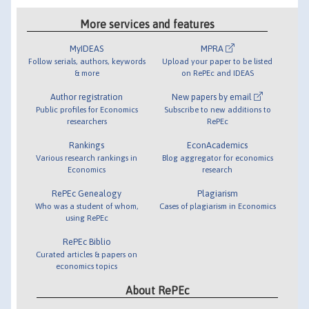
More services and features
MyIDEAS
MPRA
Follow serials, authors, keywords
Upload your paper to be listed
& more
on RePEc and IDEAS
Author registration
New papers by email
Public profiles for Economics
Subscribe to new additions to
researchers
RePEc
Rankings
EconAcademics
Various research rankings in
Blog aggregator for economics
Economics
research
RePEc Genealogy
Plagiarism
Who was a student of whom,
Cases of plagiarism in Economics
using RePEc
RePEc Biblio
Curated articles & papers on
economics topics
About RePEc