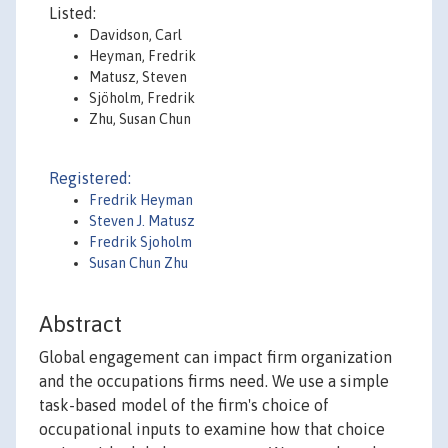
Listed:
Davidson, Carl
Heyman, Fredrik
Matusz, Steven
Sjöholm, Fredrik
Zhu, Susan Chun
Registered:
Fredrik Heyman
Steven J. Matusz
Fredrik Sjoholm
Susan Chun Zhu
Abstract
Global engagement can impact firm organization
and the occupations firms need. We use a simple
task-based model of the firm's choice of
occupational inputs to examine how that choice