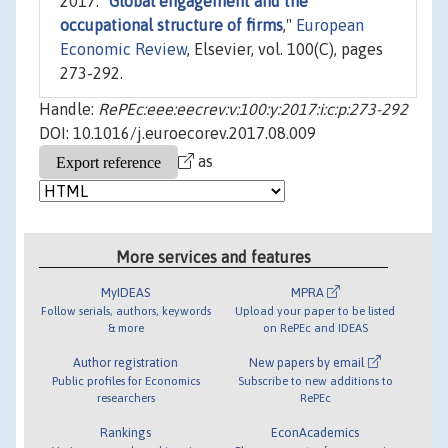
2017. "
Global engagement and the
occupational structure of firms
,"
European
Economic Review
, Elsevier, vol. 100(C), pages
273-292.
Handle:
RePEc:eee:eecrev:v:100:y:2017:i:c:p:273-292
DOI: 10.1016/j.euroecorev.2017.08.009
as
More services and features
MyIDEAS
MPRA
Follow serials, authors, keywords
Upload your paper to be listed
& more
on RePEc and IDEAS
Author registration
New papers by email
Public profiles for Economics
Subscribe to new additions to
researchers
RePEc
Rankings
EconAcademics