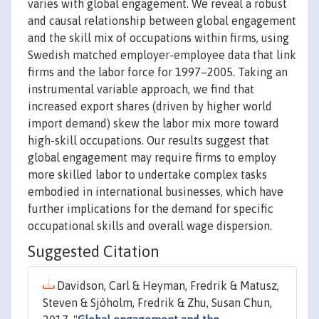
varies with global engagement. We reveal a robust
and causal relationship between global engagement
and the skill mix of occupations within firms, using
Swedish matched employer-employee data that link
firms and the labor force for 1997–2005. Taking an
instrumental variable approach, we find that
increased export shares (driven by higher world
import demand) skew the labor mix more toward
high-skill occupations. Our results suggest that
global engagement may require firms to employ
more skilled labor to undertake complex tasks
embodied in international businesses, which have
further implications for the demand for specific
occupational skills and overall wage dispersion.
Suggested Citation
Davidson, Carl & Heyman, Fredrik & Matusz,
Steven & Sjöholm, Fredrik & Zhu, Susan Chun,