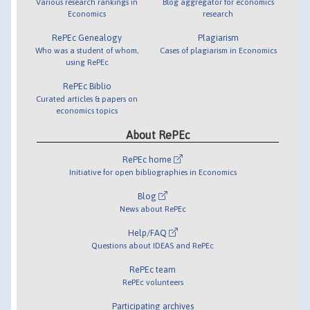
Various research rankings in
Blog aggregator for economics
Economics
research
RePEc Genealogy
Plagiarism
Who was a student of whom,
Cases of plagiarism in Economics
using RePEc
RePEc Biblio
Curated articles & papers on
economics topics
About RePEc
RePEc home
Initiative for open bibliographies in Economics
Blog
News about RePEc
Help/FAQ
Questions about IDEAS and RePEc
RePEc team
RePEc volunteers
Participating archives