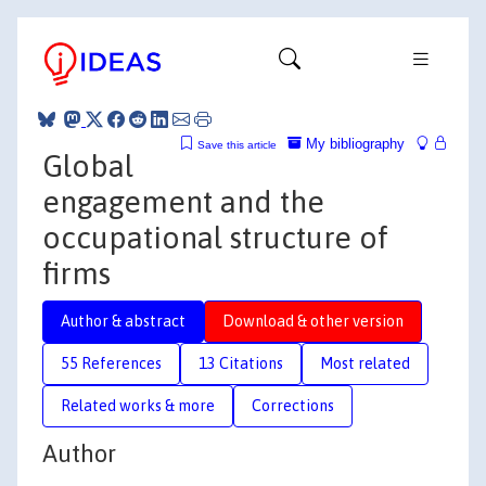
My bibliography
Save this article
Global
engagement and the
occupational structure of
firms
Author & abstract
Download & other version
55 References
13 Citations
Most related
Related works & more
Corrections
Author