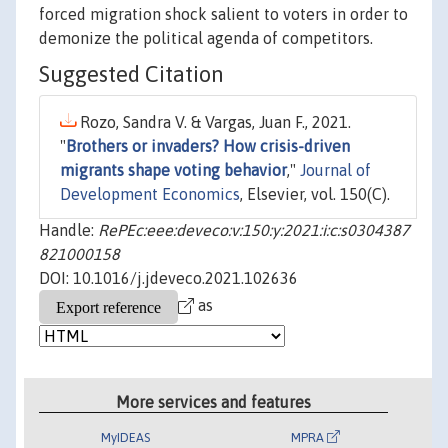
forced migration shock salient to voters in order to
demonize the political agenda of competitors.
Suggested Citation
Rozo, Sandra V. & Vargas, Juan F., 2021.
"
Brothers or invaders? How crisis-driven
migrants shape voting behavior
,"
Journal of
Development Economics
, Elsevier, vol. 150(C).
Handle:
RePEc:eee:deveco:v:150:y:2021:i:c:s0304387
821000158
DOI: 10.1016/j.jdeveco.2021.102636
as
More services and features
MyIDEAS
MPRA