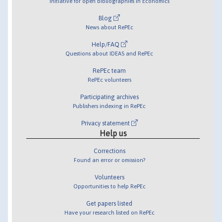
Initiative for open bibliographies in Economics
Blog
News about RePEc
Help/FAQ
Questions about IDEAS and RePEc
RePEc team
RePEc volunteers
Participating archives
Publishers indexing in RePEc
Privacy statement
Help us
Corrections
Found an error or omission?
Volunteers
Opportunities to help RePEc
Get papers listed
Have your research listed on RePEc