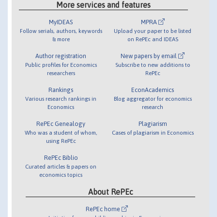
More services and features
MyIDEAS
MPRA
Follow serials, authors, keywords
Upload your paper to be listed
& more
on RePEc and IDEAS
Author registration
New papers by email
Public profiles for Economics
Subscribe to new additions to
researchers
RePEc
Rankings
EconAcademics
Various research rankings in
Blog aggregator for economics
Economics
research
RePEc Genealogy
Plagiarism
Who was a student of whom,
Cases of plagiarism in Economics
using RePEc
RePEc Biblio
Curated articles & papers on
economics topics
About RePEc
RePEc home