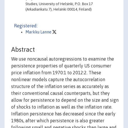
Studies, University of Helsinki, P.O. Box 17
(Arkadiankatu 7), Helsinki 00014, Finland)
Registered:
Markku Lanne
Abstract
We use noncausal autoregressions to examine the
persistence properties of quarterly US consumer
price inflation from 1970:1 to 2012:2. These
nonlinear models capture the autocorrelation
structure of the inflation series as accurately as
their conventional causal counterparts, but they
allow for persistence to depend on the size and sign
of shocks to inflation as well as the inflation rate.
Inflation persistence has decreased since the early
1980s, after which persistence is also greater
following small and negative shocks than large and