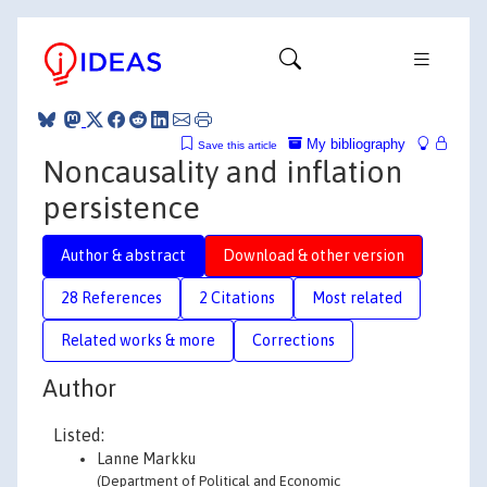
My bibliography
Save this article
Noncausality and inflation
persistence
Author & abstract
Download & other version
28 References
2 Citations
Most related
Related works & more
Corrections
Author
Listed:
Lanne Markku
(Department of Political and Economic