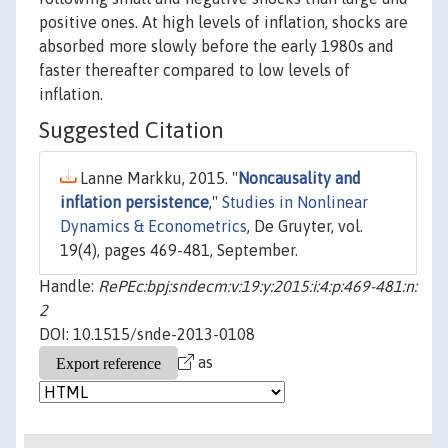
positive ones. At high levels of inflation, shocks are
absorbed more slowly before the early 1980s and
faster thereafter compared to low levels of
inflation.
Suggested Citation
Lanne Markku, 2015. "
Noncausality and
inflation persistence
,"
Studies in Nonlinear
Dynamics & Econometrics
, De Gruyter, vol.
19(4), pages 469-481, September.
Handle:
RePEc:bpj:sndecm:v:19:y:2015:i:4:p:469-481:n:
2
DOI: 10.1515/snde-2013-0108
as