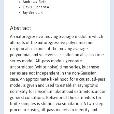
Andrews, Beth
Davis, Richard A.
Jay Breidt, F.
Abstract
An autoregressive-moving average model in which
all roots of the autoregressive polynomial are
reciprocals of roots of the moving average
polynomial and vice versa is called an all-pass time
series model. All-pass models generate
uncorrelated (white noise) time series, but these
series are not independent in the non-Gaussian
case. An approximate likelihood for a causal all-pass
model is given and used to establish asymptotic
normality for maximum likelihood estimators under
general conditions. Behavior of the estimators for
finite samples is studied via simulation. A two-step
procedure using all-pass models to identify and