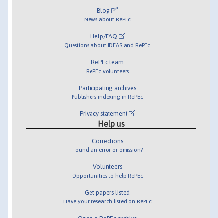
Blog
News about RePEc
Help/FAQ
Questions about IDEAS and RePEc
RePEc team
RePEc volunteers
Participating archives
Publishers indexing in RePEc
Privacy statement
Help us
Corrections
Found an error or omission?
Volunteers
Opportunities to help RePEc
Get papers listed
Have your research listed on RePEc