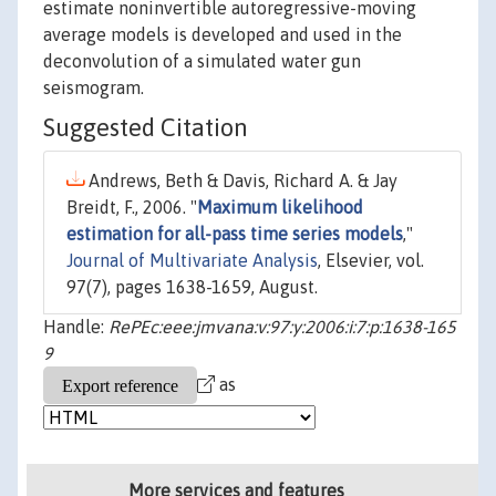
estimate noninvertible autoregressive-moving
average models is developed and used in the
deconvolution of a simulated water gun
seismogram.
Suggested Citation
Andrews, Beth & Davis, Richard A. & Jay
Breidt, F., 2006. "
Maximum likelihood
estimation for all-pass time series models
,"
Journal of Multivariate Analysis
, Elsevier, vol.
97(7), pages 1638-1659, August.
Handle:
RePEc:eee:jmvana:v:97:y:2006:i:7:p:1638-165
9
as
More services and features