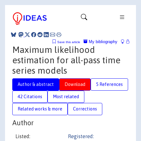
My bibliography
Save this article
Maximum likelihood
estimation for all-pass time
series models
Author & abstract
Download
5 References
42 Citations
Most related
Related works & more
Corrections
Author
Listed:
Registered: