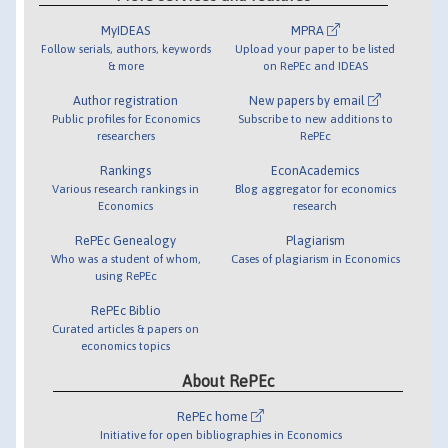
MyIDEAS
MPRA
Follow serials, authors, keywords
Upload your paper to be listed
& more
on RePEc and IDEAS
Author registration
New papers by email
Public profiles for Economics
Subscribe to new additions to
researchers
RePEc
Rankings
EconAcademics
Various research rankings in
Blog aggregator for economics
Economics
research
RePEc Genealogy
Plagiarism
Who was a student of whom,
Cases of plagiarism in Economics
using RePEc
RePEc Biblio
Curated articles & papers on
economics topics
About RePEc
RePEc home
Initiative for open bibliographies in Economics