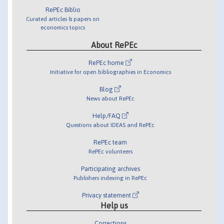
RePEc Biblio
Curated articles & papers on
economics topics
About RePEc
RePEc home
Initiative for open bibliographies in Economics
Blog
News about RePEc
Help/FAQ
Questions about IDEAS and RePEc
RePEc team
RePEc volunteers
Participating archives
Publishers indexing in RePEc
Privacy statement
Help us
Corrections