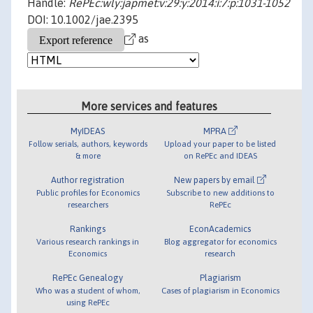
Handle:
RePEc:wly:japmet:v:29:y:2014:i:7:p:1031-1052
DOI: 10.1002/jae.2395
as
More services and features
MyIDEAS
MPRA
Follow serials, authors, keywords
Upload your paper to be listed
& more
on RePEc and IDEAS
Author registration
New papers by email
Public profiles for Economics
Subscribe to new additions to
researchers
RePEc
Rankings
EconAcademics
Various research rankings in
Blog aggregator for economics
Economics
research
RePEc Genealogy
Plagiarism
Who was a student of whom,
Cases of plagiarism in Economics
using RePEc