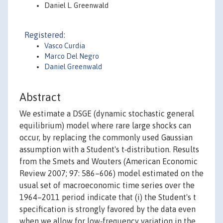
Daniel L. Greenwald
Registered:
Vasco Curdia
Marco Del Negro
Daniel Greenwald
Abstract
We estimate a DSGE (dynamic stochastic general
equilibrium) model where rare large shocks can
occur, by replacing the commonly used Gaussian
assumption with a Student's t‐distribution. Results
from the Smets and Wouters (American Economic
Review 2007; 97: 586–606) model estimated on the
usual set of macroeconomic time series over the
1964–2011 period indicate that (i) the Student's t
specification is strongly favored by the data even
when we allow for low‐frequency variation in the