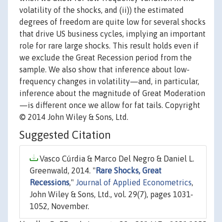
volatility of the shocks, and (ii)) the estimated
degrees of freedom are quite low for several shocks
that drive US business cycles, implying an important
role for rare large shocks. This result holds even if
we exclude the Great Recession period from the
sample. We also show that inference about low‐
frequency changes in volatility—and, in particular,
inference about the magnitude of Great Moderation
—is different once we allow for fat tails. Copyright
© 2014 John Wiley & Sons, Ltd.
Suggested Citation
Vasco Cúrdia & Marco Del Negro & Daniel L.
Greenwald, 2014. "
Rare Shocks, Great
Recessions
,"
Journal of Applied Econometrics
,
John Wiley & Sons, Ltd., vol. 29(7), pages 1031-
1052, November.