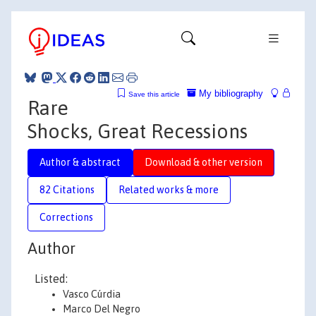
My bibliography
Save this article
Rare
Shocks, Great Recessions
Author & abstract
Download & other version
82 Citations
Related works & more
Corrections
Author
Listed:
Vasco Cúrdia
Marco Del Negro