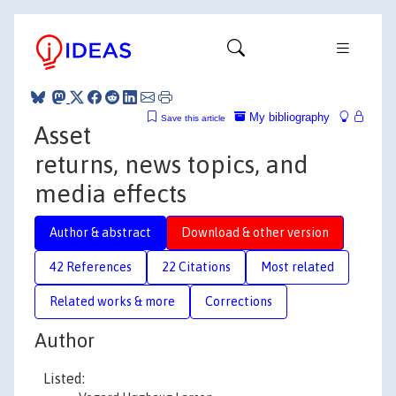
My bibliography
Save this article
Asset
returns, news topics, and
media effects
Author & abstract
Download & other version
42 References
22 Citations
Most related
Related works & more
Corrections
Author
Listed: