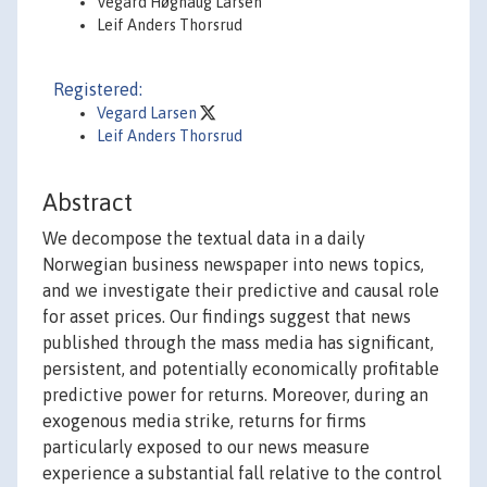
Vegard Høghaug Larsen
Leif Anders Thorsrud
Registered:
Vegard Larsen
Leif Anders Thorsrud
Abstract
We decompose the textual data in a daily
Norwegian business newspaper into news topics,
and we investigate their predictive and causal role
for asset prices. Our findings suggest that news
published through the mass media has significant,
persistent, and potentially economically profitable
predictive power for returns. Moreover, during an
exogenous media strike, returns for firms
particularly exposed to our news measure
experience a substantial fall relative to the control