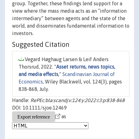
group. Together, these findings lend support for a
view where the mass media acts as an “information
intermediary” between agents and the state of the
world, and disseminates fundamental information to
investors.
Suggested Citation
Vegard Høghaug Larsen & Leif Anders
Thorsrud, 2022. "
Asset returns, news topics,
and media effects
,"
Scandinavian Journal of
Economics
, Wiley Blackwell, vol. 124(3), pages
838-868, July.
Handle:
RePEc:bla:scandj:v:124:y:2022:i:3:p:838-868
DOI: 10.1111/sjoe.12469
as