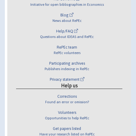
Initiative for open bibliographies in Economics
Blog
News about RePEc
Help/FAQ
Questions about IDEAS and RePEc
RePEc team
RePEc volunteers
Participating archives
Publishers indexing in RePEc
Privacy statement
Help us
Corrections
Found an error or omission?
Volunteers
Opportunities to help RePEc
Get papers listed
Have your research listed on RePEc