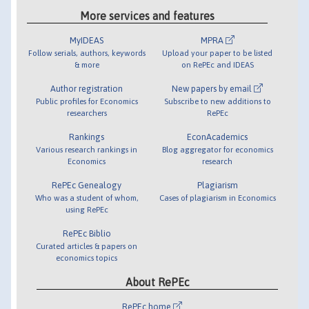
More services and features
MyIDEAS
MPRA
Follow serials, authors, keywords
Upload your paper to be listed
& more
on RePEc and IDEAS
Author registration
New papers by email
Public profiles for Economics
Subscribe to new additions to
researchers
RePEc
Rankings
EconAcademics
Various research rankings in
Blog aggregator for economics
Economics
research
RePEc Genealogy
Plagiarism
Who was a student of whom,
Cases of plagiarism in Economics
using RePEc
RePEc Biblio
Curated articles & papers on
economics topics
About RePEc
RePEc home