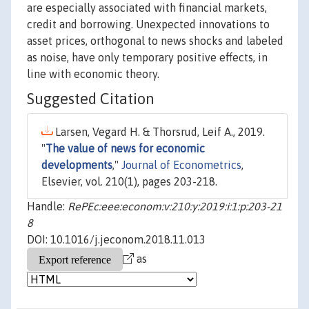
are especially associated with financial markets,
credit and borrowing. Unexpected innovations to
asset prices, orthogonal to news shocks and labeled
as noise, have only temporary positive effects, in
line with economic theory.
Suggested Citation
Larsen, Vegard H. & Thorsrud, Leif A., 2019.
"
The value of news for economic
developments
,"
Journal of Econometrics
,
Elsevier, vol. 210(1), pages 203-218.
Handle:
RePEc:eee:econom:v:210:y:2019:i:1:p:203-21
8
DOI: 10.1016/j.jeconom.2018.11.013
as