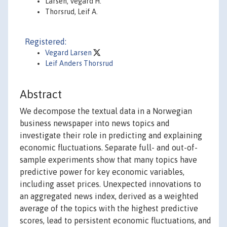
Larsen, Vegard H.
Thorsrud, Leif A.
Registered:
Vegard Larsen
Leif Anders Thorsrud
Abstract
We decompose the textual data in a Norwegian
business newspaper into news topics and
investigate their role in predicting and explaining
economic fluctuations. Separate full- and out-of-
sample experiments show that many topics have
predictive power for key economic variables,
including asset prices. Unexpected innovations to
an aggregated news index, derived as a weighted
average of the topics with the highest predictive
scores, lead to persistent economic fluctuations, and