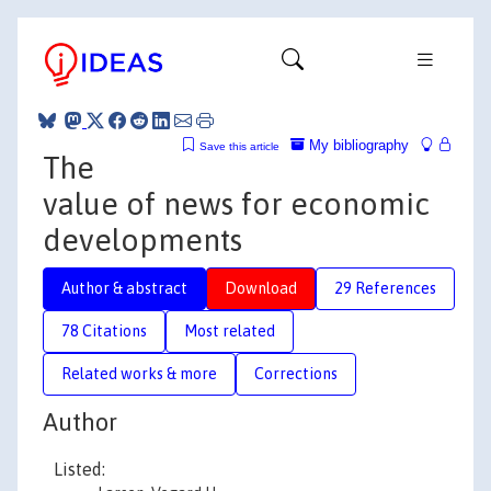
My bibliography
Save this article
The
value of news for economic
developments
Author & abstract
Download
29 References
78 Citations
Most related
Related works & more
Corrections
Author
Listed: