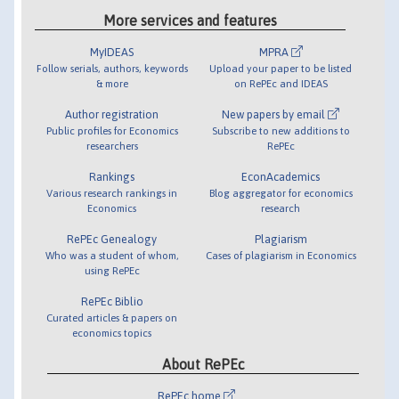
More services and features
MyIDEAS
MPRA
Follow serials, authors, keywords
Upload your paper to be listed
& more
on RePEc and IDEAS
Author registration
New papers by email
Public profiles for Economics
Subscribe to new additions to
researchers
RePEc
Rankings
EconAcademics
Various research rankings in
Blog aggregator for economics
Economics
research
RePEc Genealogy
Plagiarism
Who was a student of whom,
Cases of plagiarism in Economics
using RePEc
RePEc Biblio
Curated articles & papers on
economics topics
About RePEc
RePEc home