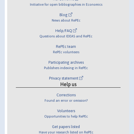
Initiative for open bibliographies in Economics
Blog
News about RePEc
Help/FAQ
Questions about IDEAS and RePEc
RePEc team
RePEc volunteers
Participating archives
Publishers indexing in RePEc
Privacy statement
Help us
Corrections
Found an error or omission?
Volunteers
Opportunities to help RePEc
Get papers listed
Have your research listed on RePEc