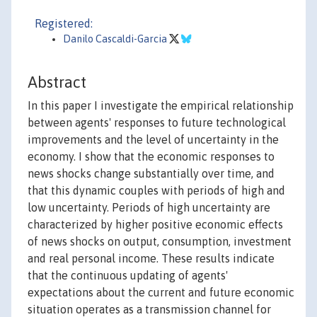
Registered:
Danilo Cascaldi-Garcia
Abstract
In this paper I investigate the empirical relationship
between agents' responses to future technological
improvements and the level of uncertainty in the
economy. I show that the economic responses to
news shocks change substantially over time, and
that this dynamic couples with periods of high and
low uncertainty. Periods of high uncertainty are
characterized by higher positive economic effects
of news shocks on output, consumption, investment
and real personal income. These results indicate
that the continuous updating of agents'
expectations about the current and future economic
situation operates as a transmission channel for