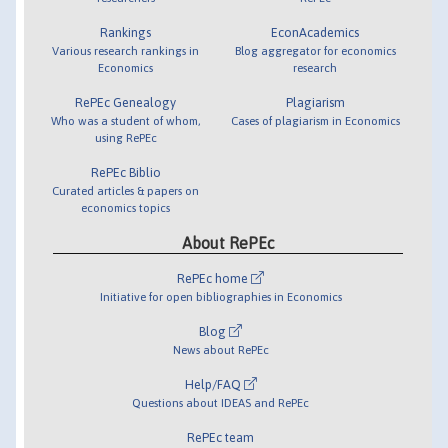
Rankings
EconAcademics
Various research rankings in
Blog aggregator for economics
Economics
research
RePEc Genealogy
Plagiarism
Who was a student of whom,
Cases of plagiarism in Economics
using RePEc
RePEc Biblio
Curated articles & papers on
economics topics
About RePEc
RePEc home
Initiative for open bibliographies in Economics
Blog
News about RePEc
Help/FAQ
Questions about IDEAS and RePEc
RePEc team