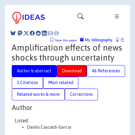
My bibliography
Save this paper
Amplification effects of news
shocks through uncertainty
Author & abstract
Download
46 References
1 Citations
Most related
Related works & more
Corrections
Author
Listed:
Danilo Cascaldi-Garcia