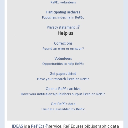
RePEc volunteers
Participating archives
Publishers indexing in RePEc
Privacy statement
Help us
Corrections
Found an error or omission?
Volunteers
Opportunities to help RePEc
Get papers listed
Have your research listed on RePEc
Open a RePEc archive
Have your institution's/publisher's output listed on RePEc
Get RePEc data
Use data assembled by RePEc
IDEAS
is a
RePEc
service. RePEc uses bibliographic data