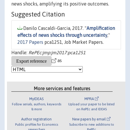
news shocks, amplifying its positive outcomes.
Suggested Citation
Danilo Cascaldi-Garcia, 2017. "
Amplification
effects of news shocks through uncertainty
,"
2017 Papers
pca1251, Job Market Papers.
Handle:
RePEc:jmp:jm2017:pca1251
as
More services and features
MyIDEAS
MPRA
Follow serials, authors, keywords
Upload your paper to be listed
& more
on RePEc and IDEAS
Author registration
New papers by email
Public profiles for Economics
Subscribe to new additions to
researchers
RePEc