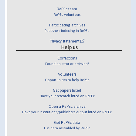
RePEc team
RePEc volunteers
Participating archives
Publishers indexing in RePEc
Privacy statement
Help us
Corrections
Found an error or omission?
Volunteers
Opportunities to help RePEc
Get papers listed
Have your research listed on RePEc
Open a RePEc archive
Have your institution's/publisher's output listed on RePEc
Get RePEc data
Use data assembled by RePEc