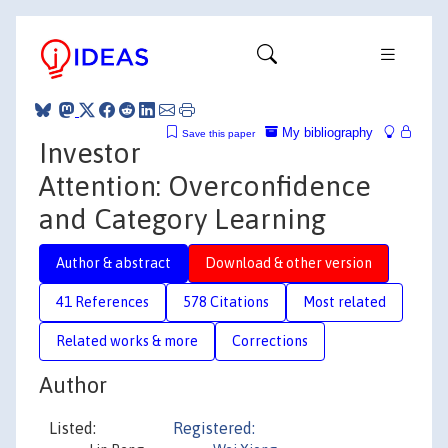
My bibliography
Save this paper
Investor
Attention: Overconfidence
and Category Learning
Author & abstract
Download & other version
41 References
578 Citations
Most related
Related works & more
Corrections
Author
Listed:
Registered: