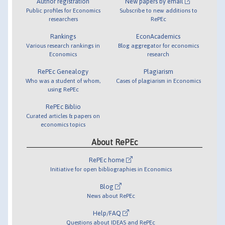
Author registration
New papers by email
Public profiles for Economics
Subscribe to new additions to
researchers
RePEc
Rankings
EconAcademics
Various research rankings in
Blog aggregator for economics
Economics
research
RePEc Genealogy
Plagiarism
Who was a student of whom,
Cases of plagiarism in Economics
using RePEc
RePEc Biblio
Curated articles & papers on
economics topics
About RePEc
RePEc home
Initiative for open bibliographies in Economics
Blog
News about RePEc
Help/FAQ
Questions about IDEAS and RePEc