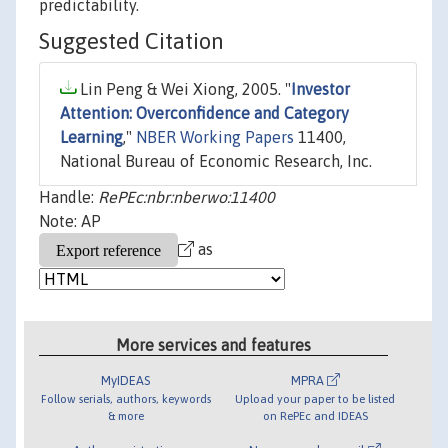
predictability.
Suggested Citation
Lin Peng & Wei Xiong, 2005. "
Investor
Attention: Overconfidence and Category
Learning
,"
NBER Working Papers
11400,
National Bureau of Economic Research, Inc.
Handle:
RePEc:nbr:nberwo:11400
Note: AP
as
More services and features
MyIDEAS
MPRA
Follow serials, authors, keywords
Upload your paper to be listed
& more
on RePEc and IDEAS