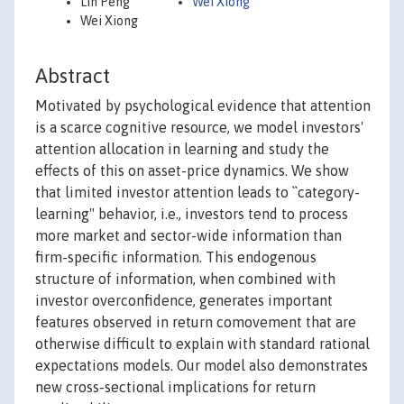
Lin Peng
Wei Xiong
Wei Xiong
Abstract
Motivated by psychological evidence that attention
is a scarce cognitive resource, we model investors'
attention allocation in learning and study the
effects of this on asset-price dynamics. We show
that limited investor attention leads to ``category-
learning" behavior, i.e., investors tend to process
more market and sector-wide information than
firm-specific information. This endogenous
structure of information, when combined with
investor overconfidence, generates important
features observed in return comovement that are
otherwise difficult to explain with standard rational
expectations models. Our model also demonstrates
new cross-sectional implications for return