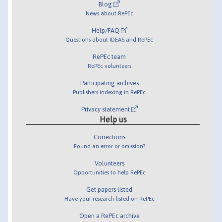
Blog
News about RePEc
Help/FAQ
Questions about IDEAS and RePEc
RePEc team
RePEc volunteers
Participating archives
Publishers indexing in RePEc
Privacy statement
Help us
Corrections
Found an error or omission?
Volunteers
Opportunities to help RePEc
Get papers listed
Have your research listed on RePEc
Open a RePEc archive