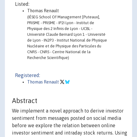
Listed:
Thomas Renault
(IÉSEG School Of Management [Puteaux],
PRISME - PRISME - IP2I Lyon - Institut de
Physique des 2 Infinis de Lyon - UCBL -
Université Claude Bernard Lyon 1 - Université
de Lyon - IN2P3 - Institut National de Physique
Nucléaire et de Physique des Particules du
CNRS - CNRS - Centre National de la
Recherche Scientifique)
Registered:
Thomas Renault
Abstract
We implement a novel approach to derive investor
sentiment from messages posted on social media
before we explore the relation between online
investor sentiment and intraday stock returns. Using