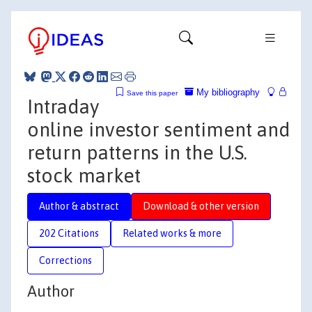
My bibliography
Save this paper
Intraday
online investor sentiment and
return patterns in the U.S.
stock market
Author & abstract
Download & other version
202 Citations
Related works & more
Corrections
Author