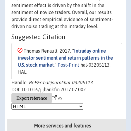
sentiment effect is driven by the shift in the
sentiment of novice traders. Overall, our results
provide direct empirical evidence of sentiment-
driven noise trading at the intraday level.
Suggested Citation
Thomas Renault, 2017. "
Intraday online
investor sentiment and return patterns in the
U.S. stock market
,"
Post-Print
hal-03205113,
HAL.
Handle:
RePEc:hal:journl:hal-03205113
DOI: 10.1016/j.jbankfin.2017.07.002
as
More services and features