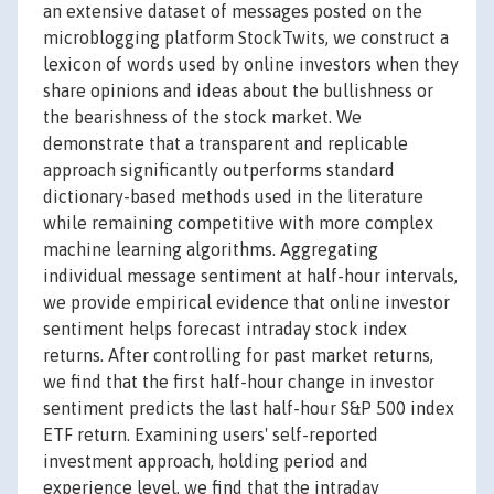
an extensive dataset of messages posted on the
microblogging platform StockTwits, we construct a
lexicon of words used by online investors when they
share opinions and ideas about the bullishness or
the bearishness of the stock market. We
demonstrate that a transparent and replicable
approach significantly outperforms standard
dictionary-based methods used in the literature
while remaining competitive with more complex
machine learning algorithms. Aggregating
individual message sentiment at half-hour intervals,
we provide empirical evidence that online investor
sentiment helps forecast intraday stock index
returns. After controlling for past market returns,
we find that the first half-hour change in investor
sentiment predicts the last half-hour S&P 500 index
ETF return. Examining users' self-reported
investment approach, holding period and
experience level, we find that the intraday