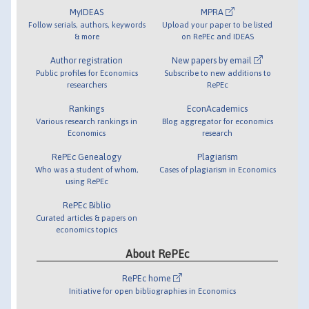
MyIDEAS
MPRA
Follow serials, authors, keywords
Upload your paper to be listed
& more
on RePEc and IDEAS
Author registration
New papers by email
Public profiles for Economics
Subscribe to new additions to
researchers
RePEc
Rankings
EconAcademics
Various research rankings in
Blog aggregator for economics
Economics
research
RePEc Genealogy
Plagiarism
Who was a student of whom,
Cases of plagiarism in Economics
using RePEc
RePEc Biblio
Curated articles & papers on
economics topics
About RePEc
RePEc home
Initiative for open bibliographies in Economics