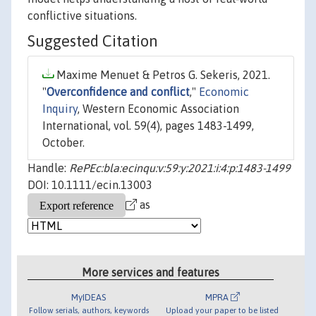
conflictive situations.
Suggested Citation
Maxime Menuet & Petros G. Sekeris, 2021.
"
Overconfidence and conflict
,"
Economic
Inquiry
, Western Economic Association
International, vol. 59(4), pages 1483-1499,
October.
Handle:
RePEc:bla:ecinqu:v:59:y:2021:i:4:p:1483-1499
DOI: 10.1111/ecin.13003
as
More services and features
MyIDEAS
MPRA
Follow serials, authors, keywords
Upload your paper to be listed