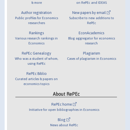
& more
on RePEc and IDEAS
Author registration
New papers by email
Public profiles for Economics
Subscribe to new additions to
researchers
RePEc
Rankings
EconAcademics
Various research rankings in
Blog aggregator for economics
Economics
research
RePEc Genealogy
Plagiarism
Who was a student of whom,
Cases of plagiarism in Economics
using RePEc
RePEc Biblio
Curated articles & papers on
economics topics
About RePEc
RePEc home
Initiative for open bibliographies in Economics
Blog
News about RePEc