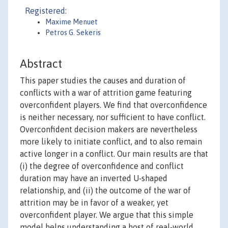
Registered:
Maxime Menuet
Petros G. Sekeris
Abstract
This paper studies the causes and duration of
conflicts with a war of attrition game featuring
overconfident players. We find that overconfidence
is neither necessary, nor sufficient to have conflict.
Overconfident decision makers are nevertheless
more likely to initiate conflict, and to also remain
active longer in a conflict. Our main results are that
(i) the degree of overconfidence and conflict
duration may have an inverted U‐shaped
relationship, and (ii) the outcome of the war of
attrition may be in favor of a weaker, yet
overconfident player. We argue that this simple
model helps understanding a host of real‐world