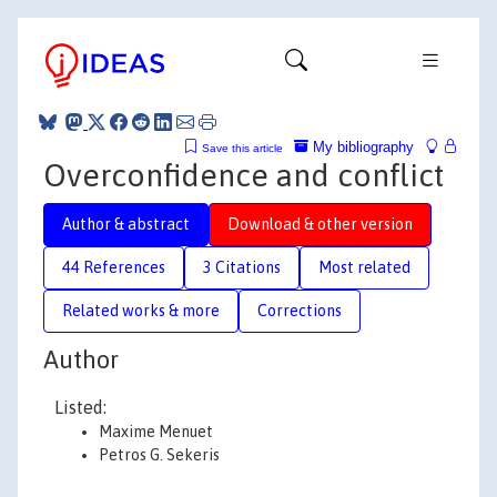
My bibliography
Save this article
Overconfidence and conflict
Author & abstract
Download & other version
44 References
3 Citations
Most related
Related works & more
Corrections
Author
Listed:
Maxime Menuet
Petros G. Sekeris