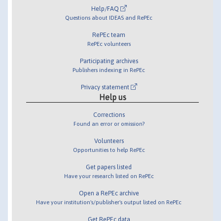
Help/FAQ
Questions about IDEAS and RePEc
RePEc team
RePEc volunteers
Participating archives
Publishers indexing in RePEc
Privacy statement
Help us
Corrections
Found an error or omission?
Volunteers
Opportunities to help RePEc
Get papers listed
Have your research listed on RePEc
Open a RePEc archive
Have your institution's/publisher's output listed on RePEc
Get RePEc data