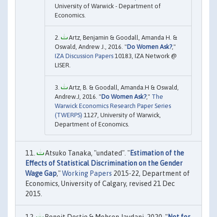
University of Warwick - Department of
Economics.
Artz, Benjamin & Goodall, Amanda H. &
Oswald, Andrew J., 2016. "
Do Women Ask?
,"
IZA Discussion Papers
10183, IZA Network @
LISER.
Artz, B. & Goodall, Amanda.H & Oswald,
Andrew.J, 2016. "
Do Women Ask?
,"
The
Warwick Economics Research Paper Series
(TWERPS)
1127, University of Warwick,
Department of Economics.
Atsuko Tanaka, "undated". "
Estimation of the
Effects of Statistical Discrimination on the Gender
Wage Gap
,"
Working Papers
2015-22, Department of
Economics, University of Calgary, revised 21 Dec
2015.
Benoit Dostie & Mohsen Javdani, 2020. "
Not for