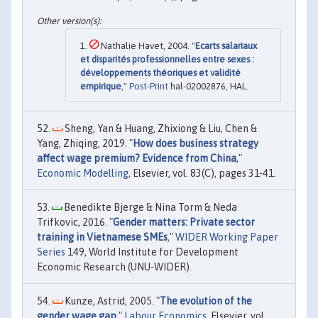
Nathalie Havet, 2004. "
Ecarts salariaux
et disparités professionnelles entre sexes :
développements théoriques et validité
empirique
,"
Post-Print
hal-02002876, HAL.
Sheng, Yan & Huang, Zhixiong & Liu, Chen &
Yang, Zhiqing, 2019. "
How does business strategy
affect wage premium? Evidence from China
,"
Economic Modelling
, Elsevier, vol. 83(C), pages 31-41.
Benedikte Bjerge & Nina Torm & Neda
Trifkovic, 2016. "
Gender matters: Private sector
training in Vietnamese SMEs
,"
WIDER Working Paper
Series
149, World Institute for Development
Economic Research (UNU-WIDER).
Kunze, Astrid, 2005. "
The evolution of the
gender wage gap
,"
Labour Economics
, Elsevier, vol.