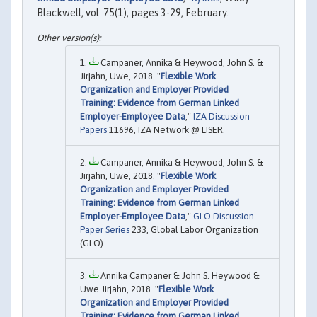
Blackwell, vol. 75(1), pages 3-29, February.
Campaner, Annika & Heywood, John S. &
Jirjahn, Uwe, 2018. "
Flexible Work
Organization and Employer Provided
Training: Evidence from German Linked
Employer-Employee Data
,"
IZA Discussion
Papers
11696, IZA Network @ LISER.
Campaner, Annika & Heywood, John S. &
Jirjahn, Uwe, 2018. "
Flexible Work
Organization and Employer Provided
Training: Evidence from German Linked
Employer-Employee Data
,"
GLO Discussion
Paper Series
233, Global Labor Organization
(GLO).
Annika Campaner & John S. Heywood &
Uwe Jirjahn, 2018. "
Flexible Work
Organization and Employer Provided
Training: Evidence from German Linked