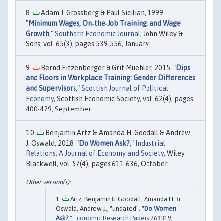
Adam J. Grossberg & Paul Sicilian, 1999.
"
Minimum Wages, On‐the‐Job Training, and Wage
Growth
,"
Southern Economic Journal
, John Wiley &
Sons, vol. 65(3), pages 539-556, January.
Bernd Fitzenberger & Grit Muehler, 2015. "
Dips
and Floors in Workplace Training: Gender Differences
and Supervisors
,"
Scottish Journal of Political
Economy
, Scottish Economic Society, vol. 62(4), pages
400-429, September.
Benjamin Artz & Amanda H. Goodall & Andrew
J. Oswald, 2018. "
Do Women Ask?
,"
Industrial
Relations: A Journal of Economy and Society
, Wiley
Blackwell, vol. 57(4), pages 611-636, October.
Artz, Benjamin & Goodall, Amanda H. &
Oswald, Andrew J., "undated". "
Do Women
Ask?
,"
Economic Research Papers
269319,