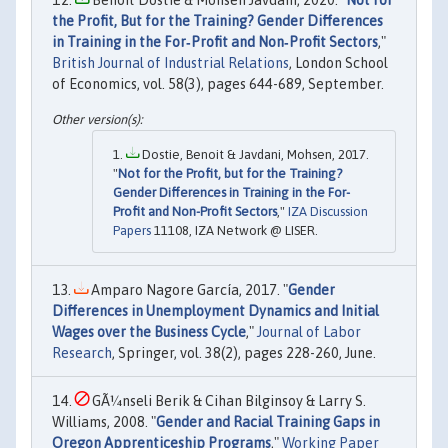
the Profit, But for the Training? Gender Differences
in Training in the For‐Profit and Non‐Profit Sectors
,"
British Journal of Industrial Relations
, London School
of Economics, vol. 58(3), pages 644-689, September.
Dostie, Benoit & Javdani, Mohsen, 2017.
"
Not for the Profit, but for the Training?
Gender Differences in Training in the For-
Profit and Non-Profit Sectors
,"
IZA Discussion
Papers
11108, IZA Network @ LISER.
Amparo Nagore García, 2017. "
Gender
Differences in Unemployment Dynamics and Initial
Wages over the Business Cycle
,"
Journal of Labor
Research
, Springer, vol. 38(2), pages 228-260, June.
GÃ¼nseli Berik & Cihan Bilginsoy & Larry S.
Williams, 2008. "
Gender and Racial Training Gaps in
Oregon Apprenticeship Programs
,"
Working Paper