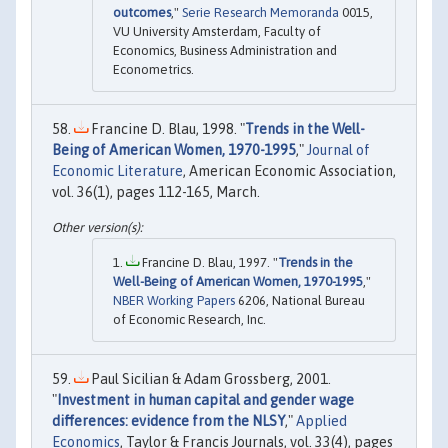
outcomes
,"
Serie Research Memoranda
0015,
VU University Amsterdam, Faculty of
Economics, Business Administration and
Econometrics.
Francine D. Blau, 1998. "
Trends in the Well-
Being of American Women, 1970-1995
,"
Journal of
Economic Literature
, American Economic Association,
vol. 36(1), pages 112-165, March.
Francine D. Blau, 1997. "
Trends in the
Well-Being of American Women, 1970-1995
,"
NBER Working Papers
6206, National Bureau
of Economic Research, Inc.
Paul Sicilian & Adam Grossberg, 2001.
"
Investment in human capital and gender wage
differences: evidence from the NLSY
,"
Applied
Economics
, Taylor & Francis Journals, vol. 33(4), pages