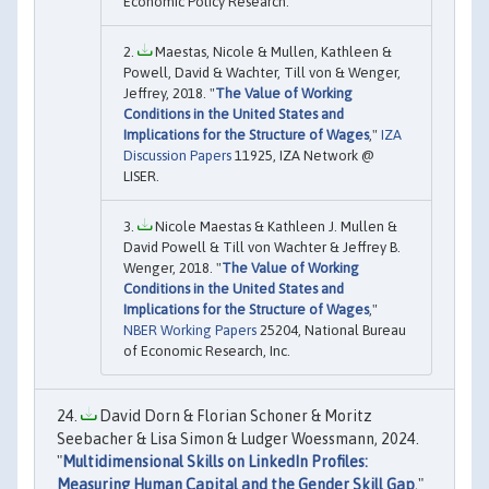
Economic Policy Research.
Maestas, Nicole & Mullen, Kathleen &
Powell, David & Wachter, Till von & Wenger,
Jeffrey, 2018. "
The Value of Working
Conditions in the United States and
Implications for the Structure of Wages
,"
IZA
Discussion Papers
11925, IZA Network @
LISER.
Nicole Maestas & Kathleen J. Mullen &
David Powell & Till von Wachter & Jeffrey B.
Wenger, 2018. "
The Value of Working
Conditions in the United States and
Implications for the Structure of Wages
,"
NBER Working Papers
25204, National Bureau
of Economic Research, Inc.
David Dorn & Florian Schoner & Moritz
Seebacher & Lisa Simon & Ludger Woessmann, 2024.
"
Multidimensional Skills on LinkedIn Profiles:
Measuring Human Capital and the Gender Skill Gap
,"