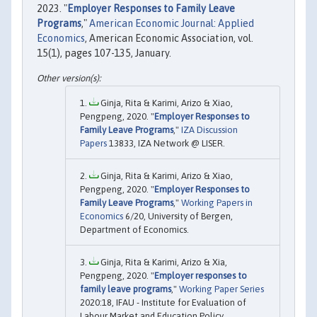
2023. "
Employer Responses to Family Leave
Programs
,"
American Economic Journal: Applied
Economics
, American Economic Association, vol.
15(1), pages 107-135, January.
Ginja, Rita & Karimi, Arizo & Xiao,
Pengpeng, 2020. "
Employer Responses to
Family Leave Programs
,"
IZA Discussion
Papers
13833, IZA Network @ LISER.
Ginja, Rita & Karimi, Arizo & Xiao,
Pengpeng, 2020. "
Employer Responses to
Family Leave Programs
,"
Working Papers in
Economics
6/20, University of Bergen,
Department of Economics.
Ginja, Rita & Karimi, Arizo & Xia,
Pengpeng, 2020. "
Employer responses to
family leave programs
,"
Working Paper Series
2020:18, IFAU - Institute for Evaluation of
Labour Market and Education Policy.