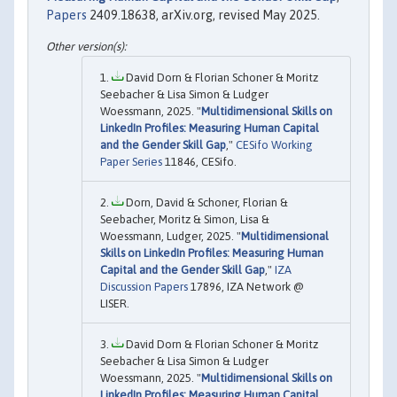
Papers
2409.18638, arXiv.org, revised May 2025.
David Dorn & Florian Schoner & Moritz
Seebacher & Lisa Simon & Ludger
Woessmann, 2025. "
Multidimensional Skills on
LinkedIn Profiles: Measuring Human Capital
and the Gender Skill Gap
,"
CESifo Working
Paper Series
11846, CESifo.
Dorn, David & Schoner, Florian &
Seebacher, Moritz & Simon, Lisa &
Woessmann, Ludger, 2025. "
Multidimensional
Skills on LinkedIn Profiles: Measuring Human
Capital and the Gender Skill Gap
,"
IZA
Discussion Papers
17896, IZA Network @
LISER.
David Dorn & Florian Schoner & Moritz
Seebacher & Lisa Simon & Ludger
Woessmann, 2025. "
Multidimensional Skills on
LinkedIn Profiles: Measuring Human Capital