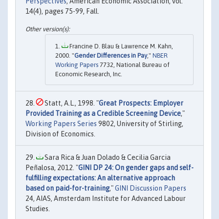
Perspectives
, American Economic Association, vol.
14(4), pages 75-99, Fall.
Francine D. Blau & Lawrence M. Kahn,
2000. "
Gender Differences in Pay
,"
NBER
Working Papers
7732, National Bureau of
Economic Research, Inc.
Statt, A.L., 1998. "
Great Prospects: Employer
Provided Training as a Credible Screening Device
,"
Working Papers Series
9802, University of Stirling,
Division of Economics.
Sara Rica & Juan Dolado & Cecilia Garcia
Peñalosa, 2012. "
GINI DP 24: On gender gaps and self-
fulfilling expectations: An alternative approach
based on paid-for-training
,"
GINI Discussion Papers
24, AIAS, Amsterdam Institute for Advanced Labour
Studies.