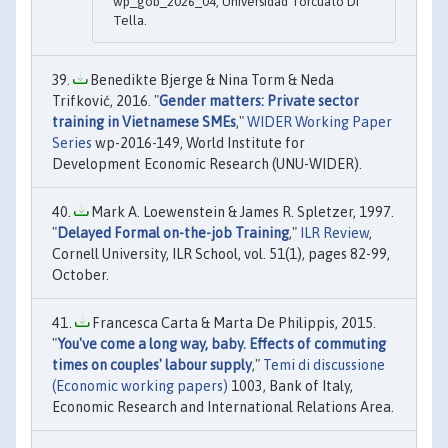
wp_gob_2026_04, Universidad Torcuato Di
Tella.
Benedikte Bjerge & Nina Torm & Neda
Trifković, 2016. "
Gender matters: Private sector
training in Vietnamese SMEs
,"
WIDER Working Paper
Series
wp-2016-149, World Institute for
Development Economic Research (UNU-WIDER).
Mark A. Loewenstein & James R. Spletzer, 1997.
"
Delayed Formal on-the-job Training
,"
ILR Review
,
Cornell University, ILR School, vol. 51(1), pages 82-99,
October.
Francesca Carta & Marta De Philippis, 2015.
"
You've come a long way, baby. Effects of commuting
times on couples' labour supply
,"
Temi di discussione
(Economic working papers)
1003, Bank of Italy,
Economic Research and International Relations Area.