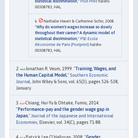
statistical discrimination
,"
Post-Print
halshs-
00308783, HAL.
Nathalie Havet & Catherine Sofer, 2008.
"
Why do women's wages increase so slowly
throughout their career? A dynamic model of
statistical discrimination
,"
PSE-Ecole
d'économie de Paris (Postprint)
halshs-
00308783, HAL.
Jonathan R. Veum, 1999. "
Training, Wages, and
the Human Capital Model
,"
Southern Economic
Journal
, John Wiley & Sons, vol. 65(3), pages 526-538,
January.
Chiang, Hui-Yu & Ohtake, Fumio, 2014.
"
Performance-pay and the gender wage gap in
Japan
,"
Journal of the Japanese and International
Economies
, Elsevier, vol. 34(C), pages 71-88.
Patrick Lee O'Halloran, 2008. "
Gender