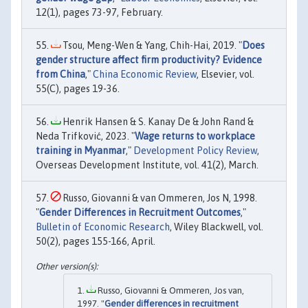
12(1), pages 73-97, February.
Tsou, Meng-Wen & Yang, Chih-Hai, 2019. "
Does
gender structure affect firm productivity? Evidence
from China
,"
China Economic Review
, Elsevier, vol.
55(C), pages 19-36.
Henrik Hansen & S. Kanay De & John Rand &
Neda Trifković, 2023. "
Wage returns to workplace
training in Myanmar
,"
Development Policy Review
,
Overseas Development Institute, vol. 41(2), March.
Russo, Giovanni & van Ommeren, Jos N, 1998.
"
Gender Differences in Recruitment Outcomes
,"
Bulletin of Economic Research
, Wiley Blackwell, vol.
50(2), pages 155-166, April.
Russo, Giovanni & Ommeren, Jos van,
1997. "
Gender differences in recruitment