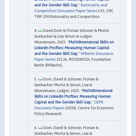
and the Gender Skill Gap
,"
Rationality and
Competition Discussion Paper Series
533, CRC
TRR 190 Rationality and Competition.
David Dorn & Florian Schoner & Moritz
Seebacher & Lisa Simon & Ludger
Woessmann, 2025. "
Multidimensional Skills on
LinkedIn Profiles: Measuring Human Capital
and the Gender Skill Gap
,"
RFBerlin Discussion
Paper Series
25136, ROCKWOOL Foundation
Berlin (RFBerlin).
Dorn, David & Schoner, Florian &
Seebacher, Moritz & Simon, Lisa &
Woessmann, Ludger, 2025. "
Multidimensional
Skills on LinkedIn Profiles: Measuring Human
Capital and the Gender Skill Gap
,"
CEPR
Discussion Papers
20258, Centre for Economic
Policy Research.
Dorn, David & Schoner, Florian &
Seebacher, Moritz & Simon, Lisa &