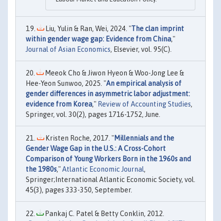
Liu, Yulin & Ran, Wei, 2024. "
The clan imprint
within gender wage gap: Evidence from China
,"
Journal of Asian Economics
, Elsevier, vol. 95(C).
Meeok Cho & Jiwon Hyeon & Woo-Jong Lee &
Hee-Yeon Sunwoo, 2025. "
An empirical analysis of
gender differences in asymmetric labor adjustment:
evidence from Korea
,"
Review of Accounting Studies
,
Springer, vol. 30(2), pages 1716-1752, June.
Kristen Roche, 2017. "
Millennials and the
Gender Wage Gap in the U.S.: A Cross-Cohort
Comparison of Young Workers Born in the 1960s and
the 1980s
,"
Atlantic Economic Journal
,
Springer;International Atlantic Economic Society, vol.
45(3), pages 333-350, September.
Pankaj C. Patel & Betty Conklin, 2012.