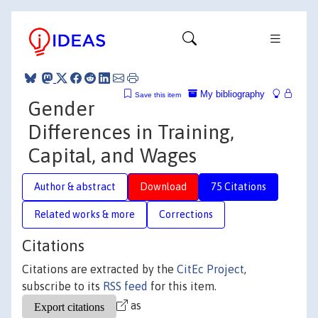
My bibliography
Save this item
Gender
Differences in Training,
Capital, and Wages
Author & abstract
Download
75 Citations
Related works & more
Corrections
Citations
Citations are extracted by the
CitEc Project
,
subscribe to its
RSS feed
for this item.
as