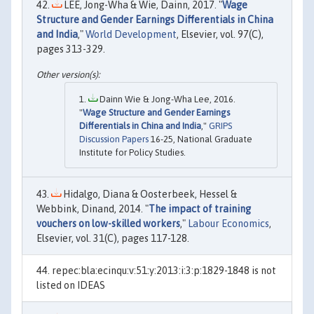
LEE, Jong-Wha & Wie, Dainn, 2017. "
Wage
Structure and Gender Earnings Differentials in China
and India
,"
World Development
, Elsevier, vol. 97(C),
pages 313-329.
Dainn Wie & Jong-Wha Lee, 2016.
"
Wage Structure and Gender Earnings
Differentials in China and India
,"
GRIPS
Discussion Papers
16-25, National Graduate
Institute for Policy Studies.
Hidalgo, Diana & Oosterbeek, Hessel &
Webbink, Dinand, 2014. "
The impact of training
vouchers on low-skilled workers
,"
Labour Economics
,
Elsevier, vol. 31(C), pages 117-128.
repec:bla:ecinqu:v:51:y:2013:i:3:p:1829-1848 is not
listed on IDEAS