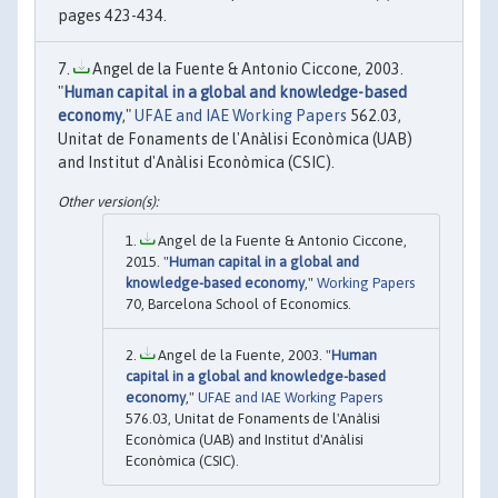
pages 423-434.
Angel de la Fuente & Antonio Ciccone, 2003.
"
Human capital in a global and knowledge-based
economy
,"
UFAE and IAE Working Papers
562.03,
Unitat de Fonaments de l'Anàlisi Econòmica (UAB)
and Institut d'Anàlisi Econòmica (CSIC).
Angel de la Fuente & Antonio Ciccone,
2015. "
Human capital in a global and
knowledge-based economy
,"
Working Papers
70, Barcelona School of Economics.
Angel de la Fuente, 2003. "
Human
capital in a global and knowledge-based
economy
,"
UFAE and IAE Working Papers
576.03, Unitat de Fonaments de l'Anàlisi
Econòmica (UAB) and Institut d'Anàlisi
Econòmica (CSIC).