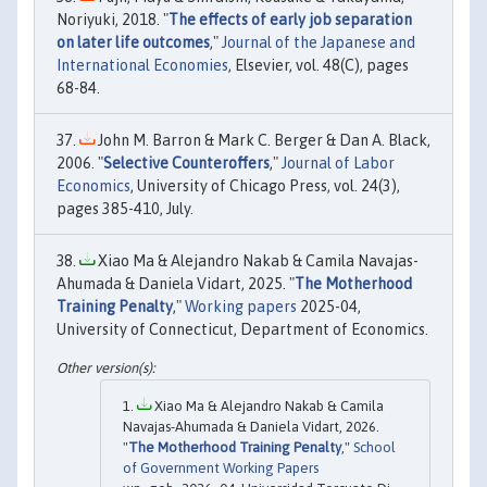
Noriyuki, 2018. "
The effects of early job separation
on later life outcomes
,"
Journal of the Japanese and
International Economies
, Elsevier, vol. 48(C), pages
68-84.
John M. Barron & Mark C. Berger & Dan A. Black,
2006. "
Selective Counteroffers
,"
Journal of Labor
Economics
, University of Chicago Press, vol. 24(3),
pages 385-410, July.
Xiao Ma & Alejandro Nakab & Camila Navajas-
Ahumada & Daniela Vidart, 2025. "
The Motherhood
Training Penalty
,"
Working papers
2025-04,
University of Connecticut, Department of Economics.
Xiao Ma & Alejandro Nakab & Camila
Navajas-Ahumada & Daniela Vidart, 2026.
"
The Motherhood Training Penalty
,"
School
of Government Working Papers