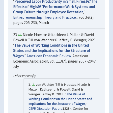
"
Perceived Labor Productivity in Small Firmsâ€”The
Effects of Highâ€“Performance Work Systems and
Group Culture through Employee Retention
,"
Entrepreneurship Theory and Practice
, , vol. 36(2),
pages 205-235, March.
Nicole Maestas & Kathleen J. Mullen & David
Powell & Till von Wachter & Jeffrey B. Wenger, 2023.
"
The Value of Working Conditions in the United
States and the Implications for the Structure of
Wages
,"
American Economic Review
, American
Economic Association, vol. 113(7), pages 2007-2047,
July.
von Wachter, Till & Maestas, Nicole &
Mullen, Kathleen J. & Powell, David &
Wenger, Jeffrey B., 2018. "
The Value of
Working Conditions in the United States and
Implications for the Structure of Wages
,"
CEPR Discussion Papers
13284, Centre for