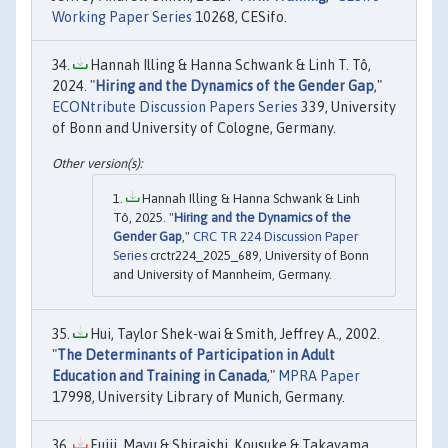
Working Paper Series
10268, CESifo.
Hannah Illing & Hanna Schwank & Linh T. Tô,
2024. "
Hiring and the Dynamics of the Gender Gap
,"
ECONtribute Discussion Papers Series
339, University
of Bonn and University of Cologne, Germany.
Hannah Illing & Hanna Schwank & Linh
Tô, 2025. "
Hiring and the Dynamics of the
Gender Gap
,"
CRC TR 224 Discussion Paper
Series
crctr224_2025_689, University of Bonn
and University of Mannheim, Germany.
Hui, Taylor Shek-wai & Smith, Jeffrey A., 2002.
"
The Determinants of Participation in Adult
Education and Training in Canada
,"
MPRA Paper
17998, University Library of Munich, Germany.
Fujii, Mayu & Shiraishi, Kousuke & Takayama,