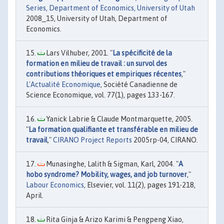
Series, Department of Economics, University of Utah
2008_15, University of Utah, Department of
Economics.
Lars Vilhuber, 2001. "
La spécificité de la
formation en milieu de travail : un survol des
contributions théoriques et empiriques récentes
,"
L'Actualité Economique
, Société Canadienne de
Science Economique, vol. 77(1), pages 133-167.
Yanick Labrie & Claude Montmarquette, 2005.
"
La formation qualifiante et transférable en milieu de
travail
,"
CIRANO Project Reports
2005rp-04, CIRANO.
Munasinghe, Lalith & Sigman, Karl, 2004. "
A
hobo syndrome? Mobility, wages, and job turnover
,"
Labour Economics
, Elsevier, vol. 11(2), pages 191-218,
April.
Rita Ginja & Arizo Karimi & Pengpeng Xiao,