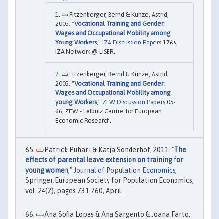
Fitzenberger, Bernd & Kunze, Astrid,
2005. "
Vocational Training and Gender:
Wages and Occupational Mobility among
Young Workers
,"
IZA Discussion Papers
1766,
IZA Network @ LISER.
Fitzenberger, Bernd & Kunze, Astrid,
2005. "
Vocational Training and Gender:
Wages and Occupational Mobility among
young Workers
,"
ZEW Discussion Papers
05-
66, ZEW - Leibniz Centre for European
Economic Research.
Patrick Puhani & Katja Sonderhof, 2011. "
The
effects of parental leave extension on training for
young women
,"
Journal of Population Economics
,
Springer;European Society for Population Economics,
vol. 24(2), pages 731-760, April.
Ana Sofia Lopes & Ana Sargento & Joana Farto,