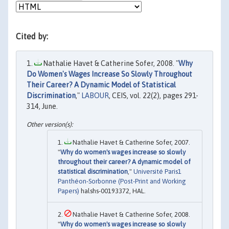
Cited by:
Nathalie Havet & Catherine Sofer, 2008. "
Why
Do Women's Wages Increase So Slowly Throughout
Their Career? A Dynamic Model of Statistical
Discrimination
,"
LABOUR
, CEIS, vol. 22(2), pages 291-
314, June.
Nathalie Havet & Catherine Sofer, 2007.
"
Why do women's wages increase so slowly
throughout their career? A dynamic model of
statistical discrimination
,"
Université Paris1
Panthéon-Sorbonne (Post-Print and Working
Papers)
halshs-00193372, HAL.
Nathalie Havet & Catherine Sofer, 2008.
"
Why do women's wages increase so slowly