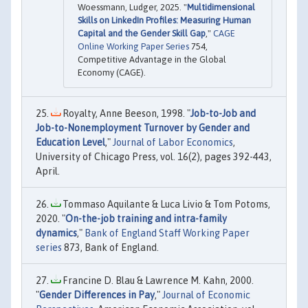
Woessmann, Ludger, 2025. "
Multidimensional
Skills on LinkedIn Profiles: Measuring Human
Capital and the Gender Skill Gap
,"
CAGE
Online Working Paper Series
754,
Competitive Advantage in the Global
Economy (CAGE).
Royalty, Anne Beeson, 1998. "
Job-to-Job and
Job-to-Nonemployment Turnover by Gender and
Education Level
,"
Journal of Labor Economics
,
University of Chicago Press, vol. 16(2), pages 392-443,
April.
Tommaso Aquilante & Luca Livio & Tom Potoms,
2020. "
On-the-job training and intra-family
dynamics
,"
Bank of England Staff Working Paper
series
873, Bank of England.
Francine D. Blau & Lawrence M. Kahn, 2000.
"
Gender Differences in Pay
,"
Journal of Economic