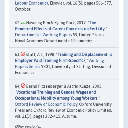
Labour Economics
, Elsevier, vol. 16(5), pages 566-577,
October.
Nayoung Rim & Kyung Park, 2017. "
The
Gendered Effects of Career Concerns on Fertility
,"
Departmental Working Papers
59, United States
Naval Academy Department of Economics.
Statt, A.L., 1998. "
Training and Displacement: is
Employer Paid Training Firm-Specific?
,"
Working
Papers Series
9801, University of Stirling, Division of
Economics.
Bernd Fitzenberger & Astrid Kunze, 2005.
"
Vocational Training and Gender: Wages and
Occupational Mobility among Young Workers
,"
Oxford Review of Economic Policy
, Oxford University
Press and Oxford Review of Economic Policy Limited,
vol. 21(3), pages 392-415, Autumn.