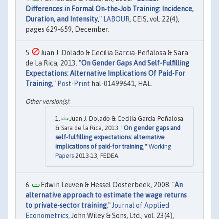
Differences in Formal On‐the‐Job Training: Incidence,
Duration, and Intensity
,"
LABOUR
, CEIS, vol. 22(4),
pages 629-659, December.
Juan J. Dolado & Cecilia Garcia-Peñalosa & Sara
de La Rica, 2013. "
On Gender Gaps And Self-Fulfilling
Expectations: Alternative Implications Of Paid-For
Training
,"
Post-Print
hal-01499641, HAL.
Juan J. Dolado & Cecilia García-Peñalosa
& Sara de la Rica, 2013. "
On gender gaps and
self-fulfilling expectations: alternative
implications of paid-for training
,"
Working
Papers
2013-13, FEDEA.
Edwin Leuven & Hessel Oosterbeek, 2008. "
An
alternative approach to estimate the wage returns
to private-sector training
,"
Journal of Applied
Econometrics
, John Wiley & Sons, Ltd., vol. 23(4),