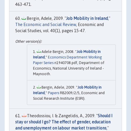
463-471.
Bergin, Adele, 2009. "
Job Mobility in Ireland
,"
The Economic and Social Review
, Economic and
Social Studies, vol. 40(1), pages 15-47.
Adele Bergin, 2008. "
Job Mobility in
Ireland
,"
Economics Department Working
Paper Series
n1940708.pdf, Department of
Economics, National University of Ireland -
Maynooth.
Bergin, Adele, 2009. "
Job Mobility in
Ireland
,"
Papers
RB2009/2/5, Economic and
Social Research Institute (ESRI).
Theodossiou, I. & Zangelidis, A., 2009. "
Should I
stay or should I go? The effect of gender, education
and unemployment on labour market transitions
,"