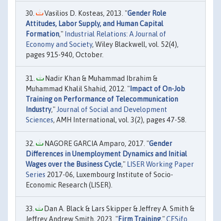
Vasilios D. Kosteas, 2013. "
Gender Role
Attitudes, Labor Supply, and Human Capital
Formation
,"
Industrial Relations: A Journal of
Economy and Society
, Wiley Blackwell, vol. 52(4),
pages 915-940, October.
Nadir Khan & Muhammad Ibrahim &
Muhammad Khalil Shahid, 2012. "
Impact of On-Job
Training on Performance of Telecommunication
Industry
,"
Journal of Social and Development
Sciences
, AMH International, vol. 3(2), pages 47-58.
NAGORE GARCIA Amparo, 2017. "
Gender
Differences in Unemployment Dynamics and Initial
Wages over the Business Cycle
,"
LISER Working Paper
Series
2017-06, Luxembourg Institute of Socio-
Economic Research (LISER).
Dan A. Black & Lars Skipper & Jeffrey A. Smith &
Jeffrey Andrew Smith, 2023. "
Firm Training
,"
CESifo