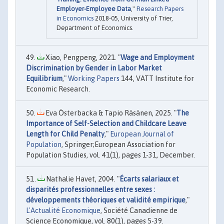
Employer-Employee Data
,"
Research Papers
in Economics
2018-05, University of Trier,
Department of Economics.
Xiao, Pengpeng, 2021. "
Wage and Employment
Discrimination by Gender in Labor Market
Equilibrium
,"
Working Papers
144, VATT Institute for
Economic Research.
Eva Österbacka & Tapio Räsänen, 2025. "
The
Importance of Self-Selection and Childcare Leave
Length for Child Penalty
,"
European Journal of
Population
, Springer;European Association for
Population Studies, vol. 41(1), pages 1-31, December.
Nathalie Havet, 2004. "
Écarts salariaux et
disparités professionnelles entre sexes :
développements théoriques et validité empirique
,"
L'Actualité Economique
, Société Canadienne de
Science Economique, vol. 80(1), pages 5-39.