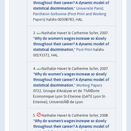
throughout their career? A dynamic model of
statistical discrimination
,"
Université Paris1
Panthéon-Sorbonne (Post-Print and Working
Papers)
halshs-00308783, HAL.
Nathalie Havet & Catherine Sofer, 2007.
"
Why do women's wages increase so slowly
throughout their career? A dynamic model of
statistical discrimination
,"
Post-Print
halshs-
00193372, HAL.
Nathalie Havet & Catherine Sofer, 2007.
"
Why do women’s wages increase so slowly
throughout their career? A dynamic model of
statistical discrimination
,"
Working Papers
0722, Groupe d'Analyse et de ThÃ©orie
Economique Lyon St-Etienne (GATE Lyon St-
Etienne), UniversitÃ© de Lyon.
Nathalie Havet & Catherine Sofer, 2008.
"
Why do women's wages increase so slowly
throughout their career? A dynamic model of