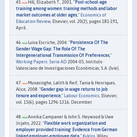
Hill, Elizabeth T., 2001. "
Post-school-age
training among women: training methods and labor
market outcomes at older ages
,"
Economics of
Education Review
, Elsevier, vol. 20(2), pages 181-191,
April.
Luisa Escriche, 2004. "
Persistence Of The
Gender Wage Gap: The Role Of The
Intergenerational Transmission Of Preferences
,"
Working Papers. Serie AD
2004-05, Instituto
Valenciano de Investigaciones Económicas, S.A. (Ivie).
Munasinghe, Lalith & Reif, Tania & Henriques,
Alice, 2008. "
Gender gap in wage returns to job
tenure and experience
,"
Labour Economics
, Elsevier,
vol. 15(6), pages 1296-1316, December.
Annika Campaner & John S. Heywood & Uwe
Jirjahn, 2022. "
Flexible work organization and
employer provided training: Evidence from German
linked employer‐employee data
,"
Kyklos
, Wiley