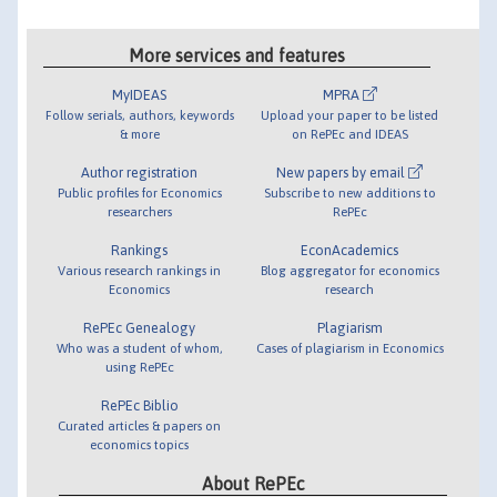
More services and features
MyIDEAS
MPRA
Follow serials, authors, keywords
Upload your paper to be listed
& more
on RePEc and IDEAS
Author registration
New papers by email
Public profiles for Economics
Subscribe to new additions to
researchers
RePEc
Rankings
EconAcademics
Various research rankings in
Blog aggregator for economics
Economics
research
RePEc Genealogy
Plagiarism
Who was a student of whom,
Cases of plagiarism in Economics
using RePEc
RePEc Biblio
Curated articles & papers on
economics topics
About RePEc