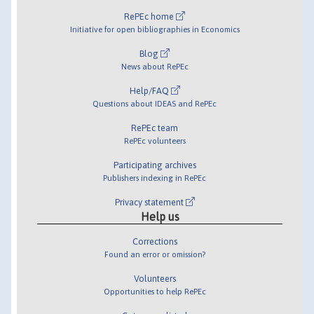
RePEc home
Initiative for open bibliographies in Economics
Blog
News about RePEc
Help/FAQ
Questions about IDEAS and RePEc
RePEc team
RePEc volunteers
Participating archives
Publishers indexing in RePEc
Privacy statement
Help us
Corrections
Found an error or omission?
Volunteers
Opportunities to help RePEc