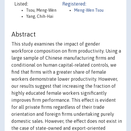
Listed:
Registered:
Tsou, Meng-Wen
Meng-Wen Tsou
Yang, Chih-Hai
Abstract
This study examines the impact of gender
workforce composition on firm productivity. Using a
large sample of Chinese manufacturing firms and
conditional on human capital-related controls, we
find that firms with a greater share of female
workers demonstrate lower productivity. However,
our results suggest that increasing the fraction of
highly educated female workers significantly
improves firm performance. This effect is evident
for all private firms regardless of their trade
orientation and foreign firms undertaking purely
domestic sales. However, the effect does not exist in
the case of state-owned and export-oriented