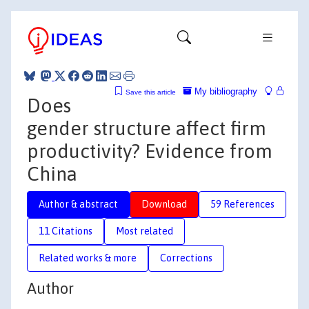
My bibliography
Save this article
Does
gender structure affect firm
productivity? Evidence from
China
Author & abstract
Download
59 References
11 Citations
Most related
Related works & more
Corrections
Author