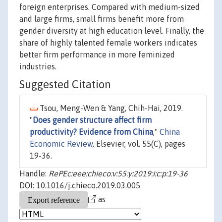
foreign enterprises. Compared with medium-sized
and large firms, small firms benefit more from
gender diversity at high education level. Finally, the
share of highly talented female workers indicates
better firm performance in more feminized
industries.
Suggested Citation
Tsou, Meng-Wen & Yang, Chih-Hai, 2019.
"
Does gender structure affect firm
productivity? Evidence from China
,"
China
Economic Review
, Elsevier, vol. 55(C), pages
19-36.
Handle:
RePEc:eee:chieco:v:55:y:2019:i:c:p:19-36
DOI: 10.1016/j.chieco.2019.03.005
as