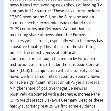
news items from evening news shows of leading TV
stations in 12 countries. These news items include
37,859 news on the EU, on the Eurozone and on
country-specific economic issues related to the
GIIPS countries and Germany. We find that an
increasing share of news about the Eurozone
reduces yield spreads, especially when the news has
a positive tonality. This, at least in the short run,
hints at the effectiveness of political
communication through the media by European
institutions and in particular the European Central
Bank (ECB). In conjunction with the tonality of the
news, we find some hints on country-specific news
to have a significant impact on GIIPS yield spreads.
A higher share of positive/negative news is
positively associated with a decrease/increase the
GIIPS yield spreads vis-`a-vis Germany. Despite these
hardly surprising results, we find some evidence