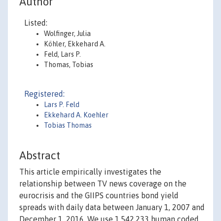
Author
Listed:
Wolfinger, Julia
Köhler, Ekkehard A.
Feld, Lars P.
Thomas, Tobias
Registered:
Lars P. Feld
Ekkehard A. Koehler
Tobias Thomas
Abstract
This article empirically investigates the
relationship between TV news coverage on the
eurocrisis and the GIIPS countries bond yield
spreads with daily data between January 1, 2007 and
December 1, 2016. We use 1,542,233 human coded