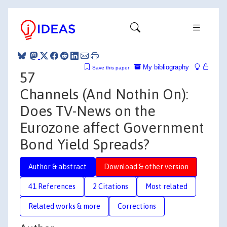
My bibliography
Save this paper
57
Channels (And Nothin On):
Does TV-News on the
Eurozone affect Government
Bond Yield Spreads?
Author & abstract
Download & other version
41 References
2 Citations
Most related
Related works & more
Corrections