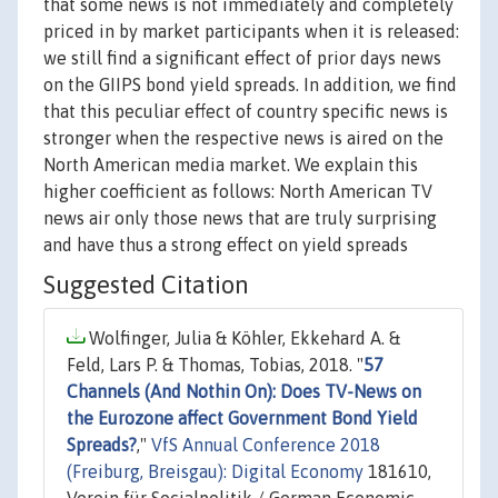
that some news is not immediately and completely
priced in by market participants when it is released:
we still find a significant effect of prior days news
on the GIIPS bond yield spreads. In addition, we find
that this peculiar effect of country specific news is
stronger when the respective news is aired on the
North American media market. We explain this
higher coefficient as follows: North American TV
news air only those news that are truly surprising
and have thus a strong effect on yield spreads
Suggested Citation
Wolfinger, Julia & Köhler, Ekkehard A. &
Feld, Lars P. & Thomas, Tobias, 2018. "
57
Channels (And Nothin On): Does TV-News on
the Eurozone affect Government Bond Yield
Spreads?
,"
VfS Annual Conference 2018
(Freiburg, Breisgau): Digital Economy
181610,