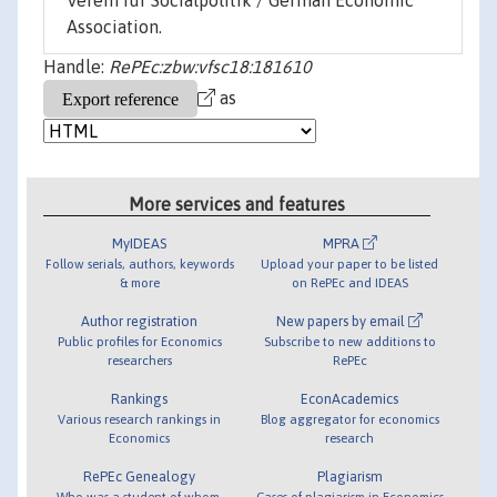
Verein für Socialpolitik / German Economic
Association.
Handle:
RePEc:zbw:vfsc18:181610
as
More services and features
MyIDEAS
MPRA
Follow serials, authors, keywords
Upload your paper to be listed
& more
on RePEc and IDEAS
Author registration
New papers by email
Public profiles for Economics
Subscribe to new additions to
researchers
RePEc
Rankings
EconAcademics
Various research rankings in
Blog aggregator for economics
Economics
research
RePEc Genealogy
Plagiarism
Who was a student of whom,
Cases of plagiarism in Economics