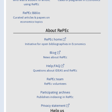
using RePEc
RePEc Biblio
Curated articles & papers on
economics topics
About RePEc
RePEc home
Initiative for open bibliographies in Economics
Blog
News about RePEc
Help/FAQ
Questions about IDEAS and RePEc
RePEc team
RePEc volunteers
Participating archives
Publishers indexing in RePEc
Privacy statement
Help us