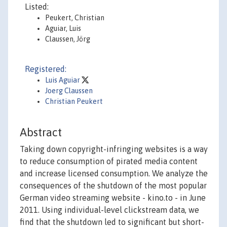
Listed:
Peukert, Christian
Aguiar, Luis
Claussen, Jörg
Registered:
Luis Aguiar
Joerg Claussen
Christian Peukert
Abstract
Taking down copyright-infringing websites is a way
to reduce consumption of pirated media content
and increase licensed consumption. We analyze the
consequences of the shutdown of the most popular
German video streaming website - kino.to - in June
2011. Using individual-level clickstream data, we
find that the shutdown led to significant but short-