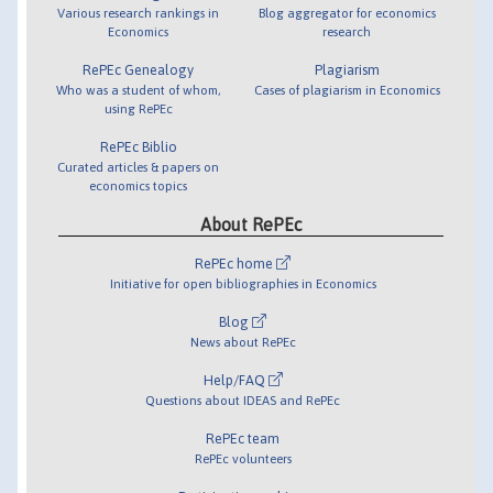
Various research rankings in
Blog aggregator for economics
Economics
research
RePEc Genealogy
Plagiarism
Who was a student of whom,
Cases of plagiarism in Economics
using RePEc
RePEc Biblio
Curated articles & papers on
economics topics
About RePEc
RePEc home
Initiative for open bibliographies in Economics
Blog
News about RePEc
Help/FAQ
Questions about IDEAS and RePEc
RePEc team
RePEc volunteers