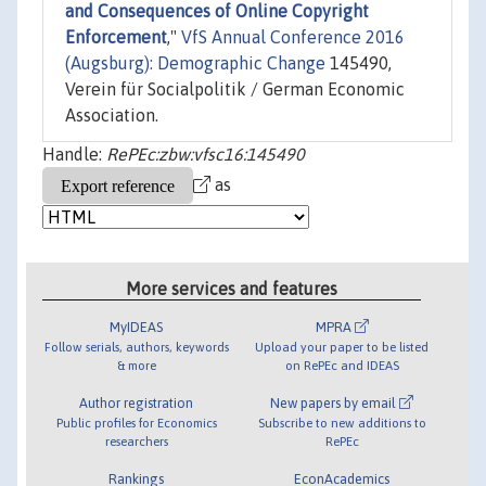
and Consequences of Online Copyright
Enforcement
,"
VfS Annual Conference 2016
(Augsburg): Demographic Change
145490,
Verein für Socialpolitik / German Economic
Association.
Handle:
RePEc:zbw:vfsc16:145490
as
More services and features
MyIDEAS
MPRA
Follow serials, authors, keywords
Upload your paper to be listed
& more
on RePEc and IDEAS
Author registration
New papers by email
Public profiles for Economics
Subscribe to new additions to
researchers
RePEc
Rankings
EconAcademics