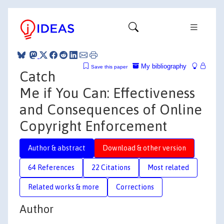
My bibliography
Save this paper
Catch
Me if You Can: Effectiveness
and Consequences of Online
Copyright Enforcement
Author & abstract
Download & other version
64 References
22 Citations
Most related
Related works & more
Corrections
Author