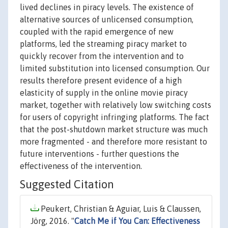
lived declines in piracy levels. The existence of
alternative sources of unlicensed consumption,
coupled with the rapid emergence of new
platforms, led the streaming piracy market to
quickly recover from the intervention and to
limited substitution into licensed consumption. Our
results therefore present evidence of a high
elasticity of supply in the online movie piracy
market, together with relatively low switching costs
for users of copyright infringing platforms. The fact
that the post-shutdown market structure was much
more fragmented - and therefore more resistant to
future interventions - further questions the
effectiveness of the intervention.
Suggested Citation
Peukert, Christian & Aguiar, Luis & Claussen,
Jörg, 2016. "
Catch Me if You Can: Effectiveness