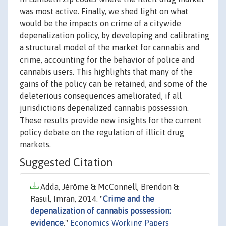
was most active. Finally, we shed light on what
would be the impacts on crime of a citywide
depenalization policy, by developing and calibrating
a structural model of the market for cannabis and
crime, accounting for the behavior of police and
cannabis users. This highlights that many of the
gains of the policy can be retained, and some of the
deleterious consequences ameliorated, if all
jurisdictions depenalized cannabis possession.
These results provide new insights for the current
policy debate on the regulation of illicit drug
markets.
Suggested Citation
Adda, Jérôme & McConnell, Brendon &
Rasul, Imran, 2014. "
Crime and the
depenalization of cannabis possession:
evidence
,"
Economics Working Papers