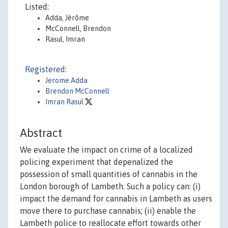
Listed:
Adda, Jérôme
McConnell, Brendon
Rasul, Imran
Registered:
Jerome Adda
Brendon McConnell
Imran Rasul
Abstract
We evaluate the impact on crime of a localized
policing experiment that depenalized the
possession of small quantities of cannabis in the
London borough of Lambeth. Such a policy can: (i)
impact the demand for cannabis in Lambeth as users
move there to purchase cannabis; (ii) enable the
Lambeth police to reallocate effort towards other