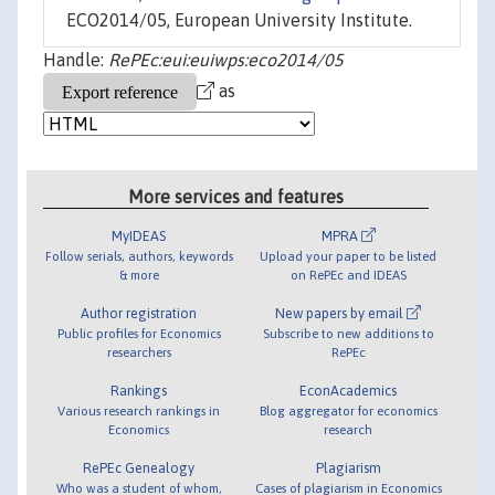
ECO2014/05, European University Institute.
Handle:
RePEc:eui:euiwps:eco2014/05
as
More services and features
MyIDEAS
MPRA
Follow serials, authors, keywords
Upload your paper to be listed
& more
on RePEc and IDEAS
Author registration
New papers by email
Public profiles for Economics
Subscribe to new additions to
researchers
RePEc
Rankings
EconAcademics
Various research rankings in
Blog aggregator for economics
Economics
research
RePEc Genealogy
Plagiarism
Who was a student of whom,
Cases of plagiarism in Economics