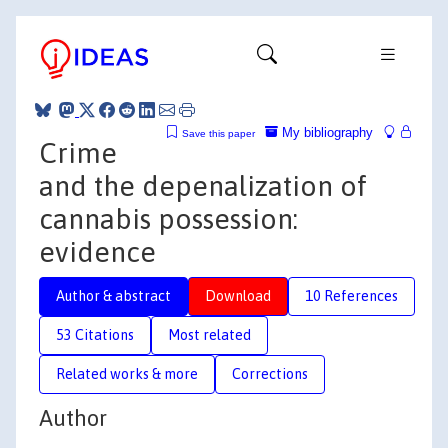
My bibliography
Save this paper
Crime
and the depenalization of
cannabis possession:
evidence
Author & abstract
Download
10 References
53 Citations
Most related
Related works & more
Corrections
Author