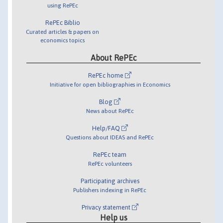
using RePEc
RePEc Biblio
Curated articles & papers on
economics topics
About RePEc
RePEc home
Initiative for open bibliographies in Economics
Blog
News about RePEc
Help/FAQ
Questions about IDEAS and RePEc
RePEc team
RePEc volunteers
Participating archives
Publishers indexing in RePEc
Privacy statement
Help us