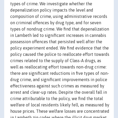
types of crime. We investigate whether the
depenalization policy impacts the level and
composition of crime, using administrative records
on criminal offences by drug type, and for seven
types of nondrug crime. We find that depenalization
in Lambeth led to significant increases in cannabis
possession offences that persisted well after the
policy experiment ended. We find evidence that the
policy caused the police to reallocate effort towards
crimes related to the supply of Class-A drugs, as
well as reallocating effort towards non-drug crime:
there are significant reductions in five types of non-
drug crime, and significant improvements in police
effectiveness against such crimes as measured by
arrest and clear-up rates. Despite the overall fall in
crime attributable to the policy, we find the total
welfare of local residents likely fell, as measured by
house prices. These welfare losses are concentrated
in Lambeth zip codes where the illicit drug market