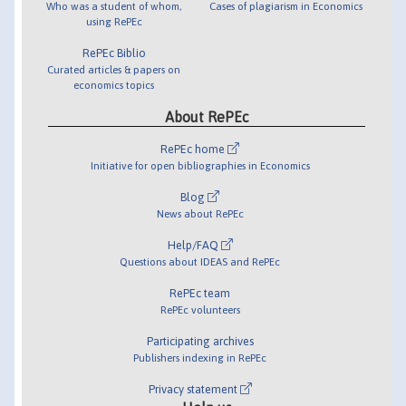
Who was a student of whom,
Cases of plagiarism in Economics
using RePEc
RePEc Biblio
Curated articles & papers on
economics topics
About RePEc
RePEc home
Initiative for open bibliographies in Economics
Blog
News about RePEc
Help/FAQ
Questions about IDEAS and RePEc
RePEc team
RePEc volunteers
Participating archives
Publishers indexing in RePEc
Privacy statement