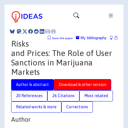
My bibliography
Save this paper
Risks
and Prices: The Role of User
Sanctions in Marijuana
Markets
Author & abstract
Download & other version
20 References
26 Citations
Most related
Related works & more
Corrections
Author