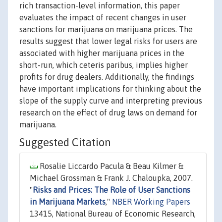
rich transaction-level information, this paper
evaluates the impact of recent changes in user
sanctions for marijuana on marijuana prices. The
results suggest that lower legal risks for users are
associated with higher marijuana prices in the
short-run, which ceteris paribus, implies higher
profits for drug dealers. Additionally, the findings
have important implications for thinking about the
slope of the supply curve and interpreting previous
research on the effect of drug laws on demand for
marijuana.
Suggested Citation
Rosalie Liccardo Pacula & Beau Kilmer &
Michael Grossman & Frank J. Chaloupka, 2007.
"
Risks and Prices: The Role of User Sanctions
in Marijuana Markets
,"
NBER Working Papers
13415, National Bureau of Economic Research,