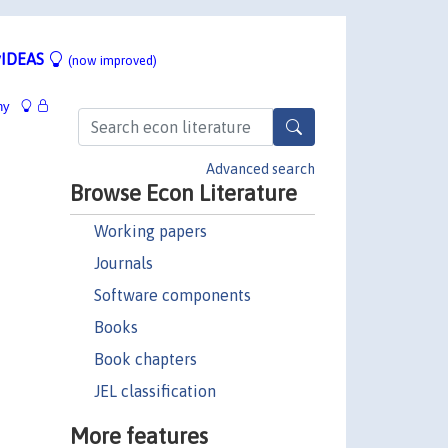
IDEAS
(now improved)
hy
Advanced search
Browse Econ Literature
Working papers
Journals
Software components
Books
Book chapters
JEL classification
More features