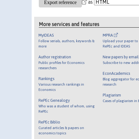
as
More services and features
MyIDEAS
MPRA
Follow serials, authors, keywords &
Upload your paper to 
more
RePEc and IDEAS
Author registration
New papers by emai
Public profiles for Economics
Subscribe to new addi
researchers
EconAcademics
Rankings
Blog aggregator for e
Various research rankings in
research
Economics
Plagiarism
RePEc Genealogy
Cases of plagiarism in
Who was a student of whom, using
RePEc
RePEc Biblio
Curated articles & papers on
economics topics