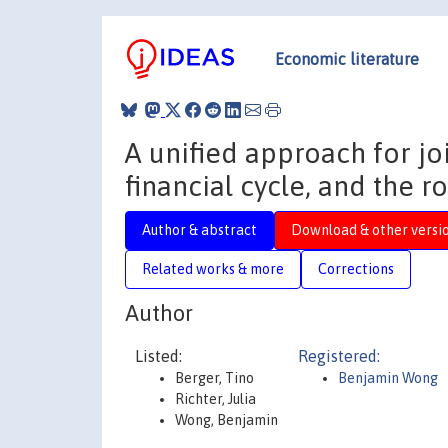
Economic literature
A unified approach for jo
financial cycle, and the ro
Author & abstract
Download & other versi
Related works & more
Corrections
Author
Listed:
Registered:
Berger, Tino
Benjamin Wong
Richter, Julia
Wong, Benjamin