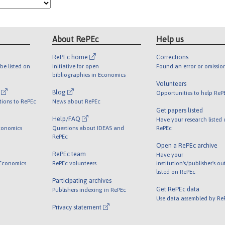
About RePEc
Help us
RePEc home
Corrections
be listed on
Initiative for open
Found an error or omissio
bibliographies in Economics
Volunteers
l
Blog
Opportunities to help ReP
tions to RePEc
News about RePEc
Get papers listed
Help/FAQ
Have your research listed
conomics
Questions about IDEAS and
RePEc
RePEc
Open a RePEc archive
RePEc team
Have your
 Economics
RePEc volunteers
institution's/publisher's o
listed on RePEc
Participating archives
Get RePEc data
Publishers indexing in RePEc
Use data assembled by Re
Privacy statement