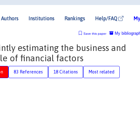
Authors
Institutions
Rankings
Help/FAQ
My
My bibliograp
Save this paper
intly estimating the business and
le of financial factors
on
83 References
18 Citations
Most related