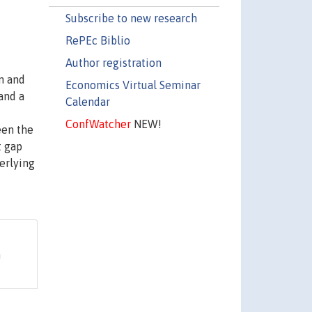
Subscribe to new research
RePEc Biblio
Author registration
m and
Economics Virtual Seminar
 and a
Calendar
ConfWatcher
NEW!
een the
t gap
erlying
n