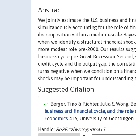
Abstract
We jointly estimate the U.S. business and fi
simultaneously accounting for the role of fi
decomposition within a medium-scale Bayesia
when we identify a structural financial shock,
more modest role pre-2000. Our results sugges
business cycle pre-Great Recession. Second,
credit cycle and the output gap, the correla
turns negative when we condition on a financ
shocks may be important for understanding t
Suggested Citation
Berger, Tino & Richter, Julia & Wong, Be
business and financial cycle, and the role 
Economics
415, University of Goettingen
Handle:
RePEc:zbw:cegedp:415