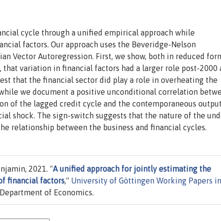
nancial cycle through a unified empirical approach while
nancial factors. Our approach uses the Beveridge-Nelson
n Vector Autoregression. First, we show, both in reduced for
 that variation in financial factors had a larger role post-2000
t that the financial sector did play a role in overheating the
 while we document a positive unconditional correlation betw
tion of the lagged credit cycle and the contemporaneous outpu
ial shock. The sign-switch suggests that the nature of the und
he relationship between the business and financial cycles.
njamin, 2021. "
A unified approach for jointly estimating the
of financial factors
,"
University of Göttingen Working Papers i
, Department of Economics.