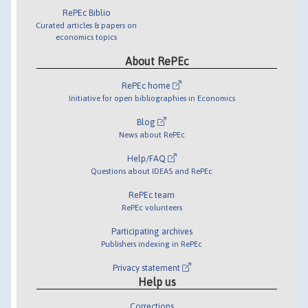
RePEc Biblio
Curated articles & papers on
economics topics
About RePEc
RePEc home
Initiative for open bibliographies in Economics
Blog
News about RePEc
Help/FAQ
Questions about IDEAS and RePEc
RePEc team
RePEc volunteers
Participating archives
Publishers indexing in RePEc
Privacy statement
Help us
Corrections