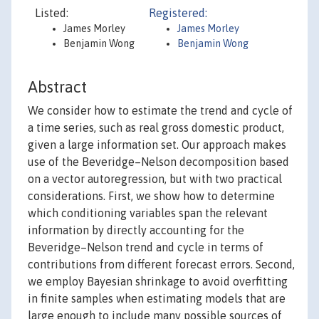
Listed:
Registered:
James Morley
James Morley
Benjamin Wong
Benjamin Wong
Abstract
We consider how to estimate the trend and cycle of
a time series, such as real gross domestic product,
given a large information set. Our approach makes
use of the Beveridge–Nelson decomposition based
on a vector autoregression, but with two practical
considerations. First, we show how to determine
which conditioning variables span the relevant
information by directly accounting for the
Beveridge–Nelson trend and cycle in terms of
contributions from different forecast errors. Second,
we employ Bayesian shrinkage to avoid overfitting
in finite samples when estimating models that are
large enough to include many possible sources of