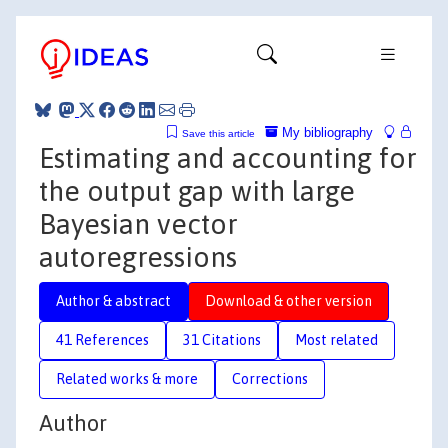
My bibliography
Save this article
Estimating and accounting for
the output gap with large
Bayesian vector
autoregressions
Author & abstract
Download & other version
41 References
31 Citations
Most related
Related works & more
Corrections
Author