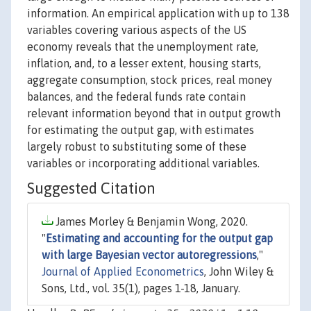
information. An empirical application with up to 138
variables covering various aspects of the US
economy reveals that the unemployment rate,
inflation, and, to a lesser extent, housing starts,
aggregate consumption, stock prices, real money
balances, and the federal funds rate contain
relevant information beyond that in output growth
for estimating the output gap, with estimates
largely robust to substituting some of these
variables or incorporating additional variables.
Suggested Citation
James Morley & Benjamin Wong, 2020.
"
Estimating and accounting for the output gap
with large Bayesian vector autoregressions
,"
Journal of Applied Econometrics
, John Wiley &
Sons, Ltd., vol. 35(1), pages 1-18, January.