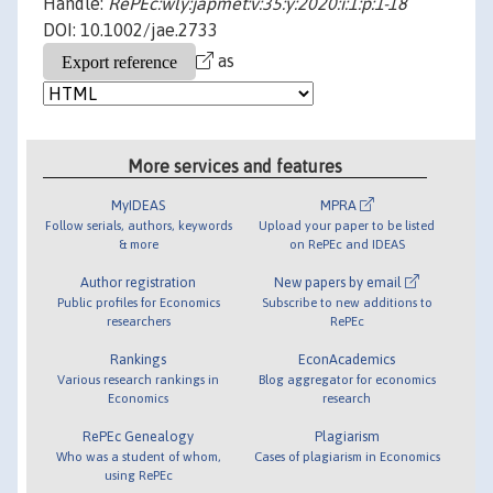
Handle:
RePEc:wly:japmet:v:35:y:2020:i:1:p:1-18
DOI: 10.1002/jae.2733
as
More services and features
MyIDEAS
MPRA
Follow serials, authors, keywords
Upload your paper to be listed
& more
on RePEc and IDEAS
Author registration
New papers by email
Public profiles for Economics
Subscribe to new additions to
researchers
RePEc
Rankings
EconAcademics
Various research rankings in
Blog aggregator for economics
Economics
research
RePEc Genealogy
Plagiarism
Who was a student of whom,
Cases of plagiarism in Economics
using RePEc