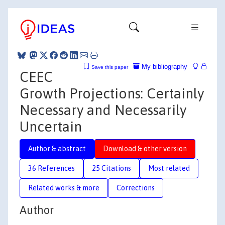
My bibliography
Save this paper
CEEC
Growth Projections: Certainly
Necessary and Necessarily
Uncertain
Author & abstract
Download & other version
36 References
25 Citations
Most related
Related works & more
Corrections
Author