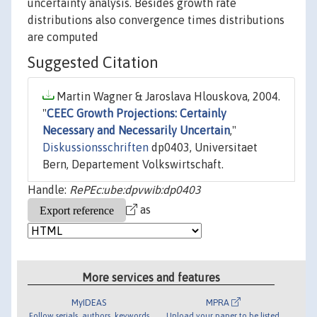
uncertainty analysis. Besides growth rate
distributions also convergence times distributions
are computed
Suggested Citation
Martin Wagner & Jaroslava Hlouskova, 2004.
"
CEEC Growth Projections: Certainly
Necessary and Necessarily Uncertain
,"
Diskussionsschriften
dp0403, Universitaet
Bern, Departement Volkswirtschaft.
Handle:
RePEc:ube:dpvwib:dp0403
as
More services and features
MyIDEAS
MPRA
Follow serials, authors, keywords
Upload your paper to be listed