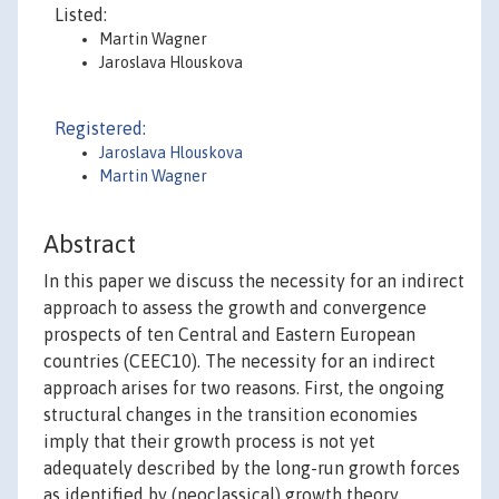
Listed:
Martin Wagner
Jaroslava Hlouskova
Registered:
Jaroslava Hlouskova
Martin Wagner
Abstract
In this paper we discuss the necessity for an indirect
approach to assess the growth and convergence
prospects of ten Central and Eastern European
countries (CEEC10). The necessity for an indirect
approach arises for two reasons. First, the ongoing
structural changes in the transition economies
imply that their growth process is not yet
adequately described by the long-run growth forces
as identified by (neoclassical) growth theory.