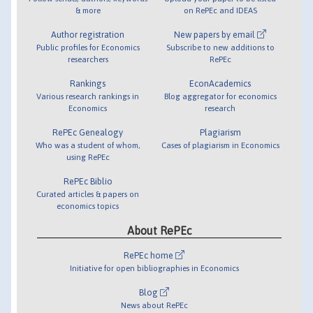
& more
on RePEc and IDEAS
Author registration
New papers by email
Public profiles for Economics
Subscribe to new additions to
researchers
RePEc
Rankings
EconAcademics
Various research rankings in
Blog aggregator for economics
Economics
research
RePEc Genealogy
Plagiarism
Who was a student of whom,
Cases of plagiarism in Economics
using RePEc
RePEc Biblio
Curated articles & papers on
economics topics
About RePEc
RePEc home
Initiative for open bibliographies in Economics
Blog
News about RePEc