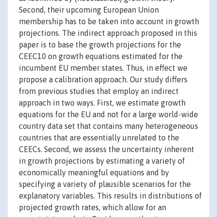
Second, their upcoming European Union
membership has to be taken into account in growth
projections. The indirect approach proposed in this
paper is to base the growth projections for the
CEEC10 on growth equations estimated for the
incumbent EU member states. Thus, in effect we
propose a calibration approach. Our study differs
from previous studies that employ an indirect
approach in two ways. First, we estimate growth
equations for the EU and not for a large world-wide
country data set that contains many heterogeneous
countries that are essentially unrelated to the
CEECs. Second, we assess the uncertainty inherent
in growth projections by estimating a variety of
economically meaningful equations and by
specifying a variety of plausible scenarios for the
explanatory variables. This results in distributions of
projected growth rates, which allow for an