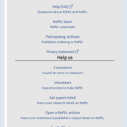
Help/FAQ
Questions about IDEAS and RePEc
RePEc team
RePEc volunteers
Participating archives
Publishers indexing in RePEc
Privacy statement
Help us
Corrections
Found an error or omission?
Volunteers
Opportunities to help RePEc
Get papers listed
Have your research listed on RePEc
Open a RePEc archive
Have your institution's/publisher's output listed on RePEc