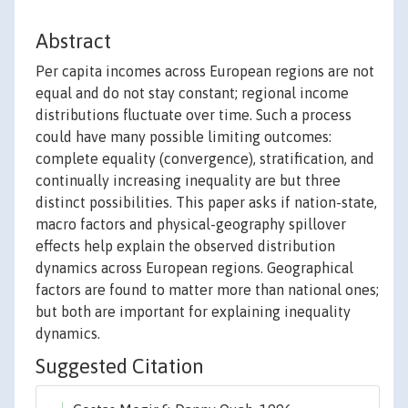
Abstract
Per capita incomes across European regions are not
equal and do not stay constant; regional income
distributions fluctuate over time. Such a process
could have many possible limiting outcomes:
complete equality (convergence), stratification, and
continually increasing inequality are but three
distinct possibilities. This paper asks if nation-state,
macro factors and physical-geography spillover
effects help explain the observed distribution
dynamics across European regions. Geographical
factors are found to matter more than national ones;
but both are important for explaining inequality
dynamics.
Suggested Citation