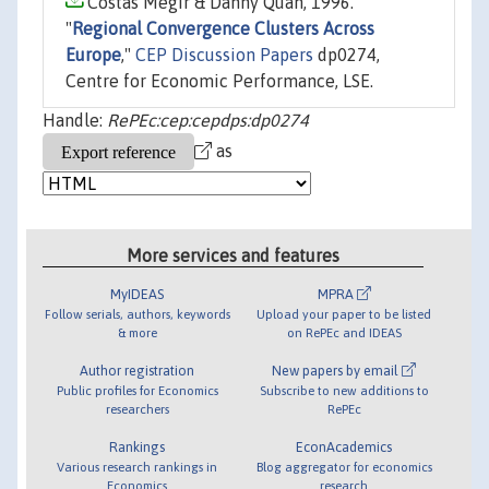
Costas Megir & Danny Quah, 1996.
"
Regional Convergence Clusters Across
Europe
,"
CEP Discussion Papers
dp0274,
Centre for Economic Performance, LSE.
Handle:
RePEc:cep:cepdps:dp0274
as
More services and features
MyIDEAS
MPRA
Follow serials, authors, keywords
Upload your paper to be listed
& more
on RePEc and IDEAS
Author registration
New papers by email
Public profiles for Economics
Subscribe to new additions to
researchers
RePEc
Rankings
EconAcademics
Various research rankings in
Blog aggregator for economics
Economics
research