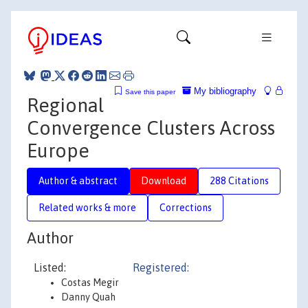
My bibliography
Save this paper
Regional
Convergence Clusters Across
Europe
Author & abstract
Download
288 Citations
Related works & more
Corrections
Author
Listed:
Registered:
Costas Megir
Danny Quah