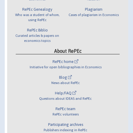
RePEc Genealogy
Plagiarism
Who was a student of whom,
Cases of plagiarism in Economics
using RePEc
RePEc Biblio
Curated articles & papers on
economics topics
About RePEc
RePEc home
Initiative for open bibliographies in Economics
Blog
News about RePEc
Help/FAQ
Questions about IDEAS and RePEc
RePEc team
RePEc volunteers
Participating archives
Publishers indexing in RePEc