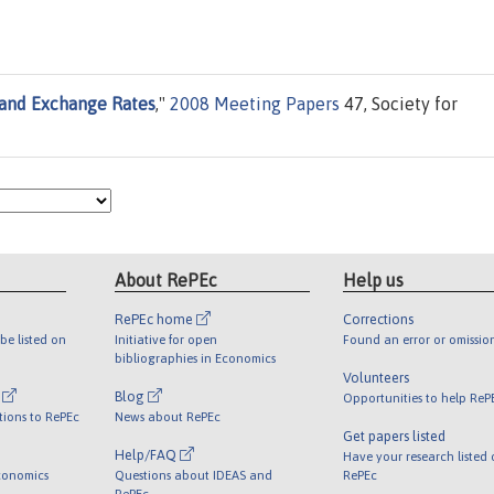
 and Exchange Rates
,"
2008 Meeting Papers
47, Society for
About RePEc
Help us
RePEc home
Corrections
be listed on
Initiative for open
Found an error or omissio
bibliographies in Economics
Volunteers
l
Blog
Opportunities to help ReP
tions to RePEc
News about RePEc
Get papers listed
Help/FAQ
Have your research listed
conomics
Questions about IDEAS and
RePEc
RePEc