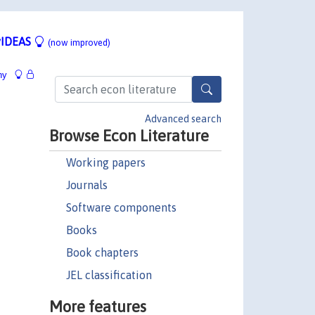
IDEAS
(now improved)
hy
Advanced search
Browse Econ Literature
Working papers
Journals
Software components
Books
Book chapters
JEL classification
More features