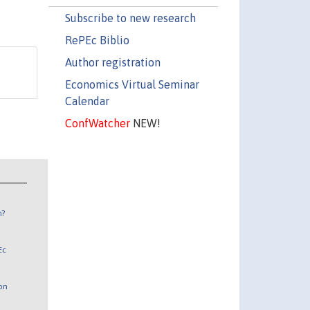
Subscribe to new research
RePEc Biblio
Author registration
Economics Virtual Seminar
Calendar
ConfWatcher
NEW!
n?
Ec
 on