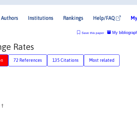
Authors
Institutions
Rankings
Help/FAQ
My
My bibliograp
Save this paper
nge Rates
on
72 References
135 Citations
Most related
i
†