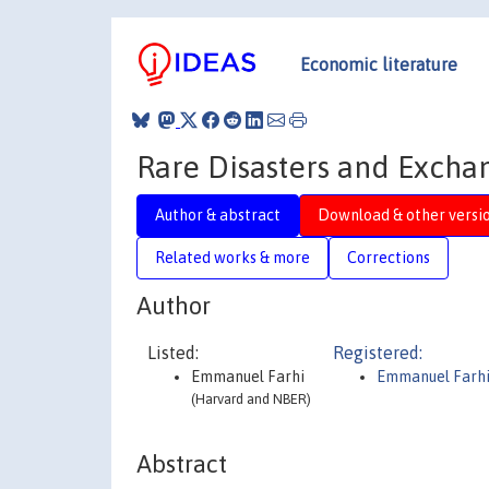
Economic literature
Rare Disasters and Excha
Author & abstract
Download & other versi
Related works & more
Corrections
Author
Listed:
Registered:
Emmanuel Farhi
Emmanuel Farh
(Harvard and NBER)
Abstract