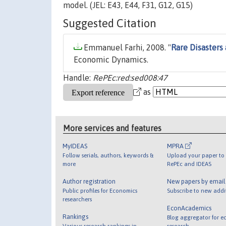
model. (JEL: E43, E44, F31, G12, G15)
Suggested Citation
Emmanuel Farhi, 2008. "
Rare Disasters
Economic Dynamics.
Handle:
RePEc:red:sed008:47
as
More services and features
MyIDEAS
MPRA
Follow serials, authors, keywords &
Upload your paper to 
more
RePEc and IDEAS
Author registration
New papers by emai
Public profiles for Economics
Subscribe to new addi
researchers
EconAcademics
Rankings
Blog aggregator for e
Various research rankings in
research