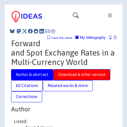
My bibliography
Save this article
Forward
and Spot Exchange Rates in a
Multi-Currency World
Author & abstract
Download & other version
60 Citations
Related works & more
Corrections
Author
Listed: