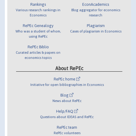
Rankings
EconAcademics
Various research rankings in
Blog aggregator for economics
Economics
research
RePEc Genealogy
Plagiarism
Who was a student of whom,
Cases of plagiarism in Economics
using RePEc
RePEc Biblio
Curated articles & papers on
economics topics
About RePEc
RePEc home
Initiative for open bibliographies in Economics
Blog
News about RePEc
Help/FAQ
Questions about IDEAS and RePEc
RePEc team
RePEc volunteers