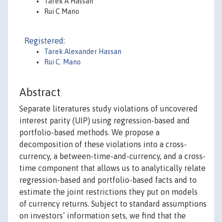
Tarek A Hassan
Rui C Mano
Registered:
Tarek Alexander Hassan
Rui C. Mano
Abstract
Separate literatures study violations of uncovered
interest parity (UIP) using regression-based and
portfolio-based methods. We propose a
decomposition of these violations into a cross-
currency, a between-time-and-currency, and a cross-
time component that allows us to analytically relate
regression-based and portfolio-based facts and to
estimate the joint restrictions they put on models
of currency returns. Subject to standard assumptions
on investors’ information sets, we find that the