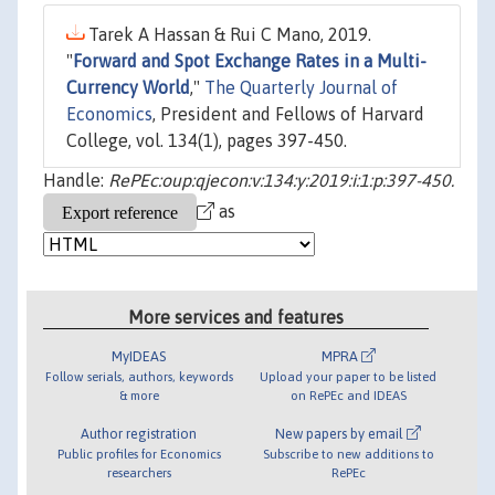
Tarek A Hassan & Rui C Mano, 2019.
"
Forward and Spot Exchange Rates in a Multi-
Currency World
,"
The Quarterly Journal of
Economics
, President and Fellows of Harvard
College, vol. 134(1), pages 397-450.
Handle:
RePEc:oup:qjecon:v:134:y:2019:i:1:p:397-450.
as
More services and features
MyIDEAS
MPRA
Follow serials, authors, keywords
Upload your paper to be listed
& more
on RePEc and IDEAS
Author registration
New papers by email
Public profiles for Economics
Subscribe to new additions to
researchers
RePEc