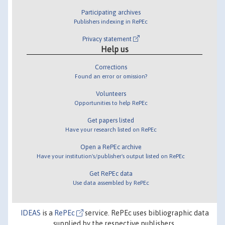
Participating archives
Publishers indexing in RePEc
Privacy statement
Help us
Corrections
Found an error or omission?
Volunteers
Opportunities to help RePEc
Get papers listed
Have your research listed on RePEc
Open a RePEc archive
Have your institution's/publisher's output listed on RePEc
Get RePEc data
Use data assembled by RePEc
IDEAS
is a
RePEc
service. RePEc uses bibliographic data
supplied by the respective publishers.