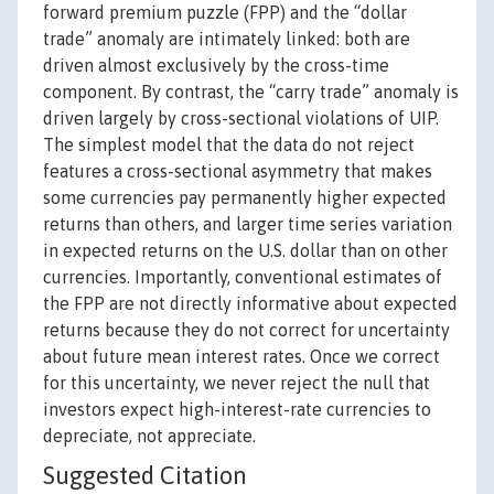
forward premium puzzle (FPP) and the “dollar
trade” anomaly are intimately linked: both are
driven almost exclusively by the cross-time
component. By contrast, the “carry trade” anomaly is
driven largely by cross-sectional violations of UIP.
The simplest model that the data do not reject
features a cross-sectional asymmetry that makes
some currencies pay permanently higher expected
returns than others, and larger time series variation
in expected returns on the U.S. dollar than on other
currencies. Importantly, conventional estimates of
the FPP are not directly informative about expected
returns because they do not correct for uncertainty
about future mean interest rates. Once we correct
for this uncertainty, we never reject the null that
investors expect high-interest-rate currencies to
depreciate, not appreciate.
Suggested Citation