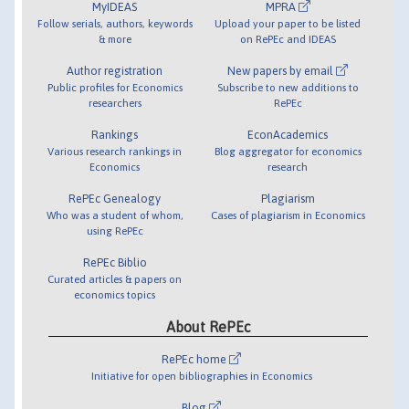
MyIDEAS
MPRA
Follow serials, authors, keywords
Upload your paper to be listed
& more
on RePEc and IDEAS
Author registration
New papers by email
Public profiles for Economics
Subscribe to new additions to
researchers
RePEc
Rankings
EconAcademics
Various research rankings in
Blog aggregator for economics
Economics
research
RePEc Genealogy
Plagiarism
Who was a student of whom,
Cases of plagiarism in Economics
using RePEc
RePEc Biblio
Curated articles & papers on
economics topics
About RePEc
RePEc home
Initiative for open bibliographies in Economics
Blog