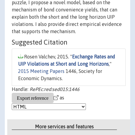
puzzle, I propose a novel model, based on the
mechanism of bond convenience yields, that can
explain both the short and the long horizon UIP
violations. I also provide direct empirical evidence
that supports the mechanism.
Suggested Citation
Rosen Valchev, 2015. "
Exchange Rates and
UIP Violations at Short and Long Horizons
,"
2015 Meeting Papers
1446, Society for
Economic Dynamics.
Handle:
RePEc:red:sed015:1446
as
More services and features