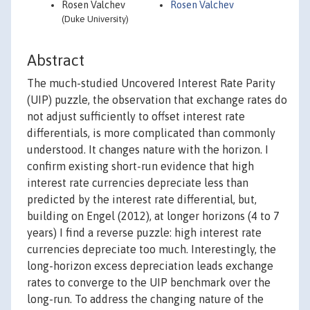
Rosen Valchev
Rosen Valchev
(Duke University)
Abstract
The much-studied Uncovered Interest Rate Parity
(UIP) puzzle, the observation that exchange rates do
not adjust sufficiently to offset interest rate
differentials, is more complicated than commonly
understood. It changes nature with the horizon. I
confirm existing short-run evidence that high
interest rate currencies depreciate less than
predicted by the interest rate differential, but,
building on Engel (2012), at longer horizons (4 to 7
years) I find a reverse puzzle: high interest rate
currencies depreciate too much. Interestingly, the
long-horizon excess depreciation leads exchange
rates to converge to the UIP benchmark over the
long-run. To address the changing nature of the