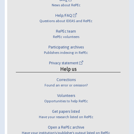
News about RePEc
Help/FAQ
Questions about IDEAS and RePEc
RePEc team
RePEc volunteers
Participating archives
Publishers indexing in RePEc
Privacy statement
Help us
Corrections
Found an error or omission?
Volunteers
Opportunities to help RePEc
Get papers listed
Have your research listed on RePEc
Open a RePEc archive
Have your institution's/publisher's output listed on RePEc