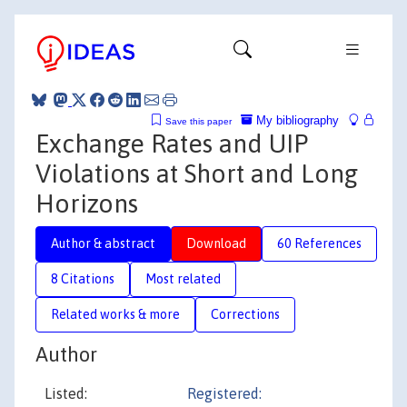
My bibliography
Save this paper
Exchange Rates and UIP
Violations at Short and Long
Horizons
Author & abstract
Download
60 References
8 Citations
Most related
Related works & more
Corrections
Author
Listed:
Registered: