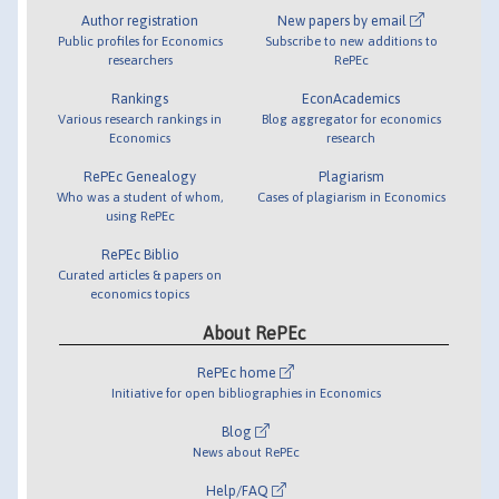
Author registration
New papers by email
Public profiles for Economics
Subscribe to new additions to
researchers
RePEc
Rankings
EconAcademics
Various research rankings in
Blog aggregator for economics
Economics
research
RePEc Genealogy
Plagiarism
Who was a student of whom,
Cases of plagiarism in Economics
using RePEc
RePEc Biblio
Curated articles & papers on
economics topics
About RePEc
RePEc home
Initiative for open bibliographies in Economics
Blog
News about RePEc
Help/FAQ