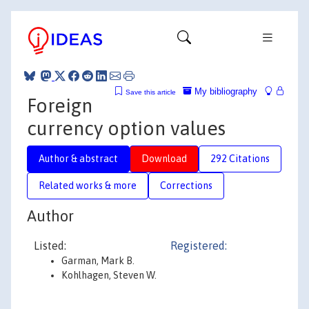
My bibliography
Save this article
Foreign
currency option values
Author & abstract
Download
292 Citations
Related works & more
Corrections
Author
Listed:
Registered:
Garman, Mark B.
Kohlhagen, Steven W.