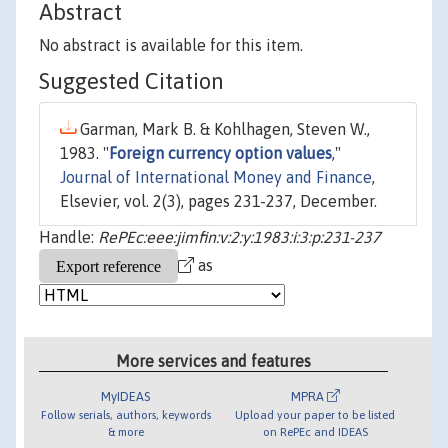
Abstract
No abstract is available for this item.
Suggested Citation
Garman, Mark B. & Kohlhagen, Steven W.,
1983. "
Foreign currency option values
,"
Journal of International Money and Finance
,
Elsevier, vol. 2(3), pages 231-237, December.
Handle:
RePEc:eee:jimfin:v:2:y:1983:i:3:p:231-237
as
More services and features
MyIDEAS
MPRA
Follow serials, authors, keywords
Upload your paper to be listed
& more
on RePEc and IDEAS