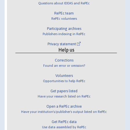
Questions about IDEAS and RePEc
RePEc team
RePEc volunteers
Participating archives
Publishers indexing in RePEc
Privacy statement
Help us
Corrections
Found an error or omission?
Volunteers
Opportunities to help RePEc
Get papers listed
Have your research listed on RePEc
Open a RePEc archive
Have your institution's/publisher's output listed on RePEc
Get RePEc data
Use data assembled by RePEc