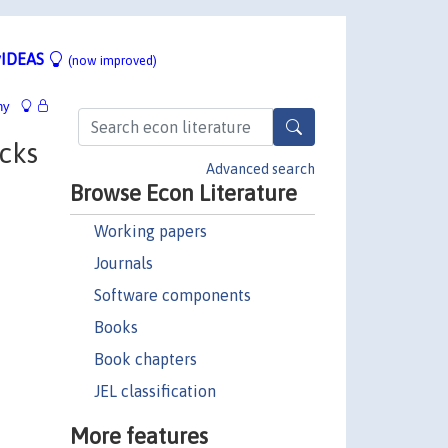
IDEAS
(now improved)
hy
cks
Advanced search
Browse Econ Literature
Working papers
Journals
Software components
Books
Book chapters
JEL classification
More features