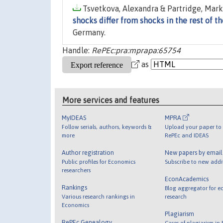
Tsvetkova, Alexandra & Partridge, Mark,
shocks differ from shocks in the rest of 
Germany.
Handle:
RePEc:pra:mprapa:65754
as
More services and features
MyIDEAS
MPRA
Follow serials, authors, keywords &
Upload your paper to 
more
RePEc and IDEAS
Author registration
New papers by emai
Public profiles for Economics
Subscribe to new addi
researchers
EconAcademics
Rankings
Blog aggregator for e
Various research rankings in
research
Economics
Plagiarism
RePEc Genealogy
Cases of plagiarism in