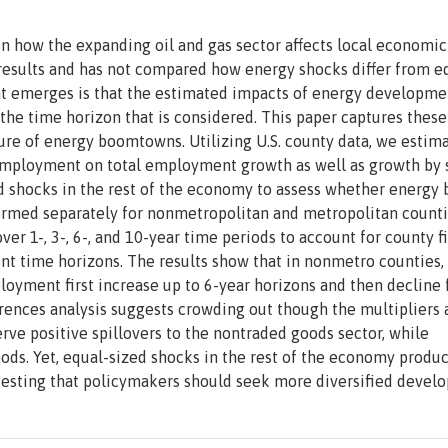
 in how the expanding oil and gas sector affects local economic
esults and has not compared how energy shocks differ from e
t emerges is that the estimated impacts of energy developme
 the time horizon that is considered. This paper captures these
re of energy boomtowns. Utilizing U.S. county data, we estim
n employment on total employment growth as well as growth by s
ed shocks in the rest of the economy to assess whether energy
rformed separately for nonmetropolitan and metropolitan count
ver 1-, 3-, 6-, and 10-year time periods to account for county f
rent time horizons. The results show that in nonmetro counties,
loyment first increase up to 6-year horizons and then decline 
ferences analysis suggests crowding out though the multipliers 
erve positive spillovers to the nontraded goods sector, while
goods. Yet, equal-sized shocks in the rest of the economy prod
ggesting that policymakers should seek more diversified devel