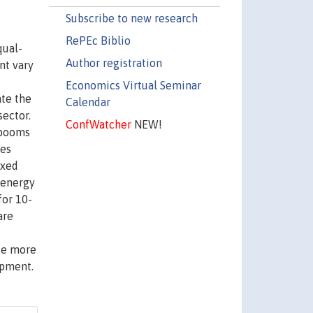
Subscribe to new research
RePEc Biblio
qual-
Author registration
nt vary
Economics Virtual Seminar
ate the
Calendar
ector.
ConfWatcher
NEW!
 booms
ies
ixed
 energy
for 10-
are
uce more
opment.