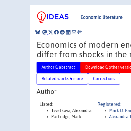
Economic literature
Economics of modern ene
differ from shocks in the
Author & abstract
Download & other versi
Related works & more
Corrections
Author
Listed:
Registered:
Tsvetkova, Alexandra
Mark D. Pa
Partridge, Mark
Alexandra 