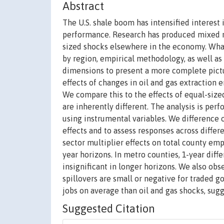
Abstract
The U.S. shale boom has intensified interest
performance. Research has produced mixed r
sized shocks elsewhere in the economy. Wha
by region, empirical methodology, as well as
dimensions to present a more complete pictu
effects of changes in oil and gas extractio
We compare this to the effects of equal-siz
are inherently different. The analysis is pe
using instrumental variables. We difference o
effects and to assess responses across diffe
sector multiplier effects on total county emp
year horizons. In metro counties, 1-year dif
insignificant in longer horizons. We also obs
spillovers are small or negative for traded 
jobs on average than oil and gas shocks, su
Suggested Citation