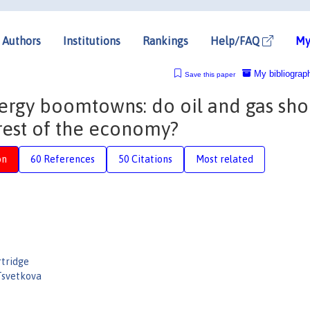
Authors
Institutions
Rankings
Help/FAQ
My
My bibliograp
Save this paper
rgy boomtowns: do oil and gas sho
 rest of the economy?
on
60 References
50 Citations
Most related
rtridge
Tsvetkova