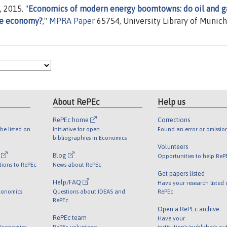
 2015. "
Economics of modern energy boomtowns: do oil and g
the economy?
,"
MPRA Paper
65754, University Library of Munich
About RePEc
Help us
RePEc home
Corrections
be listed on
Initiative for open
Found an error or omissio
bibliographies in Economics
Volunteers
l
Blog
Opportunities to help ReP
tions to RePEc
News about RePEc
Get papers listed
Help/FAQ
Have your research listed
conomics
Questions about IDEAS and
RePEc
RePEc
Open a RePEc archive
RePEc team
Have your
 Economics
RePEc volunteers
institution's/publisher's o