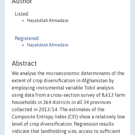
Author
Listed:
Hayatullah Ahmadzai
Registered:
Hayatullah Ahmadzai
Abstract
We analyse the microeconomic determinants of the
extent of crop diversification in Afghanistan by
employing instrumental variable Tobit analysis
using data from a cross-section survey of 8,613 farm
households in 364 districts in all 34 provinces
collected in 2013/14. The estimates of the
Composite Entropy Index (CEI) show a relatively low
level of crop diversification. Regression results
indicate that landholding size, access to sufficient