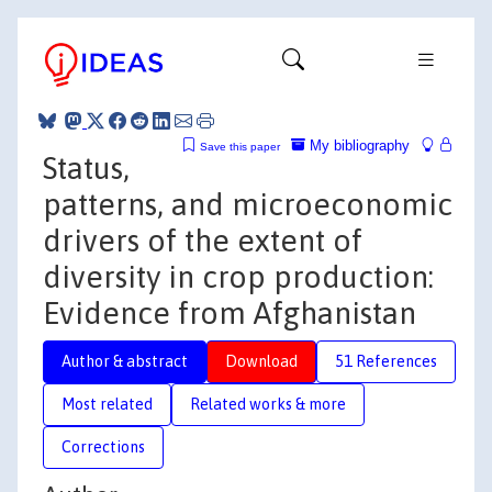
My bibliography
Save this paper
Status,
patterns, and microeconomic
drivers of the extent of
diversity in crop production:
Evidence from Afghanistan
Author & abstract
Download
51 References
Most related
Related works & more
Corrections