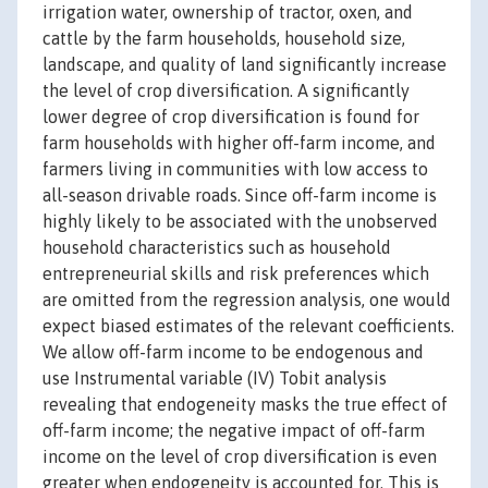
irrigation water, ownership of tractor, oxen, and
cattle by the farm households, household size,
landscape, and quality of land significantly increase
the level of crop diversification. A significantly
lower degree of crop diversification is found for
farm households with higher off-farm income, and
farmers living in communities with low access to
all-season drivable roads. Since off-farm income is
highly likely to be associated with the unobserved
household characteristics such as household
entrepreneurial skills and risk preferences which
are omitted from the regression analysis, one would
expect biased estimates of the relevant coefficients.
We allow off-farm income to be endogenous and
use Instrumental variable (IV) Tobit analysis
revealing that endogeneity masks the true effect of
off-farm income; the negative impact of off-farm
income on the level of crop diversification is even
greater when endogeneity is accounted for. This is