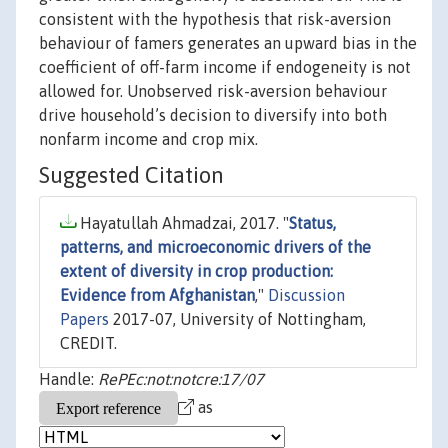
consistent with the hypothesis that risk-aversion
behaviour of famers generates an upward bias in the
coefficient of off-farm income if endogeneity is not
allowed for. Unobserved risk-aversion behaviour
drive household’s decision to diversify into both
nonfarm income and crop mix.
Suggested Citation
Hayatullah Ahmadzai, 2017. "
Status,
patterns, and microeconomic drivers of the
extent of diversity in crop production:
Evidence from Afghanistan
,"
Discussion
Papers
2017-07, University of Nottingham,
CREDIT.
Handle:
RePEc:not:notcre:17/07
as