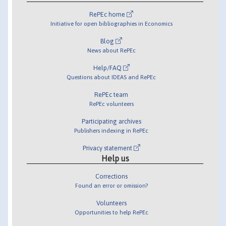
RePEc home
Initiative for open bibliographies in Economics
Blog
News about RePEc
Help/FAQ
Questions about IDEAS and RePEc
RePEc team
RePEc volunteers
Participating archives
Publishers indexing in RePEc
Privacy statement
Help us
Corrections
Found an error or omission?
Volunteers
Opportunities to help RePEc