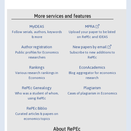
More services and features
MyIDEAS
MPRA
Follow serials, authors, keywords
Upload your paper to be listed
& more
on RePEc and IDEAS
Author registration
New papers by email
Public profiles for Economics
Subscribe to new additions to
researchers
RePEc
Rankings
EconAcademics
Various research rankings in
Blog aggregator for economics
Economics
research
RePEc Genealogy
Plagiarism
Who was a student of whom,
Cases of plagiarism in Economics
using RePEc
RePEc Biblio
Curated articles & papers on
economics topics
About RePEc