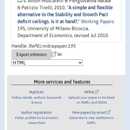
V. Anton Muscatelli & Piergiovanna Natale
& Patrizio Tirelli, 2010. "
A simple and flexible
alternative to the Stability and Growth Pact
deficit ceilings. Is it at hand?
,"
Working Papers
195, University of Milano-Bicocca,
Department of Economics, revised Jul 2010.
Handle:
RePEc:mib:wpaper:195
as
More services and features
MyIDEAS
MPRA
Follow serials, authors, keywords
Upload your paper to be listed
& more
on RePEc and IDEAS
Author registration
New papers by email
Public profiles for Economics
Subscribe to new additions to
researchers
RePEc