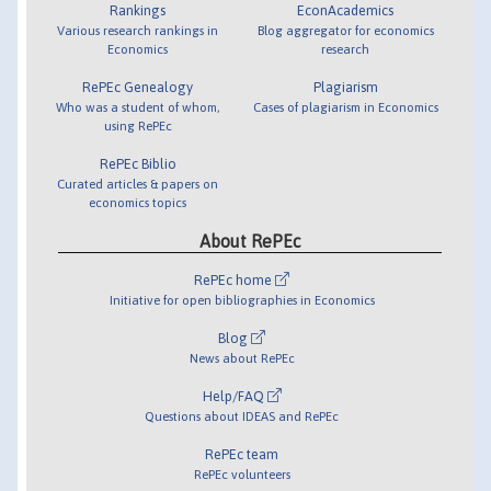
Rankings
EconAcademics
Various research rankings in
Blog aggregator for economics
Economics
research
RePEc Genealogy
Plagiarism
Who was a student of whom,
Cases of plagiarism in Economics
using RePEc
RePEc Biblio
Curated articles & papers on
economics topics
About RePEc
RePEc home
Initiative for open bibliographies in Economics
Blog
News about RePEc
Help/FAQ
Questions about IDEAS and RePEc
RePEc team
RePEc volunteers