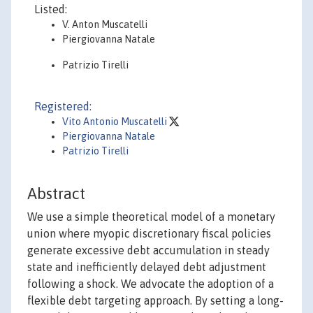
Listed:
V. Anton Muscatelli
Piergiovanna Natale
Patrizio Tirelli
Registered:
Vito Antonio Muscatelli
Piergiovanna Natale
Patrizio Tirelli
Abstract
We use a simple theoretical model of a monetary
union where myopic discretionary fiscal policies
generate excessive debt accumulation in steady
state and inefficiently delayed debt adjustment
following a shock. We advocate the adoption of a
flexible debt targeting approach. By setting a long-