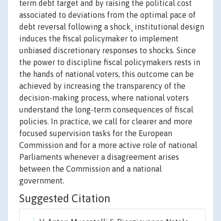
term debt target and by raising the political cost
associated to deviations from the optimal pace of
debt reversal following a shock¸ institutional design
induces the fiscal policymaker to implement
unbiased discretionary responses to shocks. Since
the power to discipline fiscal policymakers rests in
the hands of national voters, this outcome can be
achieved by increasing the transparency of the
decision-making process, where national voters
understand the long-term consequences of fiscal
policies. In practice, we call for clearer and more
focused supervision tasks for the European
Commission and for a more active role of national
Parliaments whenever a disagreement arises
between the Commission and a national
government.
Suggested Citation