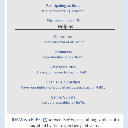
Participating archives
Publishers indexing in RePEc
Privacy statement
Help us
Corrections
Found an error or omission?
Volunteers
Opportunities to help RePEc
Get papers listed
Have your research listed on RePEc
Open a RePEc archive
Have your institution's/publisher's output listed on RePEc
Get RePEc data
Use data assembled by RePEc
IDEAS
is a
RePEc
service. RePEc uses bibliographic data
supplied by the respective publishers.