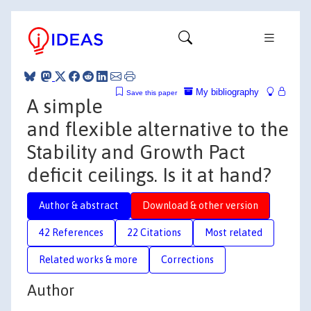
My bibliography
Save this paper
A simple
and flexible alternative to the
Stability and Growth Pact
deficit ceilings. Is it at hand?
Author & abstract
Download & other version
42 References
22 Citations
Most related
Related works & more
Corrections
Author