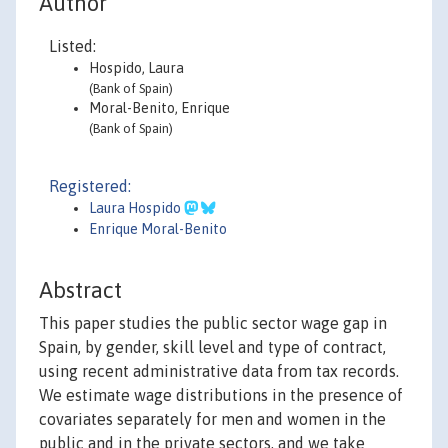
Author
Listed:
Hospido, Laura
(Bank of Spain)
Moral-Benito, Enrique
(Bank of Spain)
Registered:
Laura Hospido
Enrique Moral-Benito
Abstract
This paper studies the public sector wage gap in
Spain, by gender, skill level and type of contract,
using recent administrative data from tax records.
We estimate wage distributions in the presence of
covariates separately for men and women in the
public and in the private sectors, and we take