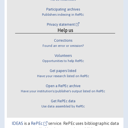
Participating archives
Publishers indexing in RePEc
Privacy statement
Help us
Corrections
Found an error or omission?
Volunteers
Opportunities to help RePEc
Get papers listed
Have your research listed on RePEc
Open a RePEc archive
Have your institution's/publisher's output listed on RePEc
Get RePEc data
Use data assembled by RePEc
IDEAS
is a
RePEc
service. RePEc uses bibliographic data