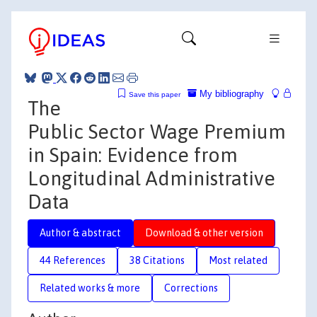
My bibliography
Save this paper
The
Public Sector Wage Premium
in Spain: Evidence from
Longitudinal Administrative
Data
Author & abstract
Download & other version
44 References
38 Citations
Most related
Related works & more
Corrections