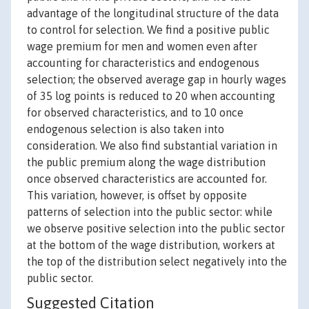
advantage of the longitudinal structure of the data
to control for selection. We find a positive public
wage premium for men and women even after
accounting for characteristics and endogenous
selection; the observed average gap in hourly wages
of 35 log points is reduced to 20 when accounting
for observed characteristics, and to 10 once
endogenous selection is also taken into
consideration. We also find substantial variation in
the public premium along the wage distribution
once observed characteristics are accounted for.
This variation, however, is offset by opposite
patterns of selection into the public sector: while
we observe positive selection into the public sector
at the bottom of the wage distribution, workers at
the top of the distribution select negatively into the
public sector.
Suggested Citation