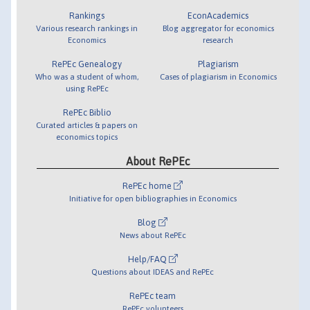
Rankings
EconAcademics
Various research rankings in
Blog aggregator for economics
Economics
research
RePEc Genealogy
Plagiarism
Who was a student of whom,
Cases of plagiarism in Economics
using RePEc
RePEc Biblio
Curated articles & papers on
economics topics
About RePEc
RePEc home
Initiative for open bibliographies in Economics
Blog
News about RePEc
Help/FAQ
Questions about IDEAS and RePEc
RePEc team
RePEc volunteers