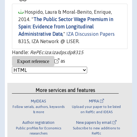
Hospido, Laura & Moral-Benito, Enrique,
2014. "
The Public Sector Wage Premium in
Spain: Evidence from Longitudinal
Administrative Data
,"
IZA Discussion Papers
8315, IZA Network @ LISER.
Handle:
RePEc:iza:izadps:dp8315
as
More services and features
MyIDEAS
MPRA
Follow serials, authors, keywords
Upload your paper to be listed
& more
on RePEc and IDEAS
Author registration
New papers by email
Public profiles for Economics
Subscribe to new additions to
researchers
RePEc