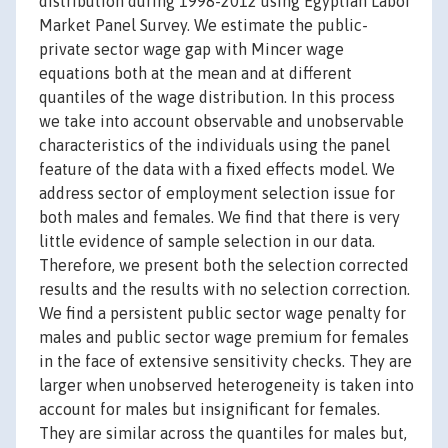
distribution during 1998-2012 using Egyptian Labor
Market Panel Survey. We estimate the public-
private sector wage gap with Mincer wage
equations both at the mean and at different
quantiles of the wage distribution. In this process
we take into account observable and unobservable
characteristics of the individuals using the panel
feature of the data with a fixed effects model. We
address sector of employment selection issue for
both males and females. We find that there is very
little evidence of sample selection in our data.
Therefore, we present both the selection corrected
results and the results with no selection correction.
We find a persistent public sector wage penalty for
males and public sector wage premium for females
in the face of extensive sensitivity checks. They are
larger when unobserved heterogeneity is taken into
account for males but insignificant for females.
They are similar across the quantiles for males but,