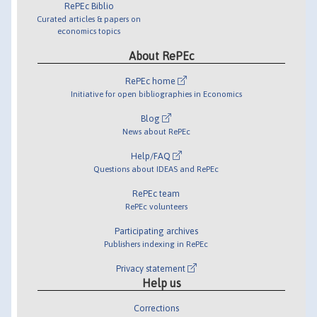
RePEc Biblio
Curated articles & papers on
economics topics
About RePEc
RePEc home
Initiative for open bibliographies in Economics
Blog
News about RePEc
Help/FAQ
Questions about IDEAS and RePEc
RePEc team
RePEc volunteers
Participating archives
Publishers indexing in RePEc
Privacy statement
Help us
Corrections