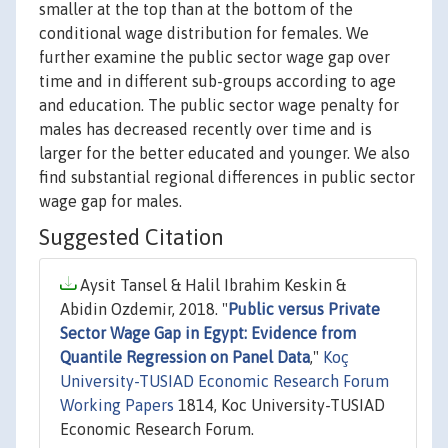
smaller at the top than at the bottom of the
conditional wage distribution for females. We
further examine the public sector wage gap over
time and in different sub-groups according to age
and education. The public sector wage penalty for
males has decreased recently over time and is
larger for the better educated and younger. We also
find substantial regional differences in public sector
wage gap for males.
Suggested Citation
Aysit Tansel & Halil Ibrahim Keskin &
Abidin Ozdemir, 2018. "
Public versus Private
Sector Wage Gap in Egypt: Evidence from
Quantile Regression on Panel Data
,"
Koç
University-TUSIAD Economic Research Forum
Working Papers
1814, Koc University-TUSIAD
Economic Research Forum.