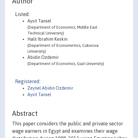
Author
Listed:
Aysit Tansel
(Department of Economics, Middle East
Technical University)
Halil Ibrahim Keskin
(Department of Econometrics, Cukurova
University)
Abidin Ozdemir
(Department of Economics, Gazi University)
Registered:
Zeynel Abidin Ozdemir
Aysit Tansel
Abstract
This paper considers the public and private sector
wage earners in Egypt and examines their wage