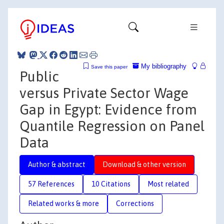
My bibliography
Save this paper
Public
versus Private Sector Wage
Gap in Egypt: Evidence from
Quantile Regression on Panel
Data
Author & abstract
Download & other version
57 References
10 Citations
Most related
Related works & more
Corrections