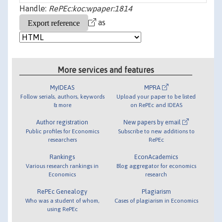
Handle:
RePEc:koc:wpaper:1814
as
More services and features
MyIDEAS
MPRA
Follow serials, authors, keywords
Upload your paper to be listed
& more
on RePEc and IDEAS
Author registration
New papers by email
Public profiles for Economics
Subscribe to new additions to
researchers
RePEc
Rankings
EconAcademics
Various research rankings in
Blog aggregator for economics
Economics
research
RePEc Genealogy
Plagiarism
Who was a student of whom,
Cases of plagiarism in Economics
using RePEc