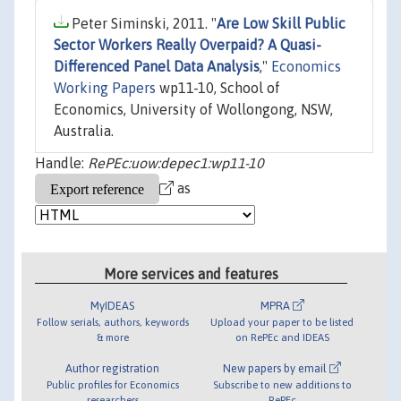
Peter Siminski, 2011. "
Are Low Skill Public
Sector Workers Really Overpaid? A Quasi-
Differenced Panel Data Analysis
,"
Economics
Working Papers
wp11-10, School of
Economics, University of Wollongong, NSW,
Australia.
Handle:
RePEc:uow:depec1:wp11-10
as
More services and features
MyIDEAS
MPRA
Follow serials, authors, keywords
Upload your paper to be listed
& more
on RePEc and IDEAS
Author registration
New papers by email
Public profiles for Economics
Subscribe to new additions to
researchers
RePEc