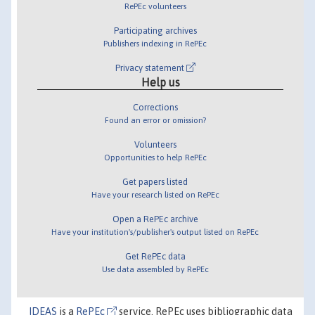
RePEc volunteers
Participating archives
Publishers indexing in RePEc
Privacy statement
Help us
Corrections
Found an error or omission?
Volunteers
Opportunities to help RePEc
Get papers listed
Have your research listed on RePEc
Open a RePEc archive
Have your institution's/publisher's output listed on RePEc
Get RePEc data
Use data assembled by RePEc
IDEAS
is a
RePEc
service. RePEc uses bibliographic data