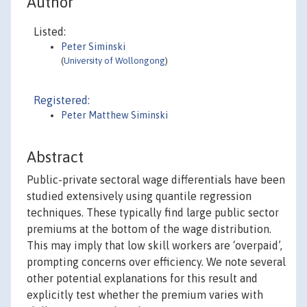
Author
Listed:
Peter Siminski
(
University of Wollongong
)
Registered:
Peter Matthew Siminski
Abstract
Public-private sectoral wage differentials have been
studied extensively using quantile regression
techniques. These typically find large public sector
premiums at the bottom of the wage distribution.
This may imply that low skill workers are ‘overpaid’,
prompting concerns over efficiency. We note several
other potential explanations for this result and
explicitly test whether the premium varies with