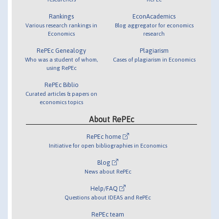
Rankings
EconAcademics
Various research rankings in
Blog aggregator for economics
Economics
research
RePEc Genealogy
Plagiarism
Who was a student of whom,
Cases of plagiarism in Economics
using RePEc
RePEc Biblio
Curated articles & papers on
economics topics
About RePEc
RePEc home
Initiative for open bibliographies in Economics
Blog
News about RePEc
Help/FAQ
Questions about IDEAS and RePEc
RePEc team