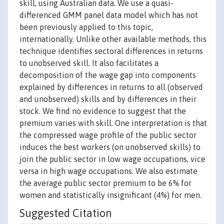
skill, using Australian data. We use a quasi-
differenced GMM panel data model which has not
been previously applied to this topic,
internationally. Unlike other available methods, this
technique identifies sectoral differences in returns
to unobserved skill. It also facilitates a
decomposition of the wage gap into components
explained by differences in returns to all (observed
and unobserved) skills and by differences in their
stock. We find no evidence to suggest that the
premium varies with skill. One interpretation is that
the compressed wage profile of the public sector
induces the best workers (on unobserved skills) to
join the public sector in low wage occupations, vice
versa in high wage occupations. We also estimate
the average public sector premium to be 6% for
women and statistically insignificant (4%) for men.
Suggested Citation