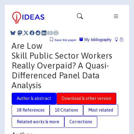
My bibliography
Save this paper
Are Low
Skill Public Sector Workers
Really Overpaid? A Quasi-
Differenced Panel Data
Analysis
Author & abstract
Download & other version
38 References
10 Citations
Most related
Related works & more
Corrections