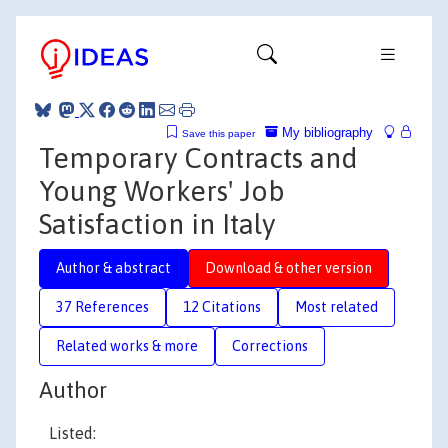
My bibliography
Save this paper
Temporary Contracts and
Young Workers' Job
Satisfaction in Italy
Author & abstract
Download & other version
37 References
12 Citations
Most related
Related works & more
Corrections
Author
Listed: