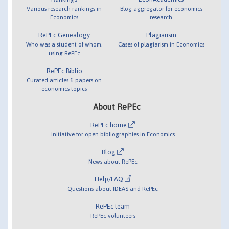
Various research rankings in
Blog aggregator for economics
Economics
research
RePEc Genealogy
Plagiarism
Who was a student of whom,
Cases of plagiarism in Economics
using RePEc
RePEc Biblio
Curated articles & papers on
economics topics
About RePEc
RePEc home
Initiative for open bibliographies in Economics
Blog
News about RePEc
Help/FAQ
Questions about IDEAS and RePEc
RePEc team
RePEc volunteers