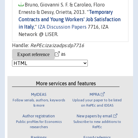
Bruno, Giovanni S. F. & Caroleo, Floro
Ernesto & Dessy, Orietta, 2013. "
Temporary
Contracts and Young Workers' Job Satisfaction
in Italy
,"
IZA Discussion Papers
7716, IZA
Network @ LISER.
Handle:
RePEc:iza:izadps:dp7716
as
More services and features
MyIDEAS
MPRA
Follow serials, authors, keywords
Upload your paper to be listed
& more
on RePEc and IDEAS
Author registration
New papers by email
Public profiles for Economics
Subscribe to new additions to
researchers
RePEc
Rankings
EconAcademics