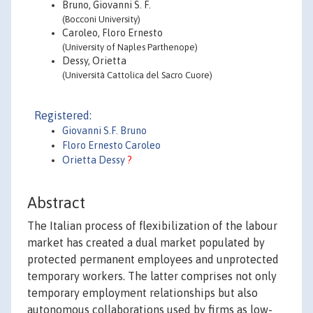
Bruno, Giovanni S. F.
(Bocconi University)
Caroleo, Floro Ernesto
(University of Naples Parthenope)
Dessy, Orietta
(Università Cattolica del Sacro Cuore)
Registered:
Giovanni S.F. Bruno
Floro Ernesto Caroleo
Orietta Dessy
?
Abstract
The Italian process of flexibilization of the labour
market has created a dual market populated by
protected permanent employees and unprotected
temporary workers. The latter comprises not only
temporary employment relationships but also
autonomous collaborations used by firms as low-