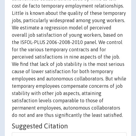
cost de facto temporary employment relationships.
Little is known about the quality of these temporary
jobs, particularly widespread among young workers.
We estimate a regression model of perceived
overall job satisfaction of young workers, based on
the ISFOL-PLUS 2006-2008-2010 panel. We control
for the various temporary contracts and for
perceived satisfactions in nine aspects of the job.
We find that lack of job stability is the most serious
cause of lower satisfaction for both temporary
employees and autonomous collaborators. But while
temporary employees compensate concerns of job
stability with other job aspects, attaining
satisfaction levels comparable to those of
permanent employees, autonomous collaborators
do not and are thus significantly the least satisfied.
Suggested Citation