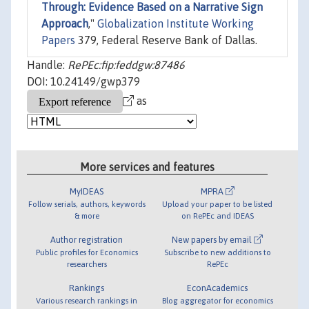
Through: Evidence Based on a Narrative Sign
Approach
,"
Globalization Institute Working
Papers
379, Federal Reserve Bank of Dallas.
Handle:
RePEc:fip:feddgw:87486
DOI: 10.24149/gwp379
as
More services and features
MyIDEAS
MPRA
Follow serials, authors, keywords
Upload your paper to be listed
& more
on RePEc and IDEAS
Author registration
New papers by email
Public profiles for Economics
Subscribe to new additions to
researchers
RePEc
Rankings
EconAcademics
Various research rankings in
Blog aggregator for economics