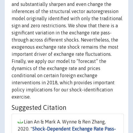
and substantially sharpen and even change the
inferences of the structural vector autoregression
model originally identified with only the traditional
sign and zero restrictions. We show that there is a
significant variation in the exchange rate pass-
through across different shocks. Nevertheless, the
exogenous exchange rate shock remains the most
important driver of exchange rate fluctuations.
Finally, we apply our model to “forecast” the
dynamics of the exchange rate and prices
conditional on certain foreign exchange
interventions in 2018, which provides important
policy implications for our shock-identification
exercise.
Suggested Citation
Lian An & Mark A. Wynne & Ren Zhang,
2020. "
Shock-Dependent Exchange Rate Pass-