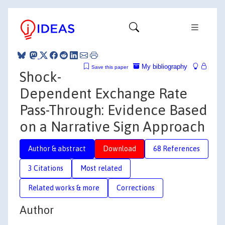
My bibliography
Save this paper
Shock-
Dependent Exchange Rate
Pass-Through: Evidence Based
on a Narrative Sign Approach
Author & abstract
Download
68 References
3 Citations
Most related
Related works & more
Corrections
Author