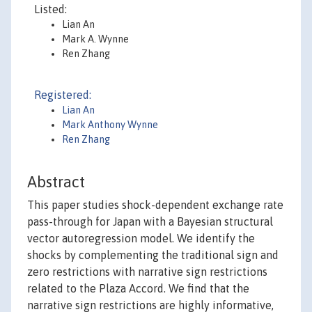
Listed:
Lian An
Mark A. Wynne
Ren Zhang
Registered:
Lian An
Mark Anthony Wynne
Ren Zhang
Abstract
This paper studies shock-dependent exchange rate
pass-through for Japan with a Bayesian structural
vector autoregression model. We identify the
shocks by complementing the traditional sign and
zero restrictions with narrative sign restrictions
related to the Plaza Accord. We find that the
narrative sign restrictions are highly informative,