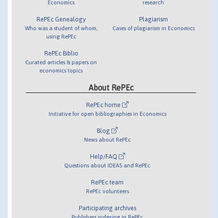
Economics
research
RePEc Genealogy
Plagiarism
Who was a student of whom,
Cases of plagiarism in Economics
using RePEc
RePEc Biblio
Curated articles & papers on
economics topics
About RePEc
RePEc home
Initiative for open bibliographies in Economics
Blog
News about RePEc
Help/FAQ
Questions about IDEAS and RePEc
RePEc team
RePEc volunteers
Participating archives
Publishers indexing in RePEc