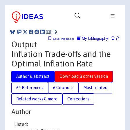
My bibliography
Save this paper
Output-
Inflation Trade-offs and the
Optimal Inflation Rate
Author & abstract
Download & other version
64 References
6 Citations
Most related
Related works & more
Corrections
Author
Listed: