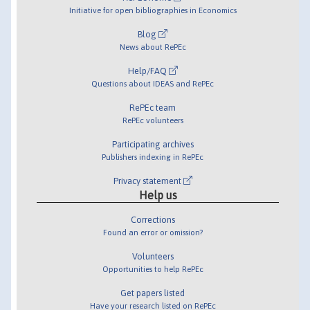
Initiative for open bibliographies in Economics
Blog
News about RePEc
Help/FAQ
Questions about IDEAS and RePEc
RePEc team
RePEc volunteers
Participating archives
Publishers indexing in RePEc
Privacy statement
Help us
Corrections
Found an error or omission?
Volunteers
Opportunities to help RePEc
Get papers listed
Have your research listed on RePEc