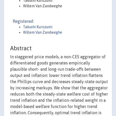
Takushi Kurozumi
Willem Van Zandweghe
Registered:
Takushi Kurozumi
Willem Van Zandweghe
Abstract
In staggered price models, a non-CES aggregator of
differentiated goods generates empirically
plausible short- and long-run trade-offs between
output and inflation: lower trend inflation flattens
the Phillips curve and decreases steady-state output
by increasing markups. We show that the aggregator
reduces both the steady-state welfare cost of higher
trend inflation and the inflation-related weight in a
model-based welfare function for higher trend
inflation. Consequently, optimal trend inflation is