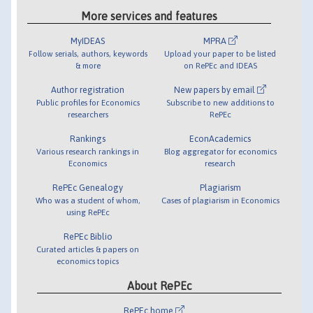
More services and features
MyIDEAS
MPRA
Follow serials, authors, keywords
Upload your paper to be listed
& more
on RePEc and IDEAS
Author registration
New papers by email
Public profiles for Economics
Subscribe to new additions to
researchers
RePEc
Rankings
EconAcademics
Various research rankings in
Blog aggregator for economics
Economics
research
RePEc Genealogy
Plagiarism
Who was a student of whom,
Cases of plagiarism in Economics
using RePEc
RePEc Biblio
Curated articles & papers on
economics topics
About RePEc
RePEc home