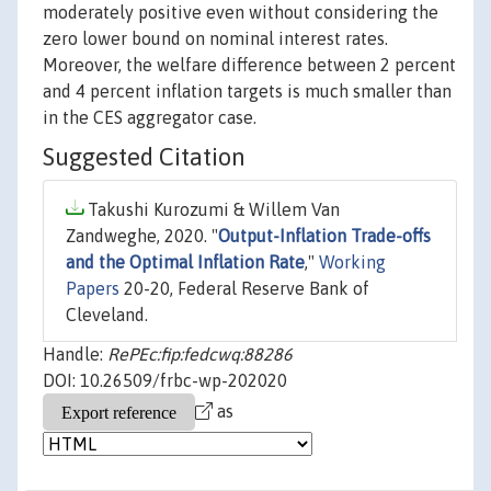
moderately positive even without considering the
zero lower bound on nominal interest rates.
Moreover, the welfare difference between 2 percent
and 4 percent inflation targets is much smaller than
in the CES aggregator case.
Suggested Citation
Takushi Kurozumi & Willem Van
Zandweghe, 2020. "
Output-Inflation Trade-offs
and the Optimal Inflation Rate
,"
Working
Papers
20-20, Federal Reserve Bank of
Cleveland.
Handle:
RePEc:fip:fedcwq:88286
DOI: 10.26509/frbc-wp-202020
as