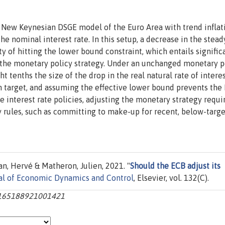
 New Keynesian DSGE model of the Euro Area with trend inflat
e nominal interest rate. In this setup, a decrease in the stead
ity of hitting the lower bound constraint, which entails signific
 the monetary policy strategy. Under an unchanged monetary p
ght tenths the size of the drop in the real natural rate of interes
on target, and assuming the effective lower bound prevents the
interest rate policies, adjusting the monetary strategy requi
y rules, such as committing to make-up for recent, below-targe
an, Hervé & Matheron, Julien, 2021. "
Should the ECB adjust its
al of Economic Dynamics and Control
, Elsevier, vol. 132(C).
s0165188921001421