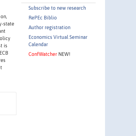
Subscribe to new research
ion,
RePEc Biblio
y-state
Author registration
ant
Economics Virtual Seminar
olicy
Calendar
t is
 ECB
ConfWatcher
NEW!
res
t