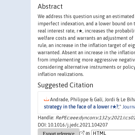
Abstract
We address this question using an estimated
imperfect indexation, and a lower bound on th
real interest rate, r★, increases the probabil
welfare costs and warrants an adjustment of
rule, an increase in the inflation target of ei
warranted. Absent an increase in the inflati
from implementing more aggressive negative 
considering alternative instruments or polic
inflation realizations.
Suggested Citation
Andrade, Philippe & Galí, Jordi & Le Bih
strategy in the face of a lower r★?
,"
Journ
Handle:
RePEc:eee:dyncon:v:132:y:2021:i:c:
DOI: 10.1016/j.jedc.2021.104207
as