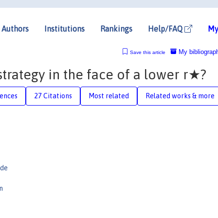
Authors
Institutions
Rankings
Help/FAQ
My
My bibliograp
Save this article
strategy in the face of a lower r★?
rences
27 Citations
Most related
Related works & more
ade
n