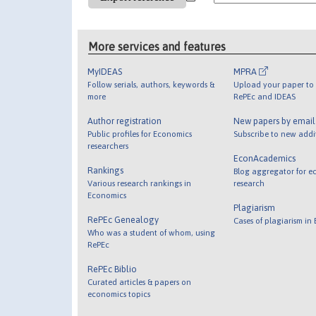
More services and features
MyIDEAS
MPRA
Follow serials, authors, keywords &
Upload your paper to 
more
RePEc and IDEAS
Author registration
New papers by emai
Public profiles for Economics
Subscribe to new addi
researchers
EconAcademics
Rankings
Blog aggregator for e
Various research rankings in
research
Economics
Plagiarism
RePEc Genealogy
Cases of plagiarism in
Who was a student of whom, using
RePEc
RePEc Biblio
Curated articles & papers on
economics topics