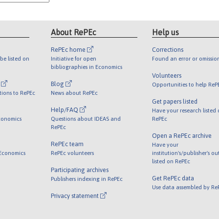
About RePEc
Help us
RePEc home
Corrections
be listed on
Initiative for open
Found an error or omissio
bibliographies in Economics
Volunteers
l
Blog
Opportunities to help ReP
tions to RePEc
News about RePEc
Get papers listed
Help/FAQ
Have your research listed
conomics
Questions about IDEAS and
RePEc
RePEc
Open a RePEc archive
RePEc team
Have your
 Economics
RePEc volunteers
institution's/publisher's o
listed on RePEc
Participating archives
Get RePEc data
Publishers indexing in RePEc
Use data assembled by Re
Privacy statement