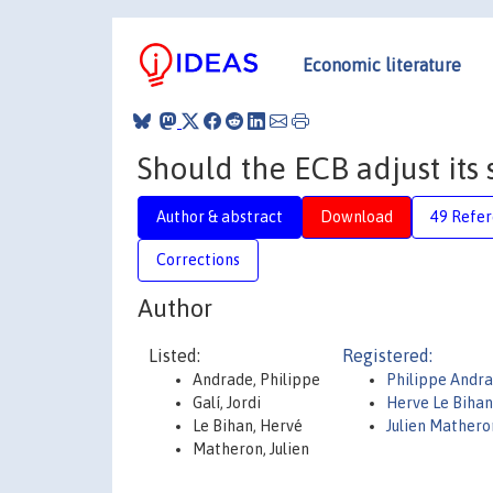
Economic literature
Should the ECB adjust its 
Author & abstract
Download
49 Refe
Corrections
Author
Listed:
Registered:
Andrade, Philippe
Philippe Andr
Galí, Jordi
Herve Le Bihan
Le Bihan, Hervé
Julien Mathero
Matheron, Julien