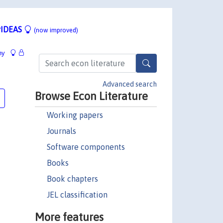
IDEAS
(now improved)
hy
Advanced search
Browse Econ Literature
Working papers
Journals
Software components
Books
Book chapters
JEL classification
More features