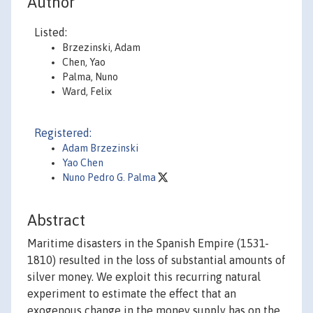
Author
Listed:
Brzezinski, Adam
Chen, Yao
Palma, Nuno
Ward, Felix
Registered:
Adam Brzezinski
Yao Chen
Nuno Pedro G. Palma
Abstract
Maritime disasters in the Spanish Empire (1531-
1810) resulted in the loss of substantial amounts of
silver money. We exploit this recurring natural
experiment to estimate the effect that an
exogenous change in the money supply has on the