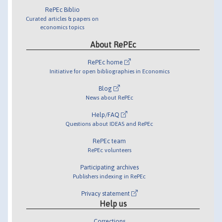
RePEc Biblio
Curated articles & papers on
economics topics
About RePEc
RePEc home
Initiative for open bibliographies in Economics
Blog
News about RePEc
Help/FAQ
Questions about IDEAS and RePEc
RePEc team
RePEc volunteers
Participating archives
Publishers indexing in RePEc
Privacy statement
Help us
Corrections