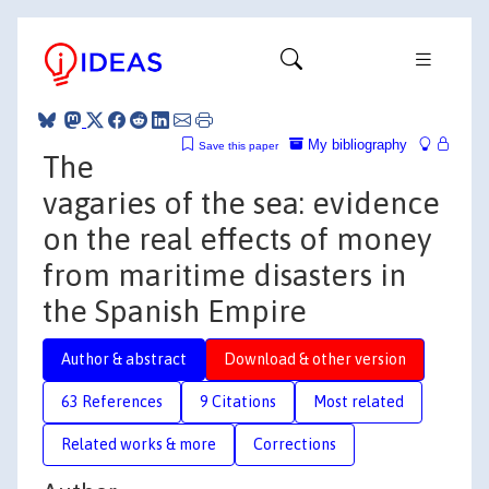
My bibliography
Save this paper
The
vagaries of the sea: evidence
on the real effects of money
from maritime disasters in
the Spanish Empire
Author & abstract
Download & other version
63 References
9 Citations
Most related
Related works & more
Corrections