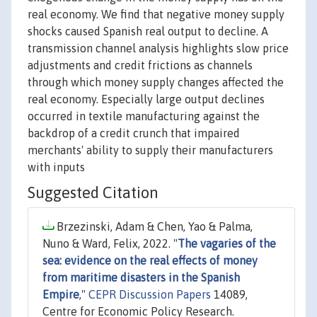
real economy. We find that negative money supply
shocks caused Spanish real output to decline. A
transmission channel analysis highlights slow price
adjustments and credit frictions as channels
through which money supply changes affected the
real economy. Especially large output declines
occurred in textile manufacturing against the
backdrop of a credit crunch that impaired
merchants' ability to supply their manufacturers
with inputs
Suggested Citation
Brzezinski, Adam & Chen, Yao & Palma,
Nuno & Ward, Felix, 2022. "
The vagaries of the
sea: evidence on the real effects of money
from maritime disasters in the Spanish
Empire
,"
CEPR Discussion Papers
14089,
Centre for Economic Policy Research.