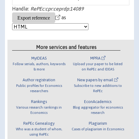
Handle:
RePEc:cpr:ceprdp:14089
as
More services and features
MyIDEAS
MPRA
Follow serials, authors, keywords
Upload your paper to be listed
& more
on RePEc and IDEAS
Author registration
New papers by email
Public profiles for Economics
Subscribe to new additions to
researchers
RePEc
Rankings
EconAcademics
Various research rankings in
Blog aggregator for economics
Economics
research
RePEc Genealogy
Plagiarism
Who was a student of whom,
Cases of plagiarism in Economics
using RePEc