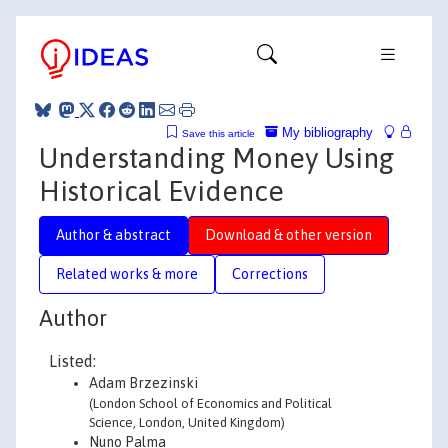
My bibliography
Save this article
Understanding Money Using
Historical Evidence
Author & abstract
Download & other version
Related works & more
Corrections
Author
Listed:
Adam Brzezinski
(London School of Economics and Political
Science, London, United Kingdom)
Nuno Palma