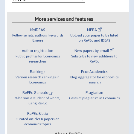
More services and features
MyIDEAS
MPRA
Follow serials, authors, keywords
Upload your paper to be listed
& more
on RePEc and IDEAS
Author registration
New papers by email
Public profiles for Economics
Subscribe to new additions to
researchers
RePEc
Rankings
EconAcademics
Various research rankings in
Blog aggregator for economics
Economics
research
RePEc Genealogy
Plagiarism
Who was a student of whom,
Cases of plagiarism in Economics
using RePEc
RePEc Biblio
Curated articles & papers on
economics topics