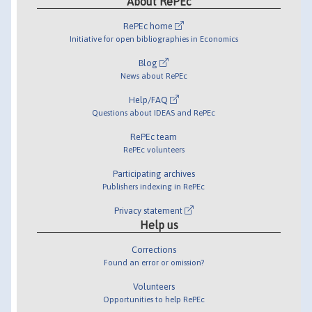
About RePEc
RePEc home
Initiative for open bibliographies in Economics
Blog
News about RePEc
Help/FAQ
Questions about IDEAS and RePEc
RePEc team
RePEc volunteers
Participating archives
Publishers indexing in RePEc
Privacy statement
Help us
Corrections
Found an error or omission?
Volunteers
Opportunities to help RePEc