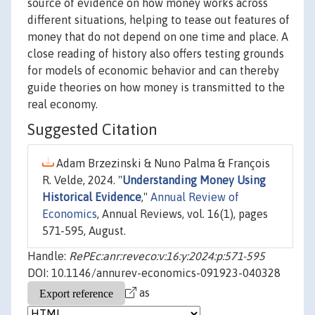
source of evidence on how money works across
different situations, helping to tease out features of
money that do not depend on one time and place. A
close reading of history also offers testing grounds
for models of economic behavior and can thereby
guide theories on how money is transmitted to the
real economy.
Suggested Citation
Adam Brzezinski & Nuno Palma & François
R. Velde, 2024. "
Understanding Money Using
Historical Evidence
,"
Annual Review of
Economics
, Annual Reviews, vol. 16(1), pages
571-595, August.
Handle:
RePEc:anr:reveco:v:16:y:2024:p:571-595
DOI: 10.1146/annurev-economics-091923-040328
as