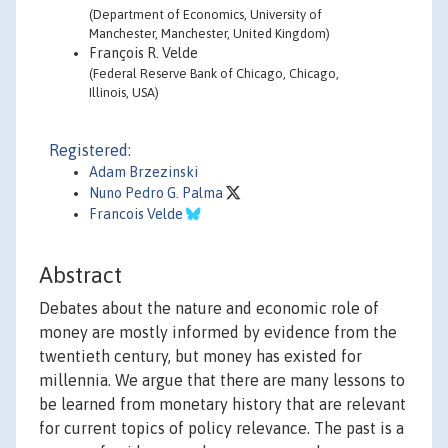
(Department of Economics, University of
Manchester, Manchester, United Kingdom)
François R. Velde
(Federal Reserve Bank of Chicago, Chicago,
Illinois, USA)
Registered:
Adam Brzezinski
Nuno Pedro G. Palma
Francois Velde
Abstract
Debates about the nature and economic role of
money are mostly informed by evidence from the
twentieth century, but money has existed for
millennia. We argue that there are many lessons to
be learned from monetary history that are relevant
for current topics of policy relevance. The past is a