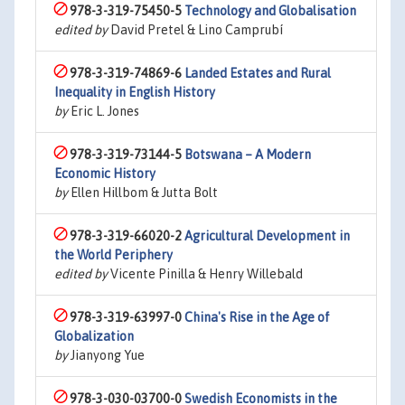
978-3-319-75450-5
Technology and Globalisation
edited by
David Pretel & Lino Camprubí
978-3-319-74869-6
Landed Estates and Rural
Inequality in English History
by
Eric L. Jones
978-3-319-73144-5
Botswana – A Modern
Economic History
by
Ellen Hillbom & Jutta Bolt
978-3-319-66020-2
Agricultural Development in
the World Periphery
edited by
Vicente Pinilla & Henry Willebald
978-3-319-63997-0
China's Rise in the Age of
Globalization
by
Jianyong Yue
978-3-030-03700-0
Swedish Economists in the