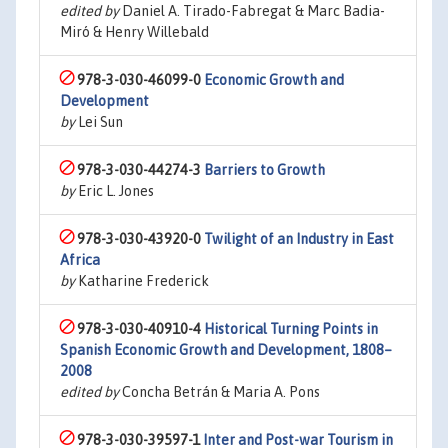
edited by
Daniel A. Tirado-Fabregat & Marc Badia-
Miró & Henry Willebald
978-3-030-46099-0
Economic Growth and
Development
by
Lei Sun
978-3-030-44274-3
Barriers to Growth
by
Eric L. Jones
978-3-030-43920-0
Twilight of an Industry in East
Africa
by
Katharine Frederick
978-3-030-40910-4
Historical Turning Points in
Spanish Economic Growth and Development, 1808–
2008
edited by
Concha Betrán & Maria A. Pons
978-3-030-39597-1
Inter and Post-war Tourism in