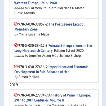
Western Europe, 1916–1960
edited by
Carmelo Pellejero Martínez & Marta
Luque Aranda
978-3-030-33857-2
The Portuguese Escudo
Monetary Zone
by
Maria Eugénia Mata
978-3-030-33412-3
Female Entrepreneurs in the
Long Nineteenth Century
, Edition 1st ed. 2020
edited by
Jennifer Aston & Catherine Bishop
978-3-030-27636-2
Imperialism and Economic
Development in Sub-Saharan Africa
by
Simon Mollan
2019
978-3-030-27794-9
A History of Wine in Europe,
19th to 20th Centuries, Volume II
edited by
Silvia A. Conca Messina & Stéphane Le