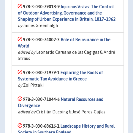
978-3-030-79018-9
Injurious Vistas: The Control
of Outdoor Advertising, Governance and the
Shaping of Urban Experience in Britain, 1817–1962
by
James Greenhalgh
978-3-030-74002-3
Role of Reinsurance in the
World
edited by
Leonardo Caruana de las Cagigas & André
Straus
978-3-030-71979-1
Exploring the Roots of
Systematic Tax Avoidance in Greece
by
Zoi Pittaki
978-3-030-71044-6
Natural Resources and
Divergence
edited by
Cristián Ducoing & José Peres-Cajías
978-3-030-68616-1
Landscape History and Rural
Society in Southern England