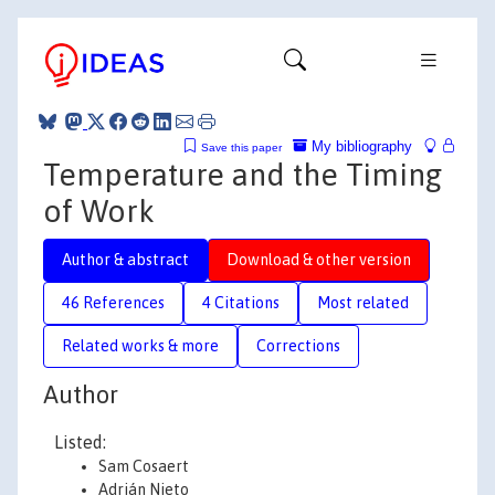
My bibliography
Save this paper
Temperature and the Timing
of Work
Author & abstract
Download & other version
46 References
4 Citations
Most related
Related works & more
Corrections
Author
Listed:
Sam Cosaert
Adrián Nieto