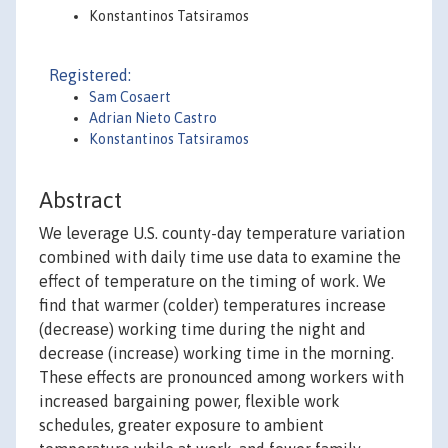
Konstantinos Tatsiramos
Registered:
Sam Cosaert
Adrian Nieto Castro
Konstantinos Tatsiramos
Abstract
We leverage U.S. county-day temperature variation
combined with daily time use data to examine the
effect of temperature on the timing of work. We
find that warmer (colder) temperatures increase
(decrease) working time during the night and
decrease (increase) working time in the morning.
These effects are pronounced among workers with
increased bargaining power, flexible work
schedules, greater exposure to ambient