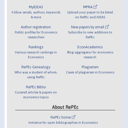
MyIDEAS
MPRA
Follow serials, authors, keywords
Upload your paper to be listed
& more
on RePEc and IDEAS
Author registration
New papers by email
Public profiles for Economics
Subscribe to new additions to
researchers
RePEc
Rankings
EconAcademics
Various research rankings in
Blog aggregator for economics
Economics
research
RePEc Genealogy
Plagiarism
Who was a student of whom,
Cases of plagiarism in Economics
using RePEc
RePEc Biblio
Curated articles & papers on
economics topics
About RePEc
RePEc home
Initiative for open bibliographies in Economics