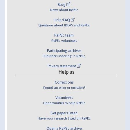
Blog
News about RePEc
Help/FAQ
Questions about IDEAS and RePEc
RePEc team
RePEc volunteers
Participating archives
Publishers indexing in RePEc
Privacy statement
Help us
Corrections
Found an error or omission?
Volunteers
Opportunities to help RePEc
Get papers listed
Have your research listed on RePEc
Open a RePEc archive