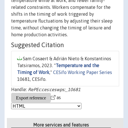
temperature while at work, and fewer family-
related constraints. Workers compensate for the
shifts in the timing of work triggered by
temperature fluctuations by adjusting their sleep
time, without changing the timing of leisure and
home production activities.
Suggested Citation
Sam Cosaert & Adrián Nieto & Konstantinos
Tatsiramos, 2023. "
Temperature and the
Timing of Work
,"
CESifo Working Paper Series
10681, CESifo.
Handle:
RePEc:ces:ceswps:_10681
as
More services and features