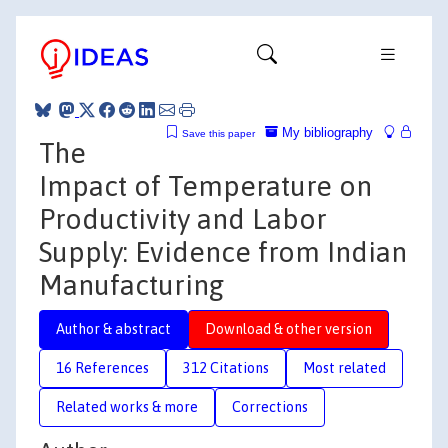
My bibliography
Save this paper
The
Impact of Temperature on
Productivity and Labor
Supply: Evidence from Indian
Manufacturing
Author & abstract
Download & other version
16 References
312 Citations
Most related
Related works & more
Corrections