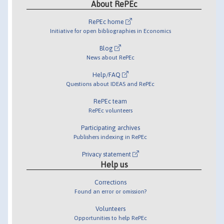
About RePEc
RePEc home
Initiative for open bibliographies in Economics
Blog
News about RePEc
Help/FAQ
Questions about IDEAS and RePEc
RePEc team
RePEc volunteers
Participating archives
Publishers indexing in RePEc
Privacy statement
Help us
Corrections
Found an error or omission?
Volunteers
Opportunities to help RePEc