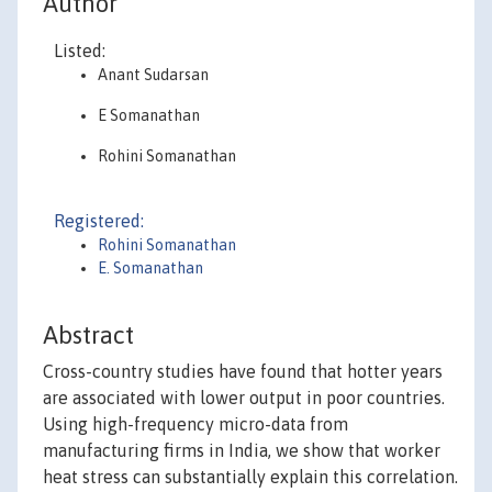
Author
Listed:
Anant Sudarsan
E Somanathan
Rohini Somanathan
Registered:
Rohini Somanathan
E. Somanathan
Abstract
Cross-country studies have found that hotter years
are associated with lower output in poor countries.
Using high-frequency micro-data from
manufacturing firms in India, we show that worker
heat stress can substantially explain this correlation.