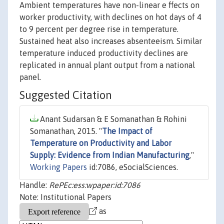
Ambient temperatures have non-linear e ffects on
worker productivity, with declines on hot days of 4
to 9 percent per degree rise in temperature.
Sustained heat also increases absenteeism. Similar
temperature induced productivity declines are
replicated in annual plant output from a national
panel.
Suggested Citation
Anant Sudarsan & E Somanathan & Rohini
Somanathan, 2015. "
The Impact of
Temperature on Productivity and Labor
Supply: Evidence from Indian Manufacturing
,"
Working Papers
id:7086, eSocialSciences.
Handle:
RePEc:ess:wpaper:id:7086
Note: Institutional Papers
as