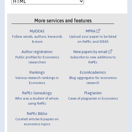
More services and features
MyIDEAS
MPRA
Follow serials, authors, keywords
Upload your paper to be listed
& more
on RePEc and IDEAS
Author registration
New papers by email
Public profiles for Economics
Subscribe to new additions to
researchers
RePEc
Rankings
EconAcademics
Various research rankings in
Blog aggregator for economics
Economics
research
RePEc Genealogy
Plagiarism
Who was a student of whom,
Cases of plagiarism in Economics
using RePEc
RePEc Biblio
Curated articles & papers on
economics topics