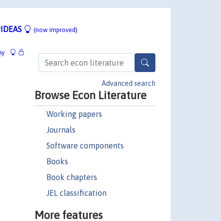
IDEAS
(now improved)
hy
Advanced search
Browse Econ Literature
Working papers
Journals
Software components
Books
Book chapters
JEL classification
More features