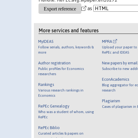
as
More services and features
MyIDEAS
MPRA
Follow serials, authors, keywords &
Upload your paper to 
more
RePEc and IDEAS
Author registration
New papers by emai
Public profiles for Economics
Subscribe to new addi
researchers
EconAcademics
Rankings
Blog aggregator for e
Various research rankings in
research
Economics
Plagiarism
RePEc Genealogy
Cases of plagiarism in
Who was a student of whom, using
RePEc
RePEc Biblio
Curated articles & papers on