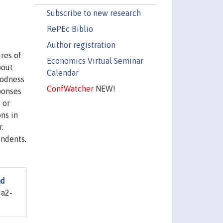
Subscribe to new research
RePEc Biblio
Author registration
res of
Economics Virtual Seminar
bout
Calendar
oodness
ConfWatcher
NEW!
ponses
 or
ons in
.
ondents.
nd
a2-