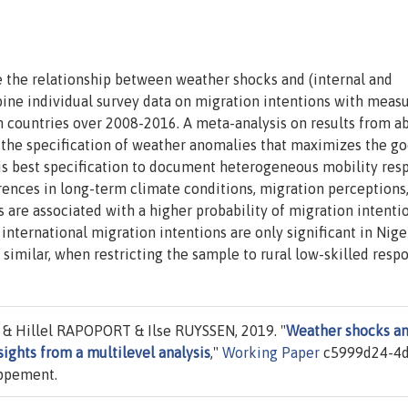
e the relationship between weather shocks and (internal and
ine individual survey data on migration intentions with measu
n countries over 2008-2016. A meta-analysis on results from a
y the specification of weather anomalies that maximizes the g
his best specification to document heterogeneous mobility res
rences in long-term climate conditions, migration perceptions,
s are associated with a higher probability of migration intenti
international migration intentions are only significant in Niger
y similar, when restricting the sample to rural low-skilled resp
 Hillel RAPOPORT & Ilse RUYSSEN, 2019. "
Weather shocks a
sights from a multilevel analysis
,"
Working Paper
c5999d24-4d
oppement.