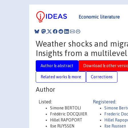
Economic literature
Weather shocks and migrat
Insights from a multilevel
Author & abstract
Download & other versi
Related works & more
Corrections
Author
Listed:
Registered:
Simone BERTOLI
Simone Berto
Frédéric DOCQUIER
Frederic Doc
Hillel RAPOPORT
Hillel Rapop
Ilse RUYSSEN
Ilse Ruyssen