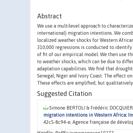
Abstract
We use a multilevel approach to characteriz
international) migration intentions. We comb
localized weather shocks for Western Africa
310,000 regressions is conducted to identif
of fit of our empirical model. We then use t
to weather shocks, which can be due to diffe
adaptation capabilities. We find that drought
Senegal, Niger and Ivory Coast. The effect on 
These effects are amplified, but qualitativel
Suggested Citation
Simone BERTOLI & Frédéric DOCQUIER &
migration intentions in Western Africa: In
42c5-8c94-e, Agence française de dével
Handle:
RePEc:avg:wpaper:en10272