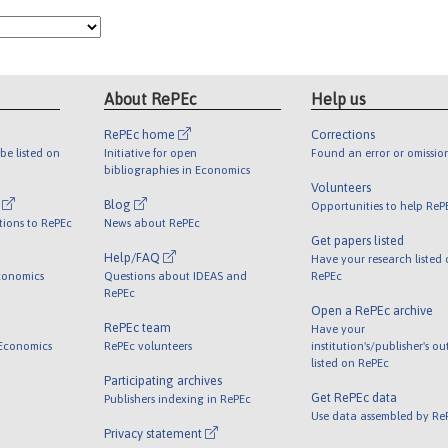
About RePEc
Help us
RePEc home
Corrections
be listed on
Initiative for open
Found an error or omissio
bibliographies in Economics
Volunteers
l
Blog
Opportunities to help ReP
tions to RePEc
News about RePEc
Get papers listed
Help/FAQ
Have your research listed
conomics
Questions about IDEAS and
RePEc
RePEc
Open a RePEc archive
RePEc team
Have your
 Economics
RePEc volunteers
institution's/publisher's o
listed on RePEc
Participating archives
Get RePEc data
Publishers indexing in RePEc
Use data assembled by Re
Privacy statement