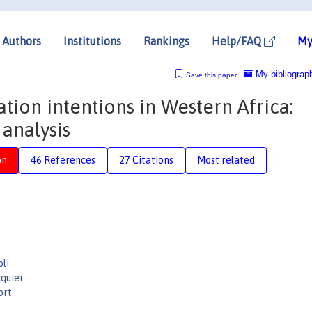
Authors
Institutions
Rankings
Help/FAQ
My
My bibliograp
Save this paper
ion intentions in Western Africa:
 analysis
on
46 References
27 Citations
Most related
li
quier
ort