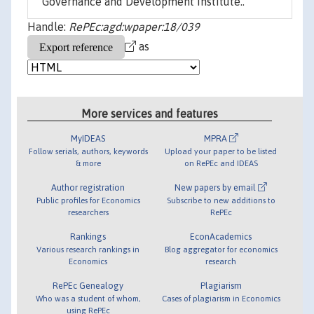
Governance and Development Institute..
Handle:
RePEc:agd:wpaper:18/039
as
More services and features
MyIDEAS
MPRA
Follow serials, authors, keywords
Upload your paper to be listed
& more
on RePEc and IDEAS
Author registration
New papers by email
Public profiles for Economics
Subscribe to new additions to
researchers
RePEc
Rankings
EconAcademics
Various research rankings in
Blog aggregator for economics
Economics
research
RePEc Genealogy
Plagiarism
Who was a student of whom,
Cases of plagiarism in Economics
using RePEc