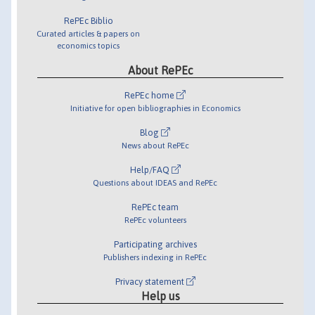
RePEc Biblio
Curated articles & papers on
economics topics
About RePEc
RePEc home
Initiative for open bibliographies in Economics
Blog
News about RePEc
Help/FAQ
Questions about IDEAS and RePEc
RePEc team
RePEc volunteers
Participating archives
Publishers indexing in RePEc
Privacy statement
Help us