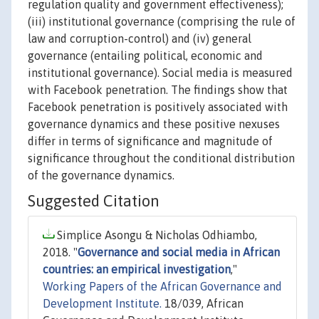
regulation quality and government effectiveness);
(iii) institutional governance (comprising the rule of
law and corruption-control) and (iv) general
governance (entailing political, economic and
institutional governance). Social media is measured
with Facebook penetration. The findings show that
Facebook penetration is positively associated with
governance dynamics and these positive nexuses
differ in terms of significance and magnitude of
significance throughout the conditional distribution
of the governance dynamics.
Suggested Citation
Simplice Asongu & Nicholas Odhiambo,
2018. "
Governance and social media in African
countries: an empirical investigation
,"
Working Papers of the African Governance and
Development Institute.
18/039, African