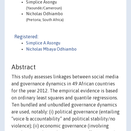
Simplice Asongu
(Yaoundé/Cameroun)
Nicholas Odhiambo
(Pretoria, South Africa)
Registered:
Simplice A Asongu
Nicholas Mbaya Odhiambo
Abstract
This study assesses linkages between social media
and governance dynamics in 49 African countries
for the year 2012. The empirical evidence is based
on ordinary least squares and quantile regressions.
Ten bundled and unbundled governance dynamics
are used, notably: (i) political governance (entailing
“voice & accountability” and political stability/no
violence); (ii) economic governance (involving