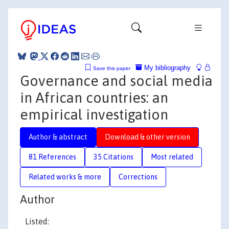
My bibliography
Save this paper
Governance and social media
in African countries: an
empirical investigation
Author & abstract
Download & other version
81 References
35 Citations
Most related
Related works & more
Corrections
Author
Listed: