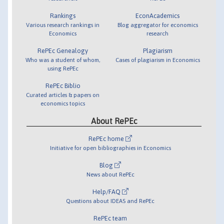
Rankings
EconAcademics
Various research rankings in
Blog aggregator for economics
Economics
research
RePEc Genealogy
Plagiarism
Who was a student of whom,
Cases of plagiarism in Economics
using RePEc
RePEc Biblio
Curated articles & papers on
economics topics
About RePEc
RePEc home
Initiative for open bibliographies in Economics
Blog
News about RePEc
Help/FAQ
Questions about IDEAS and RePEc
RePEc team