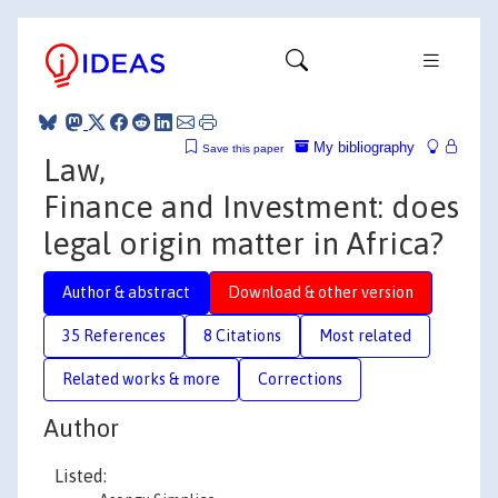
My bibliography
Save this paper
Law,
Finance and Investment: does
legal origin matter in Africa?
Author & abstract
Download & other version
35 References
8 Citations
Most related
Related works & more
Corrections
Author
Listed: