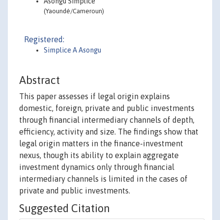
Asongu Simplice
(Yaoundé/Cameroun)
Registered:
Simplice A Asongu
Abstract
This paper assesses if legal origin explains
domestic, foreign, private and public investments
through financial intermediary channels of depth,
efficiency, activity and size. The findings show that
legal origin matters in the finance-investment
nexus, though its ability to explain aggregate
investment dynamics only through financial
intermediary channels is limited in the cases of
private and public investments.
Suggested Citation