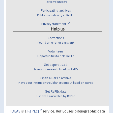
RePEc volunteers
Participating archives
Publishers indexing in RePEc
Privacy statement
Help us
Corrections
Found an error or omission?
Volunteers
Opportunities to help RePEc
Get papers listed
Have your research listed on RePEc
Open a RePEc archive
Have your institution's/publisher's output listed on RePEc
Get RePEc data
Use data assembled by RePEc
IDEAS
is a
RePEc
service. RePEc uses bibliographic data