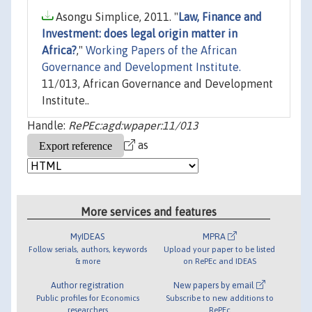
Asongu Simplice, 2011. "
Law, Finance and
Investment: does legal origin matter in
Africa?
,"
Working Papers of the African
Governance and Development Institute.
11/013, African Governance and Development
Institute..
Handle:
RePEc:agd:wpaper:11/013
as
More services and features
MyIDEAS
MPRA
Follow serials, authors, keywords
Upload your paper to be listed
& more
on RePEc and IDEAS
Author registration
New papers by email
Public profiles for Economics
Subscribe to new additions to
researchers
RePEc