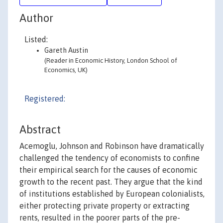
Author
Listed:
Gareth Austin
(Reader in Economic History, London School of
Economics, UK)
Registered:
Abstract
Acemoglu, Johnson and Robinson have dramatically
challenged the tendency of economists to confine
their empirical search for the causes of economic
growth to the recent past. They argue that the kind
of institutions established by European colonialists,
either protecting private property or extracting
rents, resulted in the poorer parts of the pre-