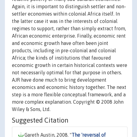
Again, it is important to distinguish settler and non-
settler economies within colonial Africa itself. In
the latter case it was in the interests of colonial
regimes to support, rather than simply extract from,
African economic enterprise. Finally, economic rent
and economic growth have often been joint
products, including in pre-colonial and colonial
Africa; the kinds of institutions that favoured
economic growth in certain historical contexts were
not necessarily optimal for that purpose in others.
AJR have done much to bring development
economics and economic history together. The next
step is a more flexible conceptual framework, and a
more complex explanation. Copyright © 2008 John
Wiley & Sons, Ltd.
Suggested Citation
Gareth Austin, 2008. "
The 'reversal of