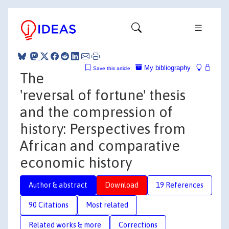
My bibliography
Save this article
The
'reversal of fortune' thesis
and the compression of
history: Perspectives from
African and comparative
economic history
Author & abstract
Download
19 References
90 Citations
Most related
Related works & more
Corrections