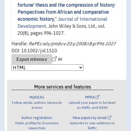
fortune' thesis and the compression of history:
Perspectives from African and comparative
economic history
,"
Journal of International
Development
, John Wiley & Sons, Ltd., vol.
20(8), pages 996-1027.
Handle:
RePEc:wly:jintdv:v:20:y:2008:i:8:p:996-1027
DOI: 10.1002/jid.1510
as
More services and features
MyIDEAS
MPRA
Follow serials, authors, keywords
Upload your paper to be listed
& more
on RePEc and IDEAS
Author registration
New papers by email
Public profiles for Economics
Subscribe to new additions to
researchers
RePEc