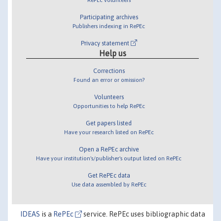
Participating archives
Publishers indexing in RePEc
Privacy statement
Help us
Corrections
Found an error or omission?
Volunteers
Opportunities to help RePEc
Get papers listed
Have your research listed on RePEc
Open a RePEc archive
Have your institution's/publisher's output listed on RePEc
Get RePEc data
Use data assembled by RePEc
IDEAS
is a
RePEc
service. RePEc uses bibliographic data