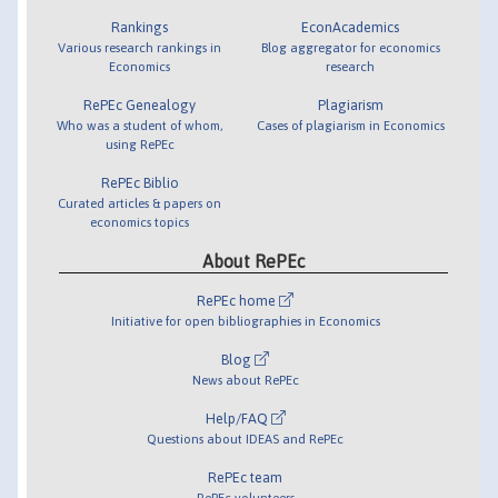
Rankings
EconAcademics
Various research rankings in
Blog aggregator for economics
Economics
research
RePEc Genealogy
Plagiarism
Who was a student of whom,
Cases of plagiarism in Economics
using RePEc
RePEc Biblio
Curated articles & papers on
economics topics
About RePEc
RePEc home
Initiative for open bibliographies in Economics
Blog
News about RePEc
Help/FAQ
Questions about IDEAS and RePEc
RePEc team
RePEc volunteers