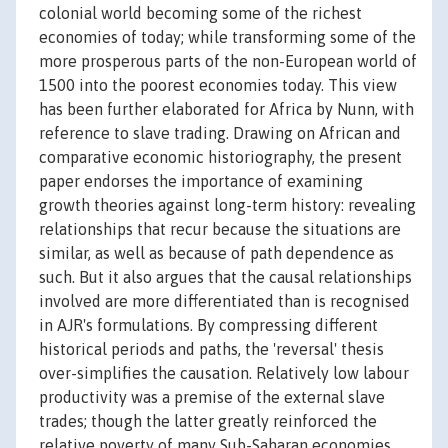
colonial world becoming some of the richest
economies of today; while transforming some of the
more prosperous parts of the non-European world of
1500 into the poorest economies today. This view
has been further elaborated for Africa by Nunn, with
reference to slave trading. Drawing on African and
comparative economic historiography, the present
paper endorses the importance of examining
growth theories against long-term history: revealing
relationships that recur because the situations are
similar, as well as because of path dependence as
such. But it also argues that the causal relationships
involved are more differentiated than is recognised
in AJR's formulations. By compressing different
historical periods and paths, the 'reversal' thesis
over-simplifies the causation. Relatively low labour
productivity was a premise of the external slave
trades; though the latter greatly reinforced the
relative poverty of many Sub-Saharan economies.