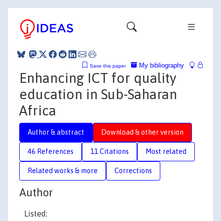
My bibliography
Save this paper
Enhancing ICT for quality
education in Sub-Saharan
Africa
Author & abstract
Download & other version
46 References
11 Citations
Most related
Related works & more
Corrections
Author
Listed: