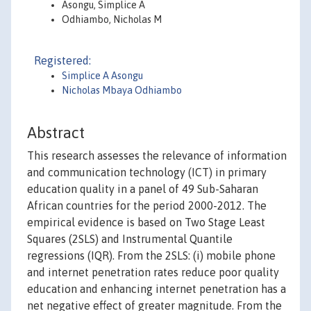
Asongu, Simplice A
Odhiambo, Nicholas M
Registered:
Simplice A Asongu
Nicholas Mbaya Odhiambo
Abstract
This research assesses the relevance of information
and communication technology (ICT) in primary
education quality in a panel of 49 Sub-Saharan
African countries for the period 2000-2012. The
empirical evidence is based on Two Stage Least
Squares (2SLS) and Instrumental Quantile
regressions (IQR). From the 2SLS: (i) mobile phone
and internet penetration rates reduce poor quality
education and enhancing internet penetration has a
net negative effect of greater magnitude. From the