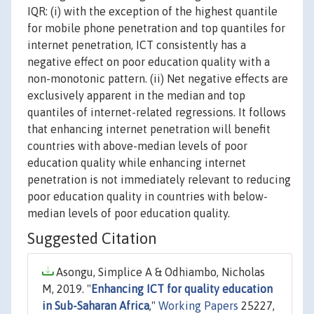
IQR: (i) with the exception of the highest quantile
for mobile phone penetration and top quantiles for
internet penetration, ICT consistently has a
negative effect on poor education quality with a
non-monotonic pattern. (ii) Net negative effects are
exclusively apparent in the median and top
quantiles of internet-related regressions. It follows
that enhancing internet penetration will benefit
countries with above-median levels of poor
education quality while enhancing internet
penetration is not immediately relevant to reducing
poor education quality in countries with below-
median levels of poor education quality.
Suggested Citation
Asongu, Simplice A & Odhiambo, Nicholas
M, 2019. "
Enhancing ICT for quality education
in Sub-Saharan Africa
,"
Working Papers
25227,