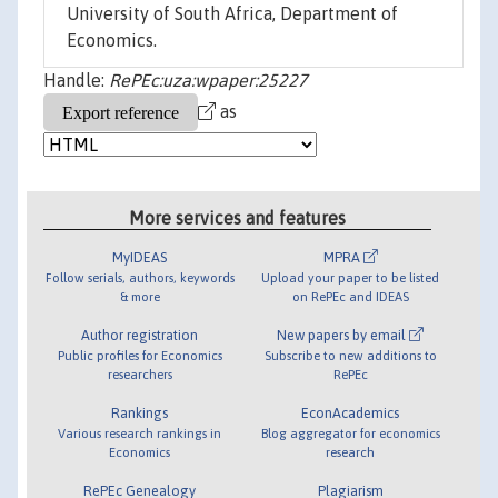
University of South Africa, Department of
Economics.
Handle:
RePEc:uza:wpaper:25227
as
More services and features
MyIDEAS
MPRA
Follow serials, authors, keywords
Upload your paper to be listed
& more
on RePEc and IDEAS
Author registration
New papers by email
Public profiles for Economics
Subscribe to new additions to
researchers
RePEc
Rankings
EconAcademics
Various research rankings in
Blog aggregator for economics
Economics
research
RePEc Genealogy
Plagiarism