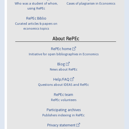
Who was a student of whom,
Cases of plagiarism in Economics
using RePEc
RePEc Biblio
Curated articles & papers on
economics topics
About RePEc
RePEc home
Initiative for open bibliographies in Economics
Blog
News about RePEc
Help/FAQ
Questions about IDEAS and RePEc
RePEc team
RePEc volunteers
Participating archives
Publishers indexing in RePEc
Privacy statement