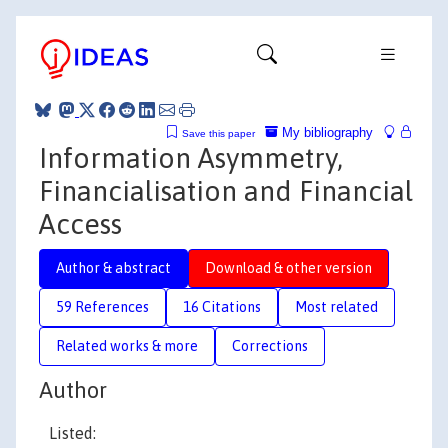
My bibliography
Save this paper
Information Asymmetry,
Financialisation and Financial
Access
Author & abstract
Download & other version
59 References
16 Citations
Most related
Related works & more
Corrections
Author
Listed: