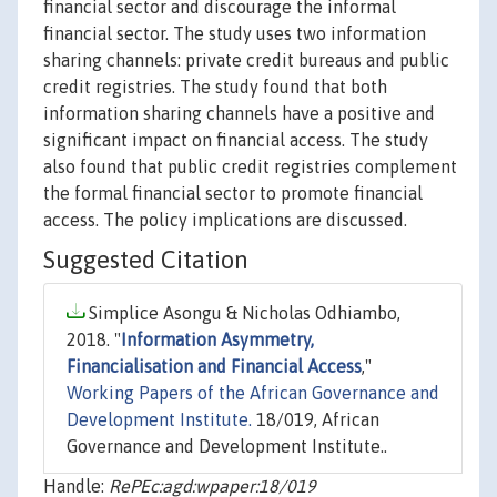
financial sector and discourage the informal
financial sector. The study uses two information
sharing channels: private credit bureaus and public
credit registries. The study found that both
information sharing channels have a positive and
significant impact on financial access. The study
also found that public credit registries complement
the formal financial sector to promote financial
access. The policy implications are discussed.
Suggested Citation
Simplice Asongu & Nicholas Odhiambo,
2018. "
Information Asymmetry,
Financialisation and Financial Access
,"
Working Papers of the African Governance and
Development Institute.
18/019, African
Governance and Development Institute..
Handle:
RePEc:agd:wpaper:18/019