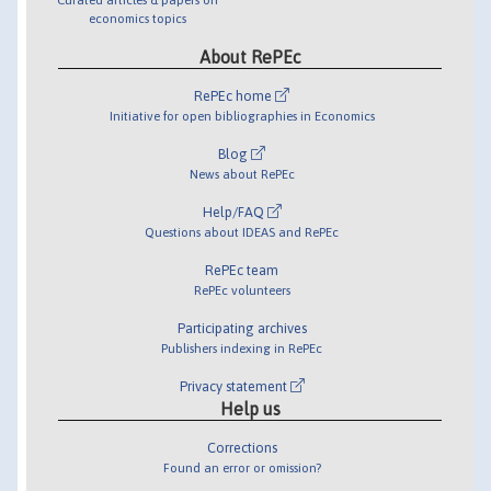
economics topics
About RePEc
RePEc home
Initiative for open bibliographies in Economics
Blog
News about RePEc
Help/FAQ
Questions about IDEAS and RePEc
RePEc team
RePEc volunteers
Participating archives
Publishers indexing in RePEc
Privacy statement
Help us
Corrections
Found an error or omission?