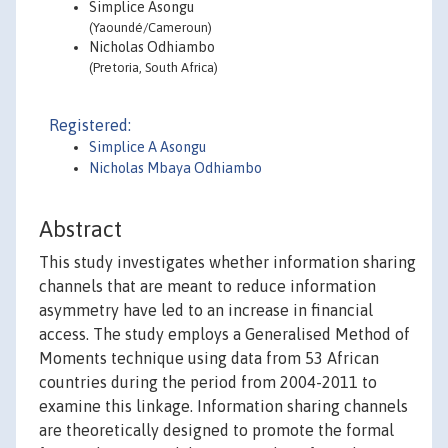
Simplice Asongu
(Yaoundé/Cameroun)
Nicholas Odhiambo
(Pretoria, South Africa)
Registered:
Simplice A Asongu
Nicholas Mbaya Odhiambo
Abstract
This study investigates whether information sharing
channels that are meant to reduce information
asymmetry have led to an increase in financial
access. The study employs a Generalised Method of
Moments technique using data from 53 African
countries during the period from 2004-2011 to
examine this linkage. Information sharing channels
are theoretically designed to promote the formal