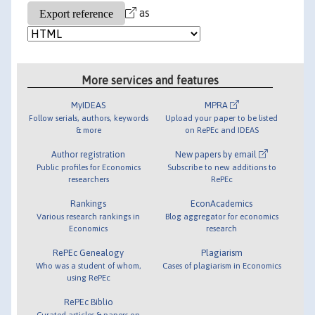
as
More services and features
MyIDEAS
MPRA
Follow serials, authors, keywords
Upload your paper to be listed
& more
on RePEc and IDEAS
Author registration
New papers by email
Public profiles for Economics
Subscribe to new additions to
researchers
RePEc
Rankings
EconAcademics
Various research rankings in
Blog aggregator for economics
Economics
research
RePEc Genealogy
Plagiarism
Who was a student of whom,
Cases of plagiarism in Economics
using RePEc
RePEc Biblio
Curated articles & papers on