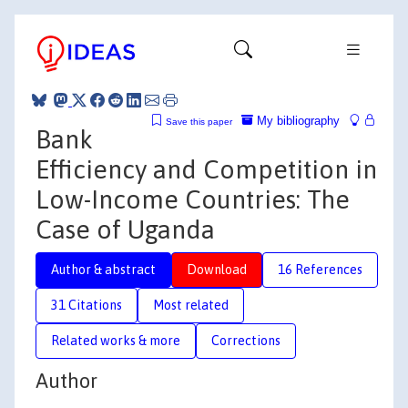
My bibliography
Save this paper
Bank
Efficiency and Competition in
Low-Income Countries: The
Case of Uganda
Author & abstract
Download
16 References
31 Citations
Most related
Related works & more
Corrections
Author