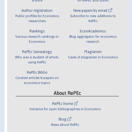
& more
on RePEc and IDEAS
Author registration
New papers by email
Public profiles for Economics
Subscribe to new additions to
researchers
RePEc
Rankings
EconAcademics
Various research rankings in
Blog aggregator for economics
Economics
research
RePEc Genealogy
Plagiarism
Who was a student of whom,
Cases of plagiarism in Economics
using RePEc
RePEc Biblio
Curated articles & papers on
economics topics
About RePEc
RePEc home
Initiative for open bibliographies in Economics
Blog
News about RePEc