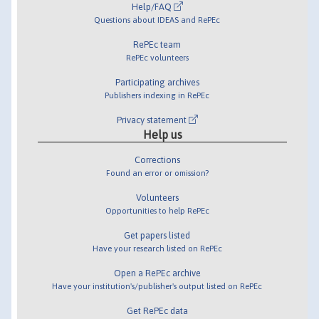
Help/FAQ
Questions about IDEAS and RePEc
RePEc team
RePEc volunteers
Participating archives
Publishers indexing in RePEc
Privacy statement
Help us
Corrections
Found an error or omission?
Volunteers
Opportunities to help RePEc
Get papers listed
Have your research listed on RePEc
Open a RePEc archive
Have your institution's/publisher's output listed on RePEc
Get RePEc data