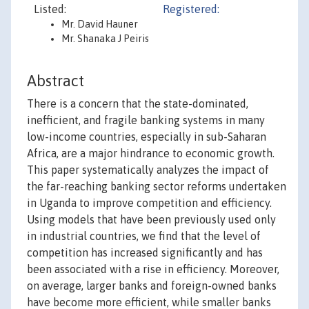
Listed:
Registered:
Mr. David Hauner
Mr. Shanaka J Peiris
Abstract
There is a concern that the state-dominated,
inefficient, and fragile banking systems in many
low-income countries, especially in sub-Saharan
Africa, are a major hindrance to economic growth.
This paper systematically analyzes the impact of
the far-reaching banking sector reforms undertaken
in Uganda to improve competition and efficiency.
Using models that have been previously used only
in industrial countries, we find that the level of
competition has increased significantly and has
been associated with a rise in efficiency. Moreover,
on average, larger banks and foreign-owned banks
have become more efficient, while smaller banks