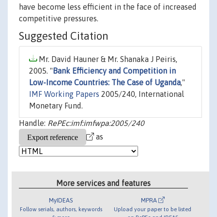
have become less efficient in the face of increased
competitive pressures.
Suggested Citation
Mr. David Hauner & Mr. Shanaka J Peiris,
2005. "
Bank Efficiency and Competition in
Low-Income Countries: The Case of Uganda
,"
IMF Working Papers
2005/240, International
Monetary Fund.
Handle:
RePEc:imf:imfwpa:2005/240
as
More services and features
MyIDEAS
MPRA
Follow serials, authors, keywords
Upload your paper to be listed